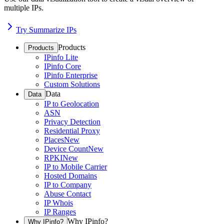
multiple IPs.
Try Summarize IPs
Products
Products
IPinfo Lite
IPinfo Core
IPinfo Enterprise
Custom Solutions
Data
Data
IP to Geolocation
ASN
Privacy Detection
Residential Proxy
Places
New
Device Count
New
RPKI
New
IP to Mobile Carrier
Hosted Domains
IP to Company
Abuse Contact
IP Whois
IP Ranges
Why IPinfo?
Why IPinfo?