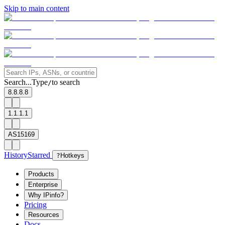
Skip to main content
Search...
Type
to search
/
8.8.8.8
1.1.1.1
AS15169
History
Starred
?
Hotkeys
Products
Enterprise
Why IPinfo?
Pricing
Resources
Docs