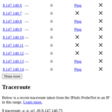
8.147.140.6
—
0
Ping
8.147.140.7
—
0
8.147.140.8
—
0
Ping
8.147.140.9
—
0
Ping
8.147.140.10
—
0
8.147.140.11
—
0
8.147.140.12
—
0
8.147.140.13
—
0
Ping
8.147.140.14
—
0
Ping
Show more
Traceroute
Below is a recent traceroute taken from the IPinfo ProbeNet to an IP
in this range.
Learn more.
$
traceroute -a -n -q1
-f6
8.147.140.75