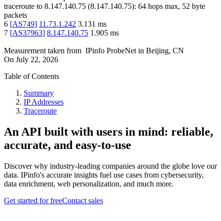
traceroute to
8.147.140.75
(
8.147.140.75
):
64
hops max,
52
byte
packets
6
[
AS749
]
11.73.1.242
3.131
ms
7
[
AS37963
]
8.147.140.75
1.905
ms
Measurement taken from
IPinfo ProbeNet
in
Beijing, CN
On
July 22, 2026
Table of Contents
Summary
IP Addresses
Traceroute
An API built with users in mind: reliable,
accurate, and easy-to-use
Discover why industry-leading companies around the globe love our
data. IPinfo's accurate insights fuel use cases from cybersecurity,
data enrichment, web personalization, and much more.
Get started for free
Contact sales