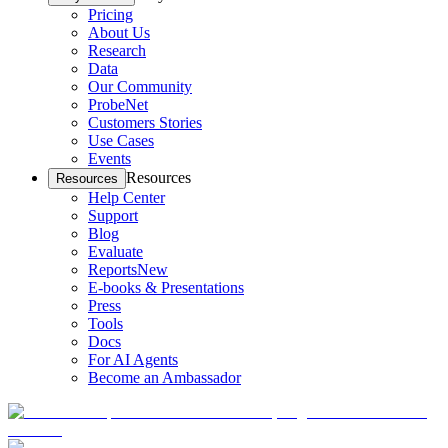
Pricing
About Us
Research
Data
Our Community
ProbeNet
Customers Stories
Use Cases
Events
Resources
Resources
Help Center
Support
Blog
Evaluate
Reports
New
E-books & Presentations
Press
Tools
Docs
For AI Agents
Become an Ambassador