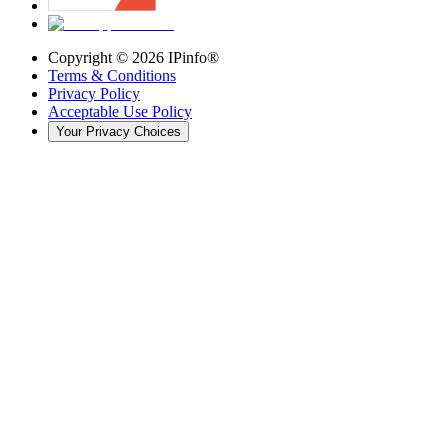
Copyright ©
2026
IPinfo®
Terms & Conditions
Privacy Policy
Acceptable Use Policy
Your Privacy Choices