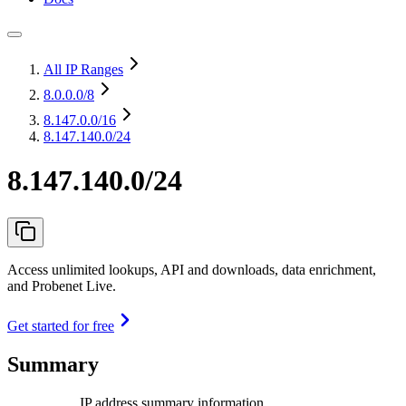
All IP Ranges
8.0.0.0
/8
8.147.0.0
/16
8.147.140.0/24
8.147.140.0/24
Access unlimited lookups, API and downloads, data enrichment,
and Probenet Live.
Get started for free
Summary
IP address summary information