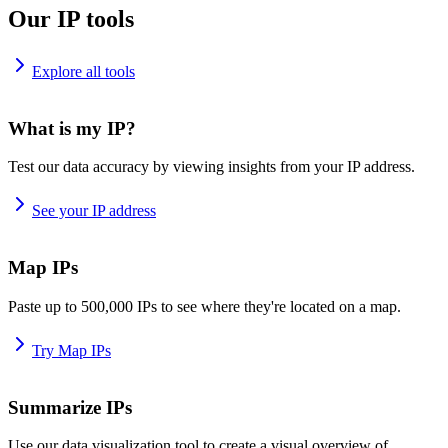
Our IP tools
Explore all tools
What is my IP?
Test our data accuracy by viewing insights from your IP address.
See your IP address
Map IPs
Paste up to 500,000 IPs to see where they're located on a map.
Try Map IPs
Summarize IPs
Use our data visualization tool to create a visual overview of