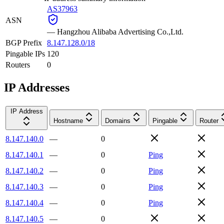
AS37963
ASN
—
Hangzhou Alibaba Advertising Co.,Ltd.
BGP Prefix
8.147.128.0/18
Pingable IPs
120
Routers
0
IP Addresses
IP Address
Hostname
Domains
Pingable
Router
8.147.140.0
—
0
8.147.140.1
—
0
Ping
8.147.140.2
—
0
Ping
8.147.140.3
—
0
Ping
8.147.140.4
—
0
Ping
8.147.140.5
—
0