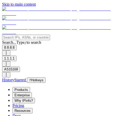
Skip to main content
Search...
Type
to search
/
8.8.8.8
1.1.1.1
AS15169
History
Starred
?
Hotkeys
Products
Enterprise
Why IPinfo?
Pricing
Resources
Docs