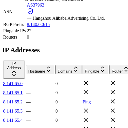
AS37963
ASN
—
Hangzhou Alibaba Advertising Co.,Ltd.
BGP Prefix
8.140.0.0/15
Pingable IPs
22
Routers
0
IP Addresses
IP
Address
Hostname
Domains
Pingable
Router
8.141.65.0
—
0
8.141.65.1
—
0
8.141.65.2
—
0
Ping
8.141.65.3
—
0
8.141.65.4
—
0