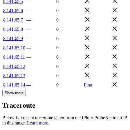
8.141.65.5
—
0
8.141.65.6
—
0
8.141.65.7
—
0
8.141.65.8
—
0
8.141.65.9
—
0
8.141.65.10
—
0
8.141.65.11
—
0
8.141.65.12
—
0
8.141.65.13
—
0
8.141.65.14
—
0
Ping
Show more
Traceroute
Below is a recent traceroute taken from the IPinfo ProbeNet to an IP
in this range.
Learn more.