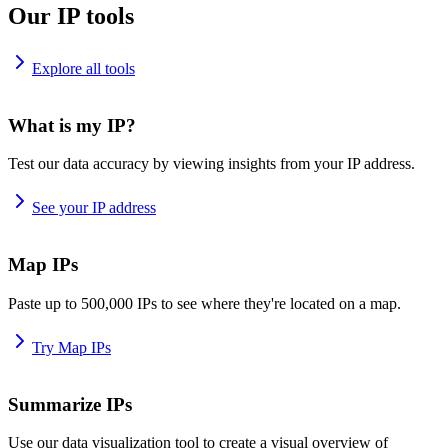
Our IP tools
Explore all tools
What is my IP?
Test our data accuracy by viewing insights from your IP address.
See your IP address
Map IPs
Paste up to 500,000 IPs to see where they're located on a map.
Try Map IPs
Summarize IPs
Use our data visualization tool to create a visual overview of