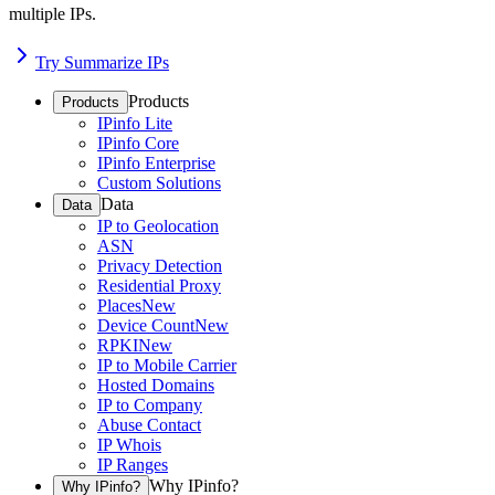
multiple IPs.
Try Summarize IPs
Products
Products
IPinfo Lite
IPinfo Core
IPinfo Enterprise
Custom Solutions
Data
Data
IP to Geolocation
ASN
Privacy Detection
Residential Proxy
Places
New
Device Count
New
RPKI
New
IP to Mobile Carrier
Hosted Domains
IP to Company
Abuse Contact
IP Whois
IP Ranges
Why IPinfo?
Why IPinfo?