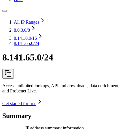
All IP Ranges
8.0.0.0
/8
8.141.0.0
/16
8.141.65.0/24
8.141.65.0/24
Access unlimited lookups, API and downloads, data enrichment,
and Probenet Live.
Get started for free
Summary
IP address summary information