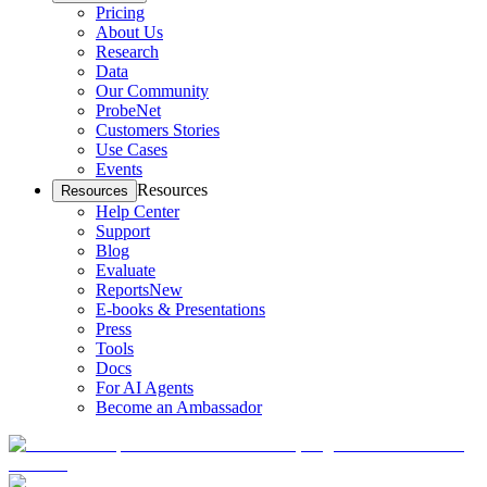
Pricing
About Us
Research
Data
Our Community
ProbeNet
Customers Stories
Use Cases
Events
Resources
Resources
Help Center
Support
Blog
Evaluate
Reports
New
E-books & Presentations
Press
Tools
Docs
For AI Agents
Become an Ambassador