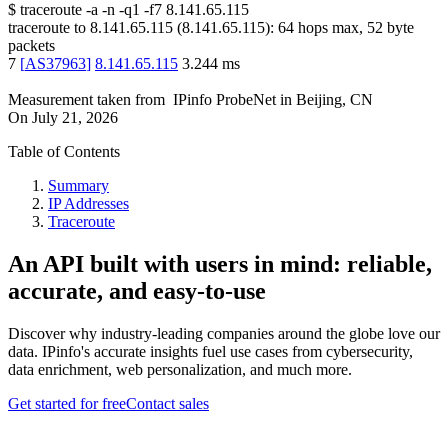
$
traceroute -a -n -q1
-f7
8.141.65.115
traceroute to
8.141.65.115
(
8.141.65.115
):
64
hops max,
52
byte
packets
7
[
AS37963
]
8.141.65.115
3.244
ms
Measurement taken from
IPinfo ProbeNet
in
Beijing, CN
On
July 21, 2026
Table of Contents
Summary
IP Addresses
Traceroute
An API built with users in mind: reliable,
accurate, and easy-to-use
Discover why industry-leading companies around the globe love our
data. IPinfo's accurate insights fuel use cases from cybersecurity,
data enrichment, web personalization, and much more.
Get started for free
Contact sales