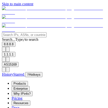
Skip to main content
Search...
Type
to search
/
8.8.8.8
1.1.1.1
AS15169
History
Starred
?
Hotkeys
Products
Enterprise
Why IPinfo?
Pricing
Resources
Docs