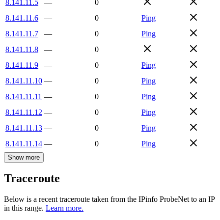
8.141.11.5
—
0
8.141.11.6
—
0
Ping
8.141.11.7
—
0
Ping
8.141.11.8
—
0
8.141.11.9
—
0
Ping
8.141.11.10
—
0
Ping
8.141.11.11
—
0
Ping
8.141.11.12
—
0
Ping
8.141.11.13
—
0
Ping
8.141.11.14
—
0
Ping
Show more
Traceroute
Below is a recent traceroute taken from the IPinfo ProbeNet to an IP
in this range.
Learn more.