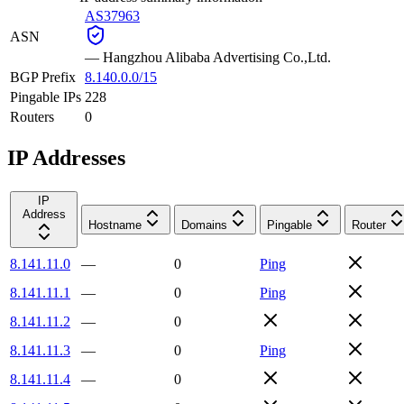
AS37963
ASN
—
Hangzhou Alibaba Advertising Co.,Ltd.
BGP Prefix
8.140.0.0/15
Pingable IPs
228
Routers
0
IP Addresses
IP
Address
Hostname
Domains
Pingable
Router
8.141.11.0
—
0
Ping
8.141.11.1
—
0
Ping
8.141.11.2
—
0
8.141.11.3
—
0
Ping
8.141.11.4
—
0