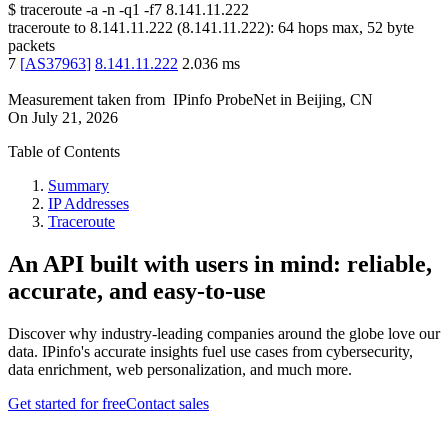
$
traceroute -a -n -q1
-f7
8.141.11.222
traceroute to
8.141.11.222
(
8.141.11.222
):
64
hops max,
52
byte
packets
7
[
AS37963
]
8.141.11.222
2.036
ms
Measurement taken from
IPinfo ProbeNet
in
Beijing, CN
On
July 21, 2026
Table of Contents
Summary
IP Addresses
Traceroute
An API built with users in mind: reliable,
accurate, and easy-to-use
Discover why industry-leading companies around the globe love our
data. IPinfo's accurate insights fuel use cases from cybersecurity,
data enrichment, web personalization, and much more.
Get started for free
Contact sales