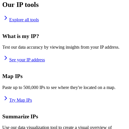
Our IP tools
Explore all tools
What is my IP?
Test our data accuracy by viewing insights from your IP address.
See your IP address
Map IPs
Paste up to 500,000 IPs to see where they're located on a map.
Try Map IPs
Summarize IPs
Use our data visualization tool to create a visual overview of