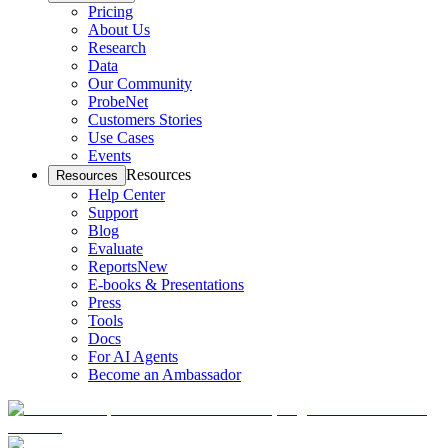
Pricing
About Us
Research
Data
Our Community
ProbeNet
Customers Stories
Use Cases
Events
Resources
Resources
Help Center
Support
Blog
Evaluate
Reports
New
E-books & Presentations
Press
Tools
Docs
For AI Agents
Become an Ambassador