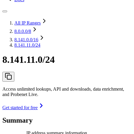
All IP Ranges
8.0.0.0
/8
8.141.0.0
/16
8.141.11.0/24
8.141.11.0/24
Access unlimited lookups, API and downloads, data enrichment,
and Probenet Live.
Get started for free
Summary
IP address summary information