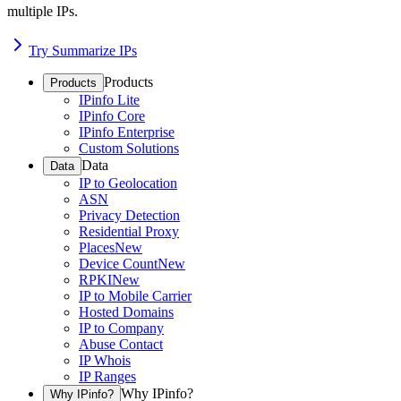
multiple IPs.
Try Summarize IPs
Products
Products
IPinfo Lite
IPinfo Core
IPinfo Enterprise
Custom Solutions
Data
Data
IP to Geolocation
ASN
Privacy Detection
Residential Proxy
Places
New
Device Count
New
RPKI
New
IP to Mobile Carrier
Hosted Domains
IP to Company
Abuse Contact
IP Whois
IP Ranges
Why IPinfo?
Why IPinfo?