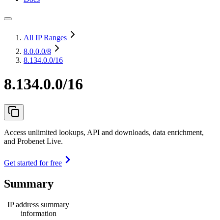
All IP Ranges
8.0.0.0
/8
8.134.0.0/16
8.134.0.0/16
Access unlimited lookups, API and downloads, data enrichment,
and Probenet Live.
Get started for free
Summary
IP address summary
information