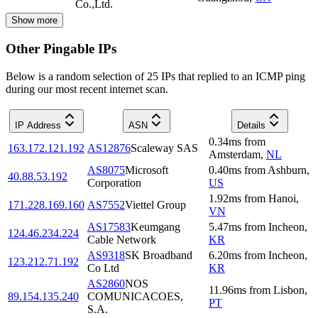
Co.,Ltd.
Show more
Other Pingable IPs
Below is a random selection of 25 IPs that replied to an ICMP ping
during our most recent internet scan.
IP Address
ASN
Details
0.34
ms
from
163.172.121.192
AS12876
Scaleway SAS
Amsterdam
,
NL
AS8075
Microsoft
0.40
ms
from
Ashburn
,
40.88.53.192
Corporation
US
1.92
ms
from
Hanoi
,
171.228.169.160
AS7552
Viettel Group
VN
AS17583
Keumgang
5.47
ms
from
Incheon
,
124.46.234.224
Cable Network
KR
AS9318
SK Broadband
6.20
ms
from
Incheon
,
123.212.71.192
Co Ltd
KR
AS2860
NOS
11.96
ms
from
Lisbon
,
89.154.135.240
COMUNICACOES,
PT
S.A.