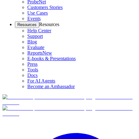
ProbeNet
Customers Stories
Use Cases
Events
Resources
Resources
Help Center
Support
Blog
Evaluate
Reports
New
E-books & Presentations
Press
Tools
Docs
For AI Agents
Become an Ambassador