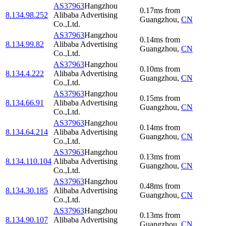
AS37963
Hangzhou
0.17
ms
from
8.134.98.252
Alibaba Advertising
Guangzhou
,
CN
Co.,Ltd.
AS37963
Hangzhou
0.14
ms
from
8.134.99.82
Alibaba Advertising
Guangzhou
,
CN
Co.,Ltd.
AS37963
Hangzhou
0.10
ms
from
8.134.4.222
Alibaba Advertising
Guangzhou
,
CN
Co.,Ltd.
AS37963
Hangzhou
0.15
ms
from
8.134.66.91
Alibaba Advertising
Guangzhou
,
CN
Co.,Ltd.
AS37963
Hangzhou
0.14
ms
from
8.134.64.214
Alibaba Advertising
Guangzhou
,
CN
Co.,Ltd.
AS37963
Hangzhou
0.13
ms
from
8.134.110.104
Alibaba Advertising
Guangzhou
,
CN
Co.,Ltd.
AS37963
Hangzhou
0.48
ms
from
8.134.30.185
Alibaba Advertising
Guangzhou
,
CN
Co.,Ltd.
AS37963
Hangzhou
0.13
ms
from
8.134.90.107
Alibaba Advertising
Guangzhou
,
CN