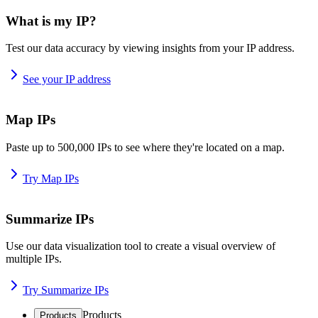
What is my IP?
Test our data accuracy by viewing insights from your IP address.
See your IP address
Map IPs
Paste up to 500,000 IPs to see where they're located on a map.
Try Map IPs
Summarize IPs
Use our data visualization tool to create a visual overview of
multiple IPs.
Try Summarize IPs
Products
Products