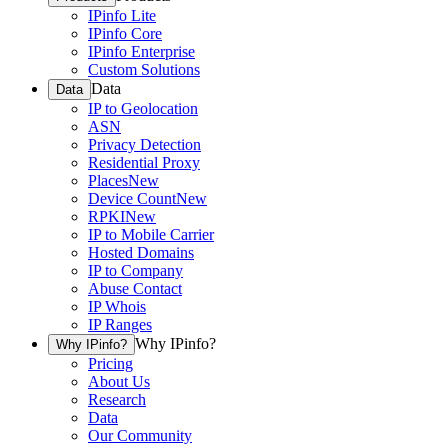
IPinfo Lite
IPinfo Core
IPinfo Enterprise
Custom Solutions
Data
Data
IP to Geolocation
ASN
Privacy Detection
Residential Proxy
Places
New
Device Count
New
RPKI
New
IP to Mobile Carrier
Hosted Domains
IP to Company
Abuse Contact
IP Whois
IP Ranges
Why IPinfo?
Why IPinfo?
Pricing
About Us
Research
Data
Our Community