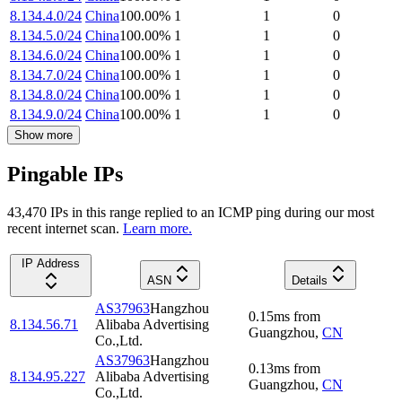
8.134.4.0/24
China
100.00
%
1
1
0
8.134.5.0/24
China
100.00
%
1
1
0
8.134.6.0/24
China
100.00
%
1
1
0
8.134.7.0/24
China
100.00
%
1
1
0
8.134.8.0/24
China
100.00
%
1
1
0
8.134.9.0/24
China
100.00
%
1
1
0
Show more
Pingable IPs
43,470
IP
s
in this range replied to an ICMP ping during our most
recent internet scan.
Learn more.
IP Address
ASN
Details
AS37963
Hangzhou
0.15
ms
from
8.134.56.71
Alibaba Advertising
Guangzhou
,
CN
Co.,Ltd.
AS37963
Hangzhou
0.13
ms
from
8.134.95.227
Alibaba Advertising
Guangzhou
,
CN
Co.,Ltd.