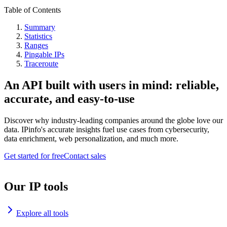
Table of Contents
Summary
Statistics
Ranges
Pingable IPs
Traceroute
An API built with users in mind: reliable,
accurate, and easy-to-use
Discover why industry-leading companies around the globe love our
data. IPinfo's accurate insights fuel use cases from cybersecurity,
data enrichment, web personalization, and much more.
Get started for free
Contact sales
Our IP tools
Explore all tools