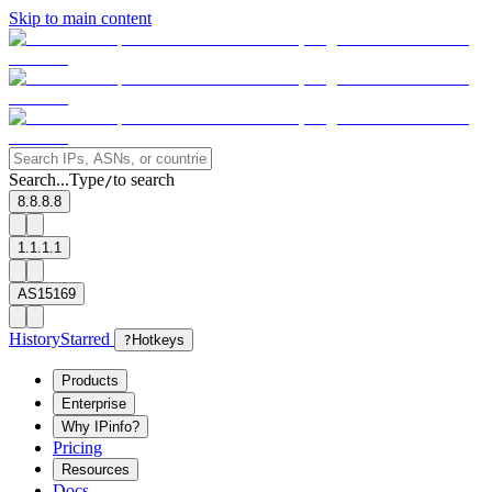
Skip to main content
Search...
Type
to search
/
8.8.8.8
1.1.1.1
AS15169
History
Starred
?
Hotkeys
Products
Enterprise
Why IPinfo?
Pricing
Resources
Docs