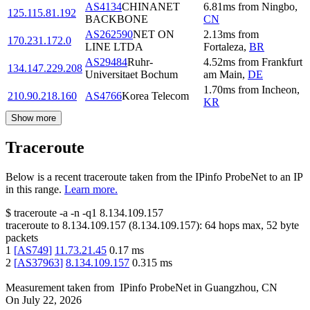
AS4134
CHINANET
6.81
ms
from
Ningbo
,
125.115.81.192
BACKBONE
CN
AS262590
NET ON
2.13
ms
from
170.231.172.0
LINE LTDA
Fortaleza
,
BR
AS29484
Ruhr-
4.52
ms
from
Frankfurt
134.147.229.208
Universitaet Bochum
am Main
,
DE
1.70
ms
from
Incheon
,
210.90.218.160
AS4766
Korea Telecom
KR
Show more
Traceroute
Below is a recent traceroute taken from the IPinfo ProbeNet to an IP
in this range.
Learn more.
$
traceroute -a -n -q1
8.134.109.157
traceroute to
8.134.109.157
(
8.134.109.157
):
64
hops max,
52
byte
packets
1
[
AS749
]
11.73.21.45
0.17
ms
2
[
AS37963
]
8.134.109.157
0.315
ms
Measurement taken from
IPinfo ProbeNet
in
Guangzhou, CN
On
July 22, 2026