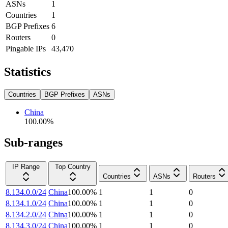
ASNs
1
Countries
1
BGP Prefixes
6
Routers
0
Pingable IPs
43,470
Statistics
Countries
BGP Prefixes
ASNs
China
100.00
%
Sub-ranges
IP Range
Top Country
Countries
ASNs
Routers
8.134.0.0/24
China
100.00
%
1
1
0
8.134.1.0/24
China
100.00
%
1
1
0
8.134.2.0/24
China
100.00
%
1
1
0
8.134.3.0/24
China
100.00
%
1
1
0