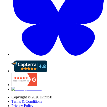
Copyright ©
2026
IPinfo®
Terms & Conditions
Privacy Policy