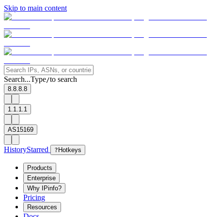
Skip to main content
Search...
Type
to search
/
8.8.8.8
1.1.1.1
AS15169
History
Starred
?
Hotkeys
Products
Enterprise
Why IPinfo?
Pricing
Resources
Docs