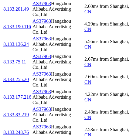
AS37963
Hangzhou
2.60
ms
from
Shanghai
,
8.133.201.49
Alibaba Advertising
CN
Co.,Ltd.
AS37963
Hangzhou
4.29
ms
from
Shanghai
,
8.133.190.116
Alibaba Advertising
CN
Co.,Ltd.
AS37963
Hangzhou
5.56
ms
from
Shanghai
,
8.133.136.24
Alibaba Advertising
CN
Co.,Ltd.
AS37963
Hangzhou
2.67
ms
from
Shanghai
,
8.133.75.11
Alibaba Advertising
CN
Co.,Ltd.
AS37963
Hangzhou
2.69
ms
from
Shanghai
,
8.133.255.20
Alibaba Advertising
CN
Co.,Ltd.
AS37963
Hangzhou
4.22
ms
from
Shanghai
,
8.133.177.216
Alibaba Advertising
CN
Co.,Ltd.
AS37963
Hangzhou
2.48
ms
from
Shanghai
,
8.133.83.219
Alibaba Advertising
CN
Co.,Ltd.
AS37963
Hangzhou
2.58
ms
from
Shanghai
,
8.133.248.76
Alibaba Advertising
CN