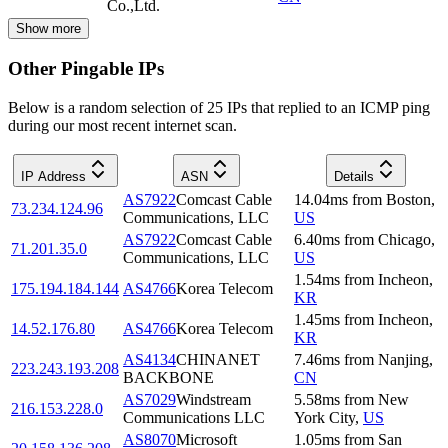
Co.,Ltd.
Show more
Other Pingable IPs
Below is a random selection of 25 IPs that replied to an ICMP ping
during our most recent internet scan.
IP Address
ASN
Details
AS7922
Comcast Cable
14.04
ms
from
Boston
,
73.234.124.96
Communications, LLC
US
AS7922
Comcast Cable
6.40
ms
from
Chicago
,
71.201.35.0
Communications, LLC
US
1.54
ms
from
Incheon
,
175.194.184.144
AS4766
Korea Telecom
KR
1.45
ms
from
Incheon
,
14.52.176.80
AS4766
Korea Telecom
KR
AS4134
CHINANET
7.46
ms
from
Nanjing
,
223.243.193.208
BACKBONE
CN
AS7029
Windstream
5.58
ms
from
New
216.153.228.0
Communications LLC
York City
,
US
AS8070
Microsoft
1.05
ms
from
San