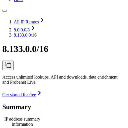
All IP Ranges
8.0.0.0
/8
8.133.0.0/16
8.133.0.0/16
Access unlimited lookups, API and downloads, data enrichment,
and Probenet Live.
Get started for free
Summary
IP address summary
information