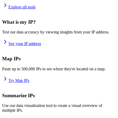
Explore all tools
What is my IP?
Test our data accuracy by viewing insights from your IP address.
See your IP address
Map IPs
Paste up to 500,000 IPs to see where they're located on a map.
Try Map IPs
Summarize IPs
Use our data visualization tool to create a visual overview of
multiple IPs.