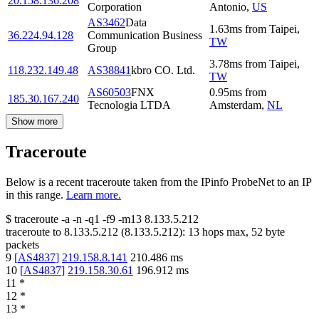
20.158.136.208
Corporation
Antonio
,
US
AS3462
Data
1.63
ms
from
Taipei
,
36.224.94.128
Communication Business
TW
Group
3.78
ms
from
Taipei
,
118.232.149.48
AS38841
kbro CO. Ltd.
TW
AS60503
FNX
0.95
ms
from
185.30.167.240
Tecnologia LTDA
Amsterdam
,
NL
Show more
Traceroute
Below is a recent traceroute taken from the IPinfo ProbeNet to an IP
in this range.
Learn more.
$
traceroute -a -n -q1
-f9
-m13
8.133.5.212
traceroute to
8.133.5.212
(
8.133.5.212
):
13
hops max,
52
byte
packets
9
[
AS4837
]
219.158.8.141
210.486
ms
10
[
AS4837
]
219.158.30.61
196.912
ms
11
*
12
*
13
*