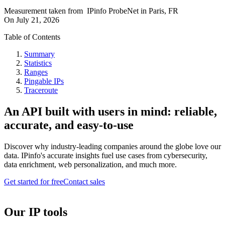
Measurement taken from
IPinfo ProbeNet
in
Paris, FR
On
July 21, 2026
Table of Contents
Summary
Statistics
Ranges
Pingable IPs
Traceroute
An API built with users in mind: reliable,
accurate, and easy-to-use
Discover why industry-leading companies around the globe love our
data. IPinfo's accurate insights fuel use cases from cybersecurity,
data enrichment, web personalization, and much more.
Get started for free
Contact sales
Our IP tools