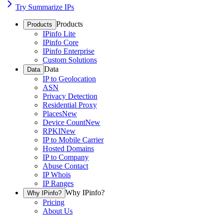
Try Summarize IPs
Products
Products
IPinfo Lite
IPinfo Core
IPinfo Enterprise
Custom Solutions
Data
Data
IP to Geolocation
ASN
Privacy Detection
Residential Proxy
Places
New
Device Count
New
RPKI
New
IP to Mobile Carrier
Hosted Domains
IP to Company
Abuse Contact
IP Whois
IP Ranges
Why IPinfo?
Why IPinfo?
Pricing
About Us