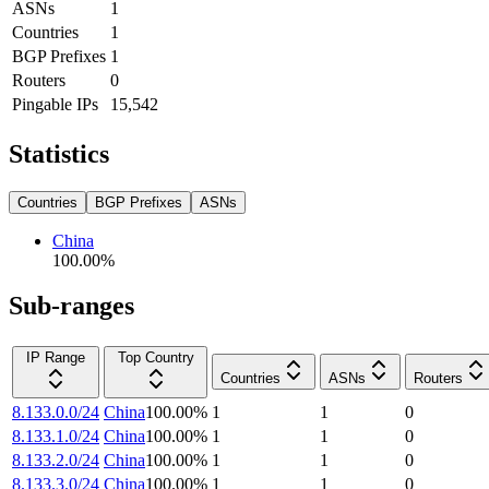
ASNs
1
Countries
1
BGP Prefixes
1
Routers
0
Pingable IPs
15,542
Statistics
Countries
BGP Prefixes
ASNs
China
100.00
%
Sub-ranges
IP Range
Top Country
Countries
ASNs
Routers
8.133.0.0/24
China
100.00
%
1
1
0
8.133.1.0/24
China
100.00
%
1
1
0
8.133.2.0/24
China
100.00
%
1
1
0
8.133.3.0/24
China
100.00
%
1
1
0