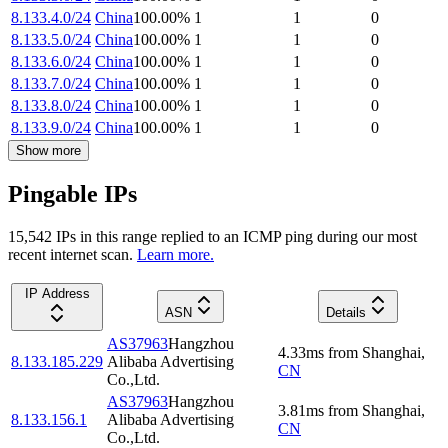
8.133.4.0/24
China
100.00
%
1
1
0
8.133.5.0/24
China
100.00
%
1
1
0
8.133.6.0/24
China
100.00
%
1
1
0
8.133.7.0/24
China
100.00
%
1
1
0
8.133.8.0/24
China
100.00
%
1
1
0
8.133.9.0/24
China
100.00
%
1
1
0
Show more
Pingable IPs
15,542
IP
s
in this range replied to an ICMP ping during our most
recent internet scan.
Learn more.
IP Address
ASN
Details
AS37963
Hangzhou
4.33
ms
from
Shanghai
,
8.133.185.229
Alibaba Advertising
CN
Co.,Ltd.
AS37963
Hangzhou
3.81
ms
from
Shanghai
,
8.133.156.1
Alibaba Advertising
CN
Co.,Ltd.