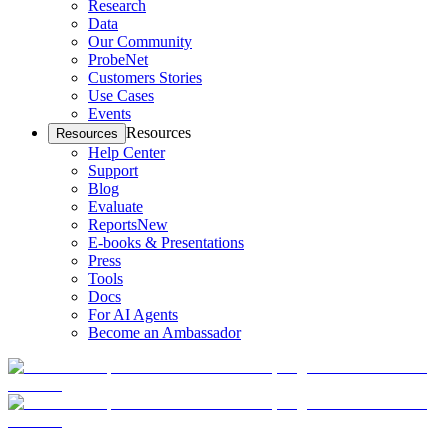
Research
Data
Our Community
ProbeNet
Customers Stories
Use Cases
Events
Resources
Resources
Help Center
Support
Blog
Evaluate
Reports
New
E-books & Presentations
Press
Tools
Docs
For AI Agents
Become an Ambassador