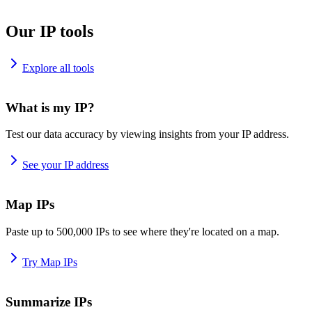
Our IP tools
Explore all tools
What is my IP?
Test our data accuracy by viewing insights from your IP address.
See your IP address
Map IPs
Paste up to 500,000 IPs to see where they're located on a map.
Try Map IPs
Summarize IPs