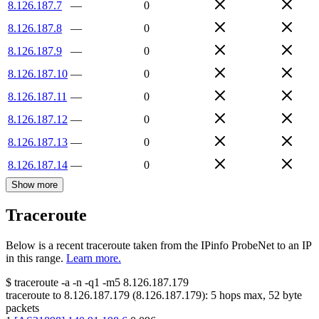
8.126.187.7
—
0
8.126.187.8
—
0
8.126.187.9
—
0
8.126.187.10
—
0
8.126.187.11
—
0
8.126.187.12
—
0
8.126.187.13
—
0
8.126.187.14
—
0
Show more
Traceroute
Below is a recent traceroute taken from the IPinfo ProbeNet to an IP
in this range.
Learn more.
$
traceroute -a -n -q1
-m5
8.126.187.179
traceroute to
8.126.187.179
(
8.126.187.179
):
5
hops max,
52
byte
packets