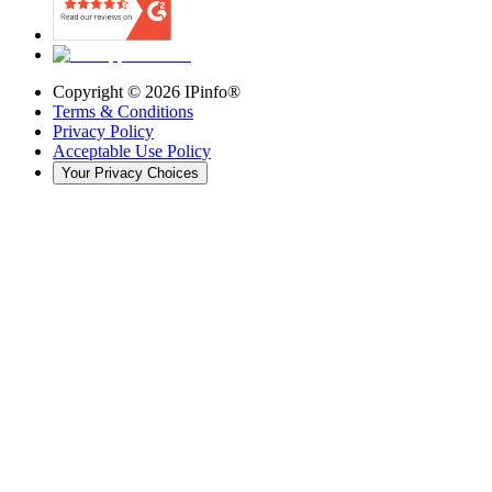
Copyright ©
2026
IPinfo®
Terms & Conditions
Privacy Policy
Acceptable Use Policy
Your Privacy Choices