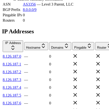
ASN
AS3356
—
Level 3 Parent, LLC
BGP Prefix
8.0.0.0/9
Pingable IPs
0
Routers
0
IP Addresses
IP Address
Hostname
Domains
Pingable
Router
8.126.187.0
—
0
8.126.187.1
—
0
8.126.187.2
—
0
8.126.187.3
—
0
8.126.187.4
—
0
8.126.187.5
—
0
8.126.187.6
—
0