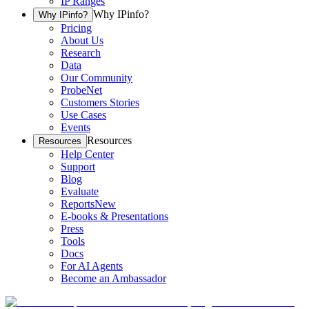
IP Ranges
Why IPinfo?
Why IPinfo?
Pricing
About Us
Research
Data
Our Community
ProbeNet
Customers Stories
Use Cases
Events
Resources
Resources
Help Center
Support
Blog
Evaluate
Reports
New
E-books & Presentations
Press
Tools
Docs
For AI Agents
Become an Ambassador