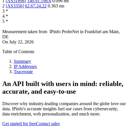
1
[
AS31898
]
140.91.198.6
0.096
ms
2
[
AS3356
]
62.67.24.22
0.363
ms
3
*
4
*
5
*
Measurement taken from
IPinfo ProbeNet
in
Frankfurt am Main,
DE
On
July 22, 2026
Table of Contents
Summary
IP Addresses
Traceroute
An API built with users in mind: reliable,
accurate, and easy-to-use
Discover why industry-leading companies around the globe love our
data. IPinfo's accurate insights fuel use cases from cybersecurity,
data enrichment, web personalization, and much more.
Get started for free
Contact sales