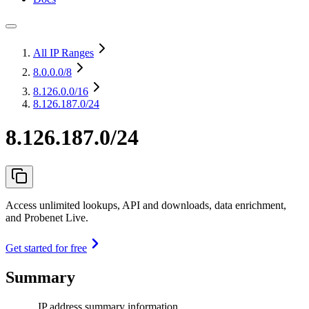
All IP Ranges
8.0.0.0
/8
8.126.0.0
/16
8.126.187.0/24
8.126.187.0/24
Access unlimited lookups, API and downloads, data enrichment,
and Probenet Live.
Get started for free
Summary
IP address summary information