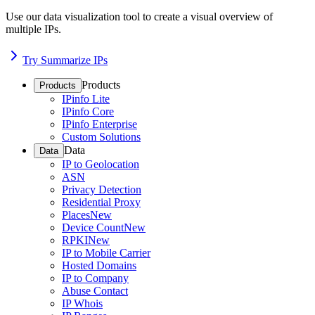
Use our data visualization tool to create a visual overview of
multiple IPs.
Try Summarize IPs
Products
Products
IPinfo Lite
IPinfo Core
IPinfo Enterprise
Custom Solutions
Data
Data
IP to Geolocation
ASN
Privacy Detection
Residential Proxy
Places
New
Device Count
New
RPKI
New
IP to Mobile Carrier
Hosted Domains
IP to Company
Abuse Contact
IP Whois