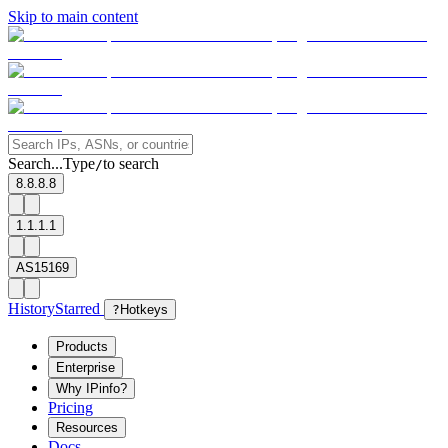
Skip to main content
Search...
Type
to search
/
8.8.8.8
1.1.1.1
AS15169
History
Starred
?
Hotkeys
Products
Enterprise
Why IPinfo?
Pricing
Resources
Docs