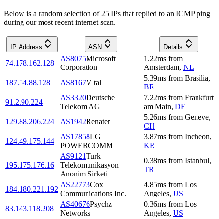
Below is a random selection of 25 IPs that replied to an ICMP ping
during our most recent internet scan.
IP Address
ASN
Details
AS8075
Microsoft
1.22
ms
from
74.178.162.128
Corporation
Amsterdam
,
NL
5.39
ms
from
Brasilia
,
187.54.88.128
AS8167
V tal
BR
AS3320
Deutsche
7.22
ms
from
Frankfurt
91.2.90.224
Telekom AG
am Main
,
DE
5.26
ms
from
Geneve
,
129.88.206.224
AS1942
Renater
CH
AS17858
LG
3.87
ms
from
Incheon
,
124.49.175.144
POWERCOMM
KR
AS9121
Turk
0.38
ms
from
Istanbul
,
195.175.176.16
Telekomunikasyon
TR
Anonim Sirketi
AS22773
Cox
4.85
ms
from
Los
184.180.221.192
Communications Inc.
Angeles
,
US
AS40676
Psychz
0.36
ms
from
Los
83.143.118.208
Networks
Angeles
,
US