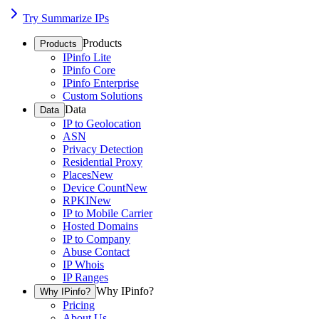
Try Summarize IPs
Products
Products
IPinfo Lite
IPinfo Core
IPinfo Enterprise
Custom Solutions
Data
Data
IP to Geolocation
ASN
Privacy Detection
Residential Proxy
Places
New
Device Count
New
RPKI
New
IP to Mobile Carrier
Hosted Domains
IP to Company
Abuse Contact
IP Whois
IP Ranges
Why IPinfo?
Why IPinfo?
Pricing
About Us