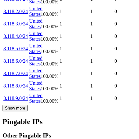
States
100.00
%
United
8.118.2.0/24
1
1
0
States
100.00
%
United
8.118.3.0/24
1
1
0
States
100.00
%
United
8.118.4.0/24
1
1
0
States
100.00
%
United
8.118.5.0/24
1
1
0
States
100.00
%
United
8.118.6.0/24
1
1
0
States
100.00
%
United
8.118.7.0/24
1
1
0
States
100.00
%
United
8.118.8.0/24
1
1
0
States
100.00
%
United
8.118.9.0/24
1
1
0
States
100.00
%
Show more
Pingable IPs
Other Pingable IPs