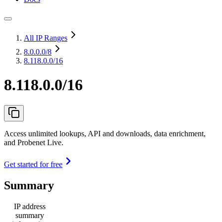
All IP Ranges
8.0.0.0
/8
8.118.0.0/16
8.118.0.0/16
Access unlimited lookups, API and downloads, data enrichment,
and Probenet Live.
Get started for free
Summary
IP address
summary