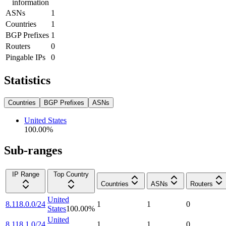
information
ASNs
1
Countries
1
BGP Prefixes
1
Routers
0
Pingable IPs
0
Statistics
Countries
BGP Prefixes
ASNs
United States
100.00
%
Sub-ranges
IP Range
Top Country
Countries
ASNs
Routers
United
8.118.0.0/24
1
1
0
States
100.00
%
United
8.118.1.0/24
1
1
0