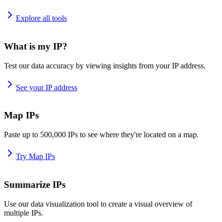
Explore all tools
What is my IP?
Test our data accuracy by viewing insights from your IP address.
See your IP address
Map IPs
Paste up to 500,000 IPs to see where they're located on a map.
Try Map IPs
Summarize IPs
Use our data visualization tool to create a visual overview of
multiple IPs.