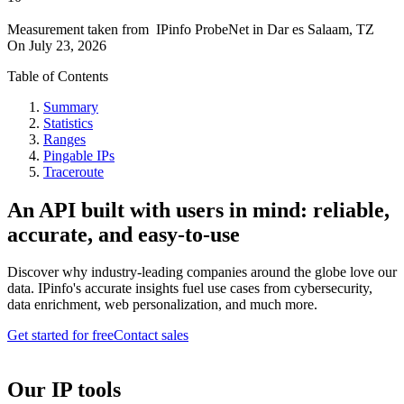
Measurement taken from
IPinfo ProbeNet
in
Dar es Salaam, TZ
On
July 23, 2026
Table of Contents
Summary
Statistics
Ranges
Pingable IPs
Traceroute
An API built with users in mind: reliable,
accurate, and easy-to-use
Discover why industry-leading companies around the globe love our
data. IPinfo's accurate insights fuel use cases from cybersecurity,
data enrichment, web personalization, and much more.
Get started for free
Contact sales
Our IP tools