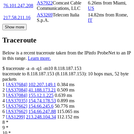
AS7922
Comcast Cable
6.26
ms
from
Miami
,
76.101.247.208
Communications, LLC
US
AS3269
Telecom Italia
14.82
ms
from
Rome
,
217.58.211.16
S.p.A.
IT
Show more
Traceroute
Below is a recent traceroute taken from the IPinfo ProbeNet to an IP
in this range.
Learn more.
$
traceroute -a -n -q1
-m10
8.118.187.153
traceroute to
8.118.187.153
(
8.118.187.153
):
10
hops max,
52
byte
packets
1
[
AS37684
]
102.207.149.1
0.384
ms
2
[
AS37084
]
41.188.173.21
0.509
ms
3
[
AS37084
]
155.12.1.225
0.639
ms
4
[
AS37035
]
154.74.178.53
0.899
ms
5
[
AS37662
]
154.66.245.6
50.776
ms
6
[
AS37662
]
154.66.247.88
115.065
ms
7
[
AS1299
]
213.248.104.34
112.152
ms
8
*
9
*
10
*