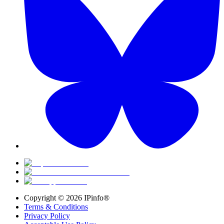
Copyright ©
2026
IPinfo®
Terms & Conditions
Privacy Policy