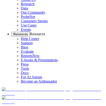
Research
Data
Our Community
ProbeNet
Customers Stories
Use Cases
Events
Resources
Resources
Help Center
Support
Blog
Evaluate
Reports
New
E-books & Presentations
Press
Tools
Docs
For AI Agents
Become an Ambassador