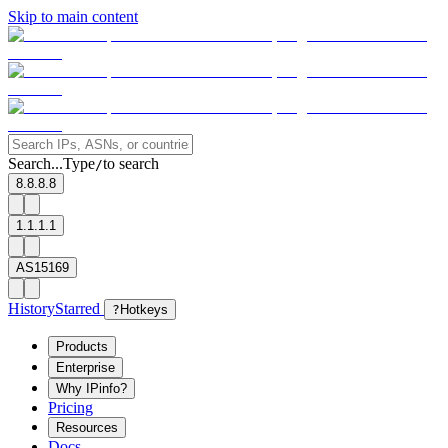
Skip to main content
Search...
Type
to search
/
8.8.8.8
1.1.1.1
AS15169
History
Starred
?
Hotkeys
Products
Enterprise
Why IPinfo?
Pricing
Resources
Docs