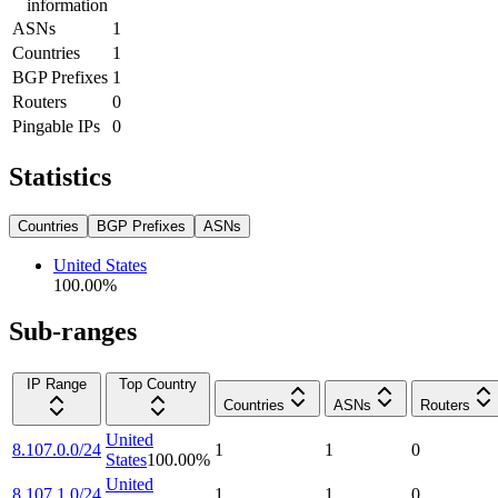
information
ASNs
1
Countries
1
BGP Prefixes
1
Routers
0
Pingable IPs
0
Statistics
Countries
BGP Prefixes
ASNs
United States
100.00
%
Sub-ranges
IP Range
Top Country
Countries
ASNs
Routers
United
8.107.0.0/24
1
1
0
States
100.00
%
United
8.107.1.0/24
1
1
0