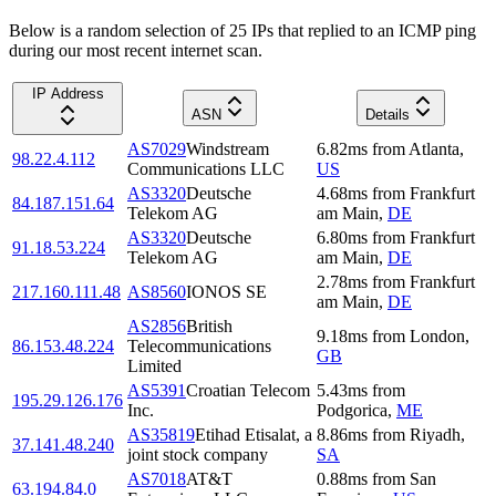
Below is a random selection of 25 IPs that replied to an ICMP ping
during our most recent internet scan.
IP Address
ASN
Details
AS7029
Windstream
6.82
ms
from
Atlanta
,
98.22.4.112
Communications LLC
US
AS3320
Deutsche
4.68
ms
from
Frankfurt
84.187.151.64
Telekom AG
am Main
,
DE
AS3320
Deutsche
6.80
ms
from
Frankfurt
91.18.53.224
Telekom AG
am Main
,
DE
2.78
ms
from
Frankfurt
217.160.111.48
AS8560
IONOS SE
am Main
,
DE
AS2856
British
9.18
ms
from
London
,
86.153.48.224
Telecommunications
GB
Limited
AS5391
Croatian Telecom
5.43
ms
from
195.29.126.176
Inc.
Podgorica
,
ME
AS35819
Etihad Etisalat, a
8.86
ms
from
Riyadh
,
37.141.48.240
joint stock company
SA
AS7018
AT&T
0.88
ms
from
San
63.194.84.0