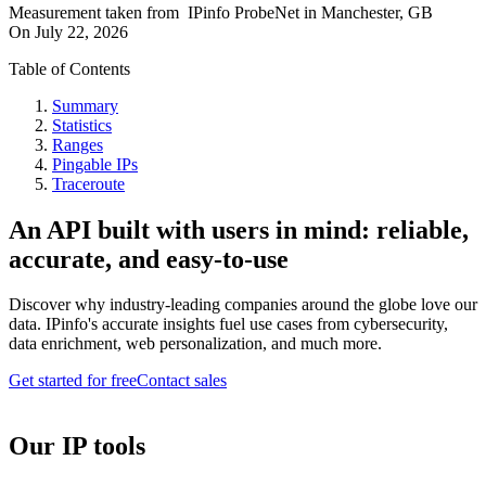
Measurement taken from
IPinfo ProbeNet
in
Manchester, GB
On
July 22, 2026
Table of Contents
Summary
Statistics
Ranges
Pingable IPs
Traceroute
An API built with users in mind: reliable,
accurate, and easy-to-use
Discover why industry-leading companies around the globe love our
data. IPinfo's accurate insights fuel use cases from cybersecurity,
data enrichment, web personalization, and much more.
Get started for free
Contact sales
Our IP tools