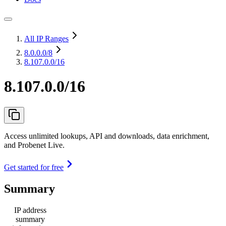
All IP Ranges
8.0.0.0
/8
8.107.0.0/16
8.107.0.0/16
Access unlimited lookups, API and downloads, data enrichment,
and Probenet Live.
Get started for free
Summary
IP address
summary