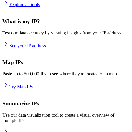
Explore all tools
What is my IP?
Test our data accuracy by viewing insights from your IP address.
See your IP address
Map IPs
Paste up to 500,000 IPs to see where they're located on a map.
Try Map IPs
Summarize IPs
Use our data visualization tool to create a visual overview of
multiple IPs.