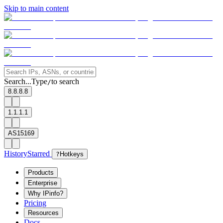
Skip to main content
Search...
Type
to search
/
8.8.8.8
1.1.1.1
AS15169
History
Starred
?
Hotkeys
Products
Enterprise
Why IPinfo?
Pricing
Resources
Docs