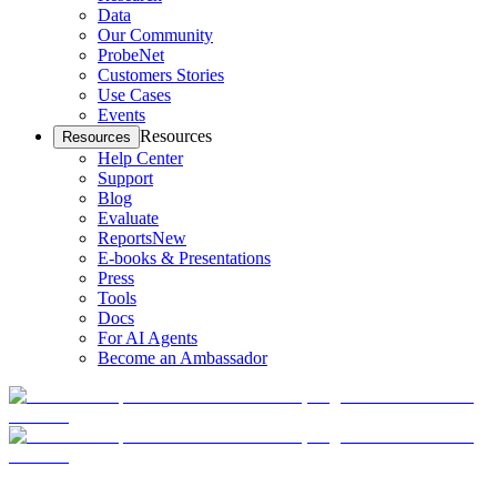
Data
Our Community
ProbeNet
Customers Stories
Use Cases
Events
Resources
Resources
Help Center
Support
Blog
Evaluate
Reports
New
E-books & Presentations
Press
Tools
Docs
For AI Agents
Become an Ambassador