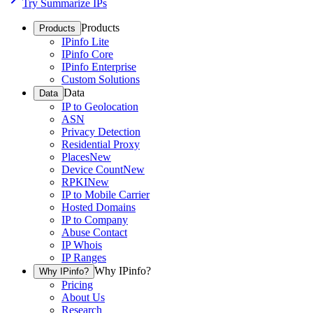
Try Summarize IPs
Products
Products
IPinfo Lite
IPinfo Core
IPinfo Enterprise
Custom Solutions
Data
Data
IP to Geolocation
ASN
Privacy Detection
Residential Proxy
Places
New
Device Count
New
RPKI
New
IP to Mobile Carrier
Hosted Domains
IP to Company
Abuse Contact
IP Whois
IP Ranges
Why IPinfo?
Why IPinfo?
Pricing
About Us
Research