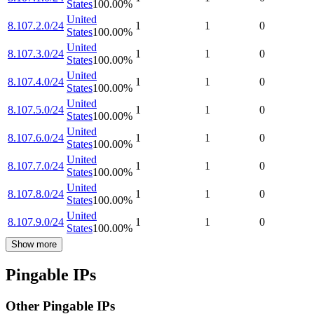
States
100.00
%
United
8.107.2.0/24
1
1
0
States
100.00
%
United
8.107.3.0/24
1
1
0
States
100.00
%
United
8.107.4.0/24
1
1
0
States
100.00
%
United
8.107.5.0/24
1
1
0
States
100.00
%
United
8.107.6.0/24
1
1
0
States
100.00
%
United
8.107.7.0/24
1
1
0
States
100.00
%
United
8.107.8.0/24
1
1
0
States
100.00
%
United
8.107.9.0/24
1
1
0
States
100.00
%
Show more
Pingable IPs
Other Pingable IPs