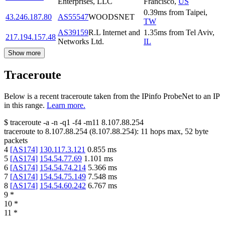
Enterprises, LLC
Francisco
,
US
0.39
ms
from
Taipei
,
43.246.187.80
AS55547
WOODSNET
TW
AS39159
R.L Internet and
1.35
ms
from
Tel Aviv
,
217.194.157.48
Networks Ltd.
IL
Show more
Traceroute
Below is a recent traceroute taken from the IPinfo ProbeNet to an IP
in this range.
Learn more.
$
traceroute -a -n -q1
-f4
-m11
8.107.88.254
traceroute to
8.107.88.254
(
8.107.88.254
):
11
hops max,
52
byte
packets
4
[
AS174
]
130.117.3.121
0.855
ms
5
[
AS174
]
154.54.77.69
1.101
ms
6
[
AS174
]
154.54.74.214
5.366
ms
7
[
AS174
]
154.54.75.149
7.548
ms
8
[
AS174
]
154.54.60.242
6.767
ms
9
*
10
*
11
*