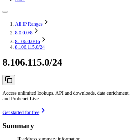
All IP Ranges
8.0.0.0
/8
8.106.0.0
/16
8.106.115.0/24
8.106.115.0/24
Access unlimited lookups, API and downloads, data enrichment,
and Probenet Live.
Get started for free
Summary
IP address summary information