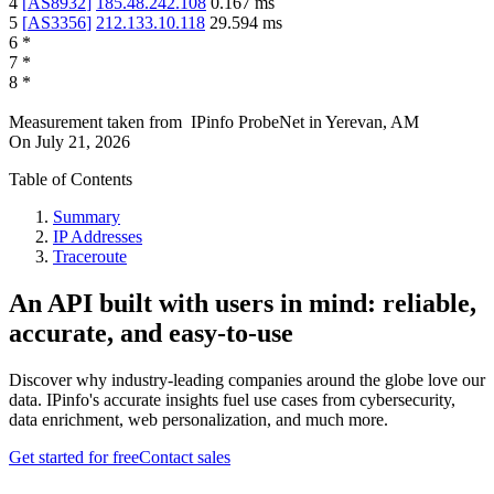
4
[
AS8932
]
185.48.242.108
0.167
ms
5
[
AS3356
]
212.133.10.118
29.594
ms
6
*
7
*
8
*
Measurement taken from
IPinfo ProbeNet
in
Yerevan, AM
On
July 21, 2026
Table of Contents
Summary
IP Addresses
Traceroute
An API built with users in mind: reliable,
accurate, and easy-to-use
Discover why industry-leading companies around the globe love our
data. IPinfo's accurate insights fuel use cases from cybersecurity,
data enrichment, web personalization, and much more.
Get started for free
Contact sales