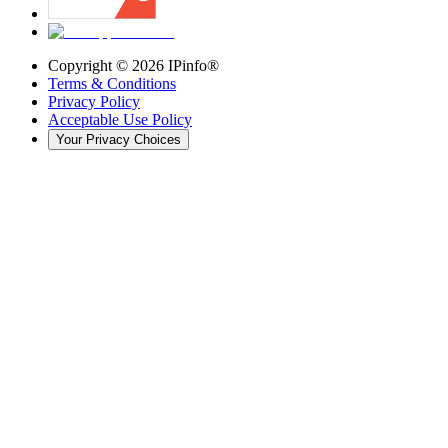
Copyright ©
2026
IPinfo®
Terms & Conditions
Privacy Policy
Acceptable Use Policy
Your Privacy Choices