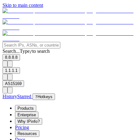
Skip to main content
Search...
Type
to search
/
8.8.8.8
1.1.1.1
AS15169
History
Starred
?
Hotkeys
Products
Enterprise
Why IPinfo?
Pricing
Resources
Docs