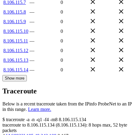
8.106.115.7
—
0
8.106.115.8
—
0
8.106.115.9
—
0
8.106.115.10
—
0
8.106.115.11
—
0
8.106.115.12
—
0
8.106.115.13
—
0
8.106.115.14
—
0
Show more
Traceroute
Below is a recent traceroute taken from the IPinfo ProbeNet to an IP
in this range.
Learn more.
$
traceroute -a -n -q1
-f4
-m8
8.106.115.134
traceroute to
8.106.115.134
(
8.106.115.134
):
8
hops max,
52
byte
packets