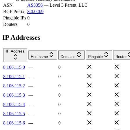
ASN
AS3356
—
Level 3 Parent, LLC
BGP Prefix
8.0.0.0/9
Pingable IPs
0
Routers
0
IP Addresses
IP Address
Hostname
Domains
Pingable
Router
8.106.115.0
—
0
8.106.115.1
—
0
8.106.115.2
—
0
8.106.115.3
—
0
8.106.115.4
—
0
8.106.115.5
—
0
8.106.115.6
—
0