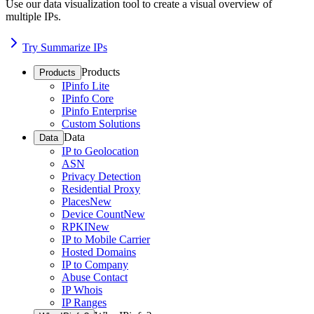
Use our data visualization tool to create a visual overview of
multiple IPs.
Try Summarize IPs
Products
Products
IPinfo Lite
IPinfo Core
IPinfo Enterprise
Custom Solutions
Data
Data
IP to Geolocation
ASN
Privacy Detection
Residential Proxy
Places
New
Device Count
New
RPKI
New
IP to Mobile Carrier
Hosted Domains
IP to Company
Abuse Contact
IP Whois
IP Ranges