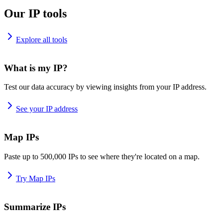
Our IP tools
Explore all tools
What is my IP?
Test our data accuracy by viewing insights from your IP address.
See your IP address
Map IPs
Paste up to 500,000 IPs to see where they're located on a map.
Try Map IPs
Summarize IPs