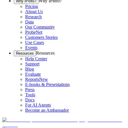
Why IPinfo?
Why IPinfo?
Pricing
About Us
Research
Data
Our Community
ProbeNet
Customers Stories
Use Cases
Events
Resources
Resources
Help Center
Support
Blog
Evaluate
Reports
New
E-books & Presentations
Press
Tools
Docs
For AI Agents
Become an Ambassador