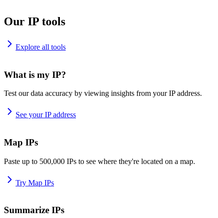
Our IP tools
Explore all tools
What is my IP?
Test our data accuracy by viewing insights from your IP address.
See your IP address
Map IPs
Paste up to 500,000 IPs to see where they're located on a map.
Try Map IPs
Summarize IPs