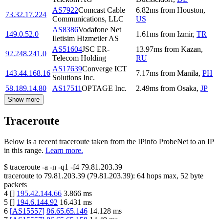
AS7922
Comcast Cable
6.82
ms
from
Houston
,
73.32.17.224
Communications, LLC
US
AS8386
Vodafone Net
149.0.52.0
1.61
ms
from
Izmir
,
TR
Iletisim Hizmetler AS
AS51604
JSC ER-
13.97
ms
from
Kazan
,
92.248.241.0
Telecom Holding
RU
AS17639
Converge ICT
143.44.168.16
7.17
ms
from
Manila
,
PH
Solutions Inc.
58.189.14.80
AS17511
OPTAGE Inc.
2.49
ms
from
Osaka
,
JP
Show more
Traceroute
Below is a recent traceroute taken from the IPinfo ProbeNet to an IP
in this range.
Learn more.
$
traceroute -a -n -q1
-f4
79.81.203.39
traceroute to
79.81.203.39
(
79.81.203.39
):
64
hops max,
52
byte
packets
4
[
]
195.42.144.66
3.866
ms
5
[
]
194.6.144.92
16.431
ms
6
[
AS15557
]
86.65.65.146
14.128
ms