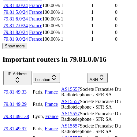
79.81.4.0/24
France
100.00
%
1
1
0
79.81.5.0/24
France
100.00
%
1
1
0
79.81.6.0/24
France
100.00
%
1
1
0
79.81.7.0/24
France
100.00
%
1
1
0
79.81.8.0/24
France
100.00
%
1
1
0
79.81.9.0/24
France
100.00
%
1
1
0
Show more
Important routers in 79.81.0.0/16
IP Address
Location
ASN
AS15557
Societe Francaise Du
79.81.49.33
Paris
,
France
Radiotelephone - SFR SA
AS15557
Societe Francaise Du
79.81.49.29
Paris
,
France
Radiotelephone - SFR SA
AS15557
Societe Francaise Du
79.81.49.138
Lyon
,
France
Radiotelephone - SFR SA
AS15557
Societe Francaise Du
79.81.49.97
Paris
,
France
Radiotelephone - SFR SA