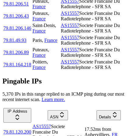
Puteaux
,
AS15557
Societe Francaise Du
79.81.206.51
France
Radiotelephone - SFR SA
Puteaux
,
AS15557
Societe Francaise Du
79.81.206.43
France
Radiotelephone - SFR SA
Saint-Denis
,
AS15557
Societe Francaise Du
79.81.206.146
France
Radiotelephone - SFR SA
AS15557
Societe Francaise Du
79.81.49.93
Paris
,
France
Radiotelephone - SFR SA
Puteaux
,
AS15557
Societe Francaise Du
79.81.206.89
France
Radiotelephone - SFR SA
Poitiers
,
AS15557
Societe Francaise Du
79.81.164.218
France
Radiotelephone - SFR SA
Pingable IPs
5,370
IP
s
in this range replied to an ICMP ping during our most
recent internet scan.
Learn more.
IP Address
ASN
Details
AS15557
Societe
17.52
ms
from
79.81.120.200
Francaise Du
Aubervilliers
,
FR