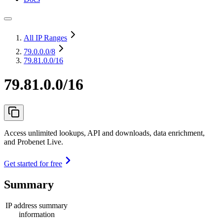
All IP Ranges
79.0.0.0
/8
79.81.0.0/16
79.81.0.0/16
Access unlimited lookups, API and downloads, data enrichment,
and Probenet Live.
Get started for free
Summary
IP address summary
information