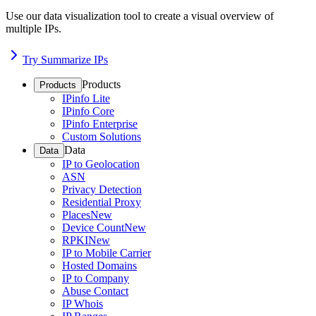
Use our data visualization tool to create a visual overview of
multiple IPs.
Try Summarize IPs
Products
Products
IPinfo Lite
IPinfo Core
IPinfo Enterprise
Custom Solutions
Data
Data
IP to Geolocation
ASN
Privacy Detection
Residential Proxy
Places
New
Device Count
New
RPKI
New
IP to Mobile Carrier
Hosted Domains
IP to Company
Abuse Contact
IP Whois