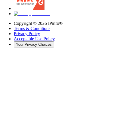
Copyright ©
2026
IPinfo®
Terms & Conditions
Privacy Policy
Acceptable Use Policy
Your Privacy Choices