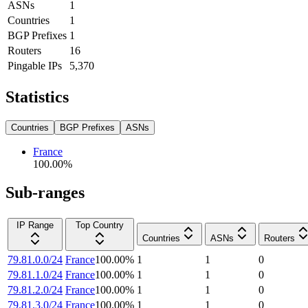
ASNs
1
Countries
1
BGP Prefixes
1
Routers
16
Pingable IPs
5,370
Statistics
Countries
BGP Prefixes
ASNs
France
100.00
%
Sub-ranges
IP Range
Top Country
Countries
ASNs
Routers
79.81.0.0/24
France
100.00
%
1
1
0
79.81.1.0/24
France
100.00
%
1
1
0
79.81.2.0/24
France
100.00
%
1
1
0
79.81.3.0/24
France
100.00
%
1
1
0