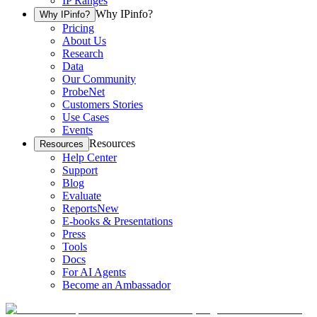
IP Ranges
Why IPinfo?
Why IPinfo?
Pricing
About Us
Research
Data
Our Community
ProbeNet
Customers Stories
Use Cases
Events
Resources
Resources
Help Center
Support
Blog
Evaluate
Reports
New
E-books & Presentations
Press
Tools
Docs
For AI Agents
Become an Ambassador