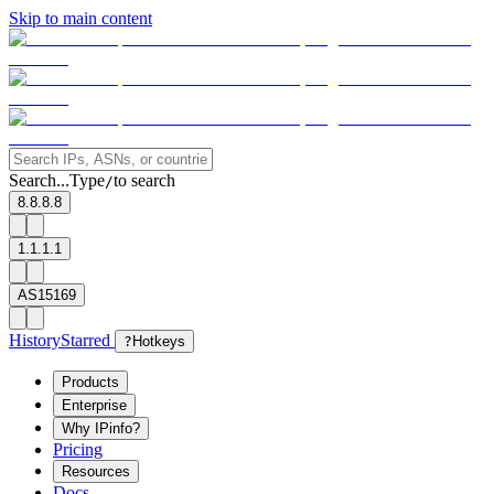
Skip to main content
Search...
Type
to search
/
8.8.8.8
1.1.1.1
AS15169
History
Starred
?
Hotkeys
Products
Enterprise
Why IPinfo?
Pricing
Resources
Docs