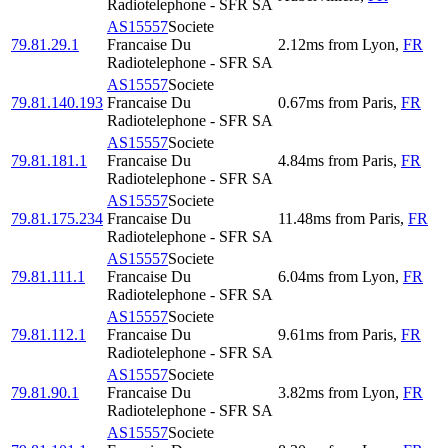
Radiotelephone - SFR SA
AS15557
Societe
79.81.29.1
Francaise Du
2.12
ms
from
Lyon
,
FR
Radiotelephone - SFR SA
AS15557
Societe
79.81.140.193
Francaise Du
0.67
ms
from
Paris
,
FR
Radiotelephone - SFR SA
AS15557
Societe
79.81.181.1
Francaise Du
4.84
ms
from
Paris
,
FR
Radiotelephone - SFR SA
AS15557
Societe
79.81.175.234
Francaise Du
11.48
ms
from
Paris
,
FR
Radiotelephone - SFR SA
AS15557
Societe
79.81.111.1
Francaise Du
6.04
ms
from
Lyon
,
FR
Radiotelephone - SFR SA
AS15557
Societe
79.81.112.1
Francaise Du
9.61
ms
from
Paris
,
FR
Radiotelephone - SFR SA
AS15557
Societe
79.81.90.1
Francaise Du
3.82
ms
from
Lyon
,
FR
Radiotelephone - SFR SA
AS15557
Societe