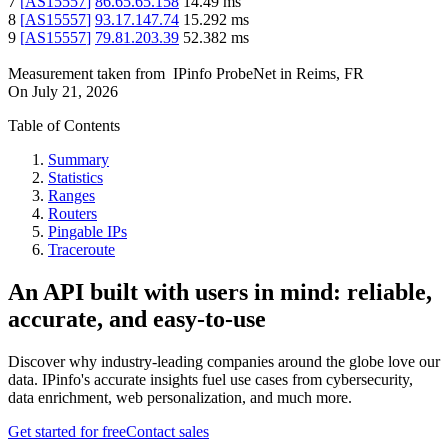
7
[
AS15557
]
86.65.65.158
14.49
ms
8
[
AS15557
]
93.17.147.74
15.292
ms
9
[
AS15557
]
79.81.203.39
52.382
ms
Measurement taken from
IPinfo ProbeNet
in
Reims, FR
On
July 21, 2026
Table of Contents
Summary
Statistics
Ranges
Routers
Pingable IPs
Traceroute
An API built with users in mind: reliable,
accurate, and easy-to-use
Discover why industry-leading companies around the globe love our
data. IPinfo's accurate insights fuel use cases from cybersecurity,
data enrichment, web personalization, and much more.
Get started for free
Contact sales