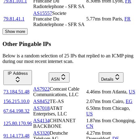
79.81.101.1
Francaise Du
8.30
ms
from
Lyon
,
FR
Radiotelephone - SFR SA
AS15557
Societe
79.81.41.1
Francaise Du
5.77
ms
from
Paris
,
FR
Radiotelephone - SFR SA
Show more
Other Pingable IPs
Below is a random selection of 25 IPs that replied to an ICMP ping
during our most recent internet scan.
IP Address
ASN
Details
AS7922
Comcast Cable
73.184.51.48
4.46
ms
from
Atlanta
,
US
Communications, LLC
156.215.10.0
AS8452
TE-AS
2.07
ms
from
Cairo
,
EG
AS7018
AT&T
6.50
ms
from
Chicago
,
67.64.198.32
Enterprises, LLC
US
AS4134
CHINANET
1.87
ms
from
Chongqing
,
125.80.170.96
BACKBONE
CN
AS3320
Deutsche
4.27
ms
from
91.14.173.48
Telekom AG
Duesseldorf
,
DE