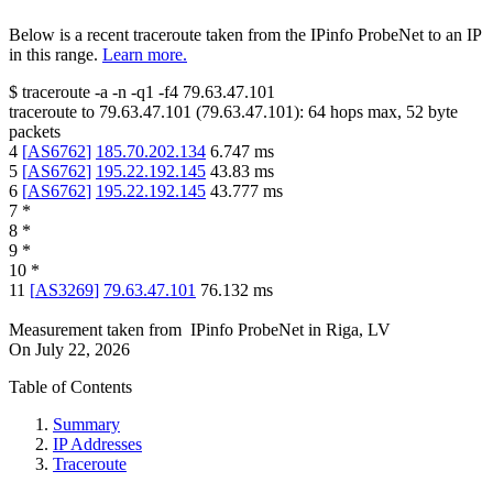
Below is a recent traceroute taken from the IPinfo ProbeNet to an IP
in this range.
Learn more.
$
traceroute -a -n -q1
-f4
79.63.47.101
traceroute to
79.63.47.101
(
79.63.47.101
):
64
hops max,
52
byte
packets
4
[
AS6762
]
185.70.202.134
6.747
ms
5
[
AS6762
]
195.22.192.145
43.83
ms
6
[
AS6762
]
195.22.192.145
43.777
ms
7
*
8
*
9
*
10
*
11
[
AS3269
]
79.63.47.101
76.132
ms
Measurement taken from
IPinfo ProbeNet
in
Riga, LV
On
July 22, 2026
Table of Contents
Summary
IP Addresses
Traceroute