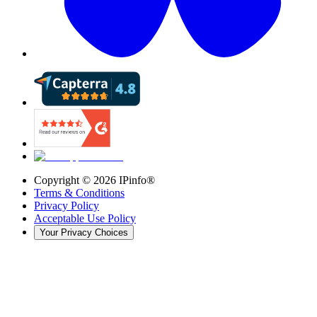
Copyright ©
2026
IPinfo®
Terms & Conditions
Privacy Policy
Acceptable Use Policy
Your Privacy Choices