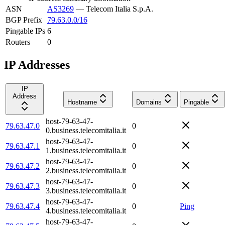
ASN
AS3269
—
Telecom Italia S.p.A.
BGP Prefix
79.63.0.0/16
Pingable IPs
6
Routers
0
IP Addresses
IP
Address
Hostname
Domains
Pingable
host-79-63-47-
79.63.47.0
0
0.business.telecomitalia.it
host-79-63-47-
79.63.47.1
0
1.business.telecomitalia.it
host-79-63-47-
79.63.47.2
0
2.business.telecomitalia.it
host-79-63-47-
79.63.47.3
0
3.business.telecomitalia.it
host-79-63-47-
79.63.47.4
0
Ping
4.business.telecomitalia.it
host-79-63-47-