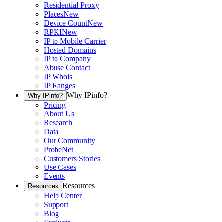
Residential Proxy
Places
New
Device Count
New
RPKI
New
IP to Mobile Carrier
Hosted Domains
IP to Company
Abuse Contact
IP Whois
IP Ranges
Why IPinfo?
Why IPinfo?
Pricing
About Us
Research
Data
Our Community
ProbeNet
Customers Stories
Use Cases
Events
Resources
Resources
Help Center
Support
Blog