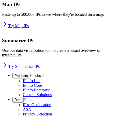
Map IPs
Paste up to 500,000 IPs to see where they're located on a map.
Try Map IPs
Summarize IPs
Use our data visualization tool to create a visual overview of
multiple IPs.
Try Summarize IPs
Products
Products
IPinfo Lite
IPinfo Core
IPinfo Enterprise
Custom Solutions
Data
Data
IP to Geolocation
ASN
Privacy Detection