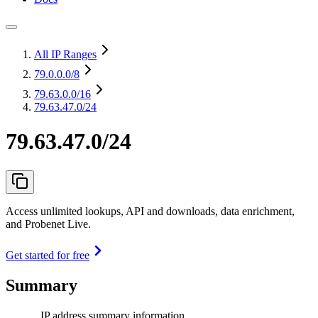
All IP Ranges
79.0.0.0
/8
79.63.0.0
/16
79.63.47.0/24
79.63.47.0/24
Access unlimited lookups, API and downloads, data enrichment,
and Probenet Live.
Get started for free
Summary
IP address summary information