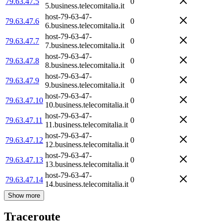
79.63.47.5
0
5.business.telecomitalia.it
host-79-63-47-
79.63.47.6
0
6.business.telecomitalia.it
host-79-63-47-
79.63.47.7
0
7.business.telecomitalia.it
host-79-63-47-
79.63.47.8
0
8.business.telecomitalia.it
host-79-63-47-
79.63.47.9
0
9.business.telecomitalia.it
host-79-63-47-
79.63.47.10
0
10.business.telecomitalia.it
host-79-63-47-
79.63.47.11
0
11.business.telecomitalia.it
host-79-63-47-
79.63.47.12
0
12.business.telecomitalia.it
host-79-63-47-
79.63.47.13
0
13.business.telecomitalia.it
host-79-63-47-
79.63.47.14
0
14.business.telecomitalia.it
Show more
Traceroute