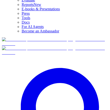
Evaluate
Reports
New
E-books & Presentations
Press
Tools
Docs
For AI Agents
Become an Ambassador