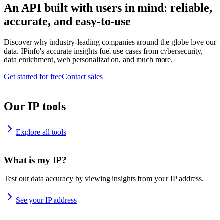
An API built with users in mind: reliable,
accurate, and easy-to-use
Discover why industry-leading companies around the globe love our
data. IPinfo's accurate insights fuel use cases from cybersecurity,
data enrichment, web personalization, and much more.
Get started for free
Contact sales
Our IP tools
Explore all tools
What is my IP?
Test our data accuracy by viewing insights from your IP address.
See your IP address