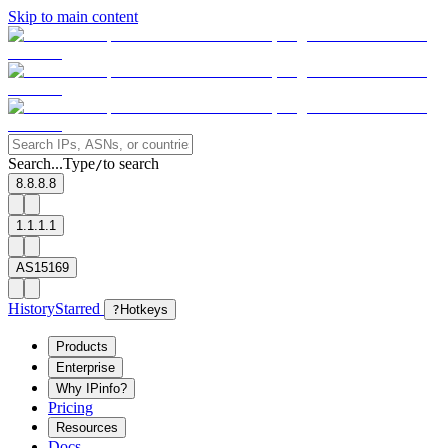
Skip to main content
Search...
Type
to search
/
8.8.8.8
1.1.1.1
AS15169
History
Starred
?
Hotkeys
Products
Enterprise
Why IPinfo?
Pricing
Resources
Docs