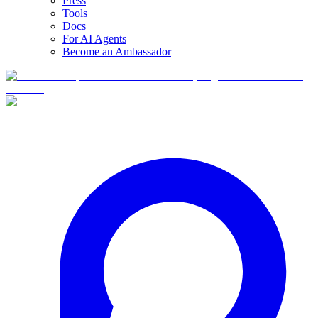
Press
Tools
Docs
For AI Agents
Become an Ambassador