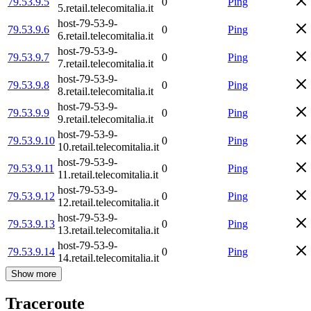
79.53.9.5
0
Ping
5.retail.telecomitalia.it
host-79-53-9-
79.53.9.6
0
Ping
6.retail.telecomitalia.it
host-79-53-9-
79.53.9.7
0
Ping
7.retail.telecomitalia.it
host-79-53-9-
79.53.9.8
0
Ping
8.retail.telecomitalia.it
host-79-53-9-
79.53.9.9
0
Ping
9.retail.telecomitalia.it
host-79-53-9-
79.53.9.10
0
Ping
10.retail.telecomitalia.it
host-79-53-9-
79.53.9.11
0
Ping
11.retail.telecomitalia.it
host-79-53-9-
79.53.9.12
0
Ping
12.retail.telecomitalia.it
host-79-53-9-
79.53.9.13
0
Ping
13.retail.telecomitalia.it
host-79-53-9-
79.53.9.14
0
Ping
14.retail.telecomitalia.it
Show more
Traceroute