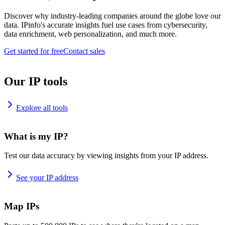
Discover why industry-leading companies around the globe love our
data. IPinfo's accurate insights fuel use cases from cybersecurity,
data enrichment, web personalization, and much more.
Get started for free
Contact sales
Our IP tools
Explore all tools
What is my IP?
Test our data accuracy by viewing insights from your IP address.
See your IP address
Map IPs