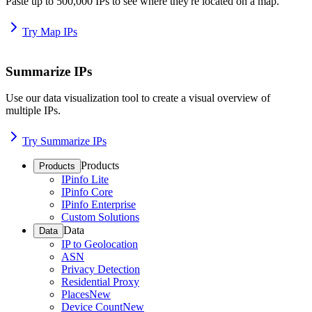
Paste up to 500,000 IPs to see where they're located on a map.
Try Map IPs
Summarize IPs
Use our data visualization tool to create a visual overview of
multiple IPs.
Try Summarize IPs
Products
Products
IPinfo Lite
IPinfo Core
IPinfo Enterprise
Custom Solutions
Data
Data
IP to Geolocation
ASN
Privacy Detection
Residential Proxy
Places
New
Device Count
New