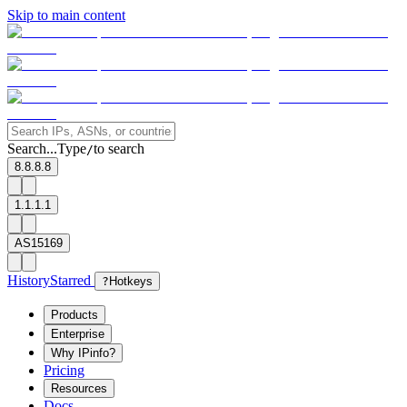
Skip to main content
Search...
Type
to search
/
8.8.8.8
1.1.1.1
AS15169
History
Starred
?
Hotkeys
Products
Enterprise
Why IPinfo?
Pricing
Resources
Docs