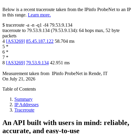
Below is a recent traceroute taken from the IPinfo ProbeNet to an IP
in this range.
Learn more.
$
traceroute -a -n -q1
-f4
79.53.9.134
traceroute to
79.53.9.134
(
79.53.9.134
):
64
hops max,
52
byte
packets
4
[
AS3269
]
85.45.187.122
58.704
ms
5
*
6
*
7
*
8
[
AS3269
]
79.53.9.134
42.951
ms
Measurement taken from
IPinfo ProbeNet
in
Rende, IT
On
July 21, 2026
Table of Contents
Summary
IP Addresses
Traceroute
An API built with users in mind: reliable,
accurate, and easy-to-use