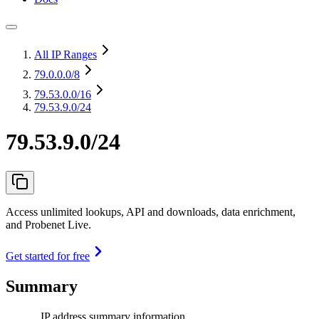
All IP Ranges
79.0.0.0
/8
79.53.0.0
/16
79.53.9.0/24
79.53.9.0/24
Access unlimited lookups, API and downloads, data enrichment,
and Probenet Live.
Get started for free
Summary
IP address summary information