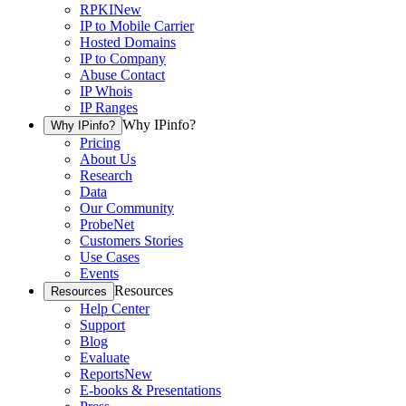
RPKI
New
IP to Mobile Carrier
Hosted Domains
IP to Company
Abuse Contact
IP Whois
IP Ranges
Why IPinfo?
Why IPinfo?
Pricing
About Us
Research
Data
Our Community
ProbeNet
Customers Stories
Use Cases
Events
Resources
Resources
Help Center
Support
Blog
Evaluate
Reports
New
E-books & Presentations