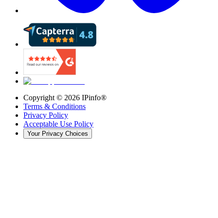
Copyright ©
2026
IPinfo®
Terms & Conditions
Privacy Policy
Acceptable Use Policy
Your Privacy Choices