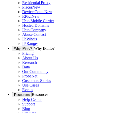
Residential Proxy
Places
New
Device Count
New
RPKI
New
IP to Mobile Carrier
Hosted Domains
IP to Company
Abuse Contact
IP Whois
IP Ranges
Why IPinfo?
Why IPinfo?
Pricing
About Us
Research
Data
Our Community
ProbeNet
Customers Stories
Use Cases
Events
Resources
Resources
Help Center
Support
Blog