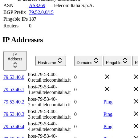
ASN
AS3269
—
Telecom Italia S.p.A.
BGP Prefix
79.52.0.0/15
Pingable IPs
187
Routers
0
IP Addresses
IP
Address
Hostname
Domains
Pingable
R
host-79-53-40-
79.53.40.0
0
0.retail.telecomitalia.it
host-79-53-40-
79.53.40.1
0
1.retail.telecomitalia.it
host-79-53-40-
79.53.40.2
0
Ping
2.retail.telecomitalia.it
host-79-53-40-
79.53.40.3
0
Ping
3.retail.telecomitalia.it
host-79-53-40-
79.53.40.4
0
Ping
4.retail.telecomitalia.it
host-79-53-40-