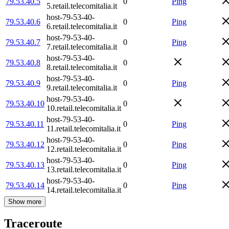
79.53.40.5
0
Ping
5.retail.telecomitalia.it
host-79-53-40-
79.53.40.6
0
Ping
6.retail.telecomitalia.it
host-79-53-40-
79.53.40.7
0
Ping
7.retail.telecomitalia.it
host-79-53-40-
79.53.40.8
0
8.retail.telecomitalia.it
host-79-53-40-
79.53.40.9
0
Ping
9.retail.telecomitalia.it
host-79-53-40-
79.53.40.10
0
10.retail.telecomitalia.it
host-79-53-40-
79.53.40.11
0
Ping
11.retail.telecomitalia.it
host-79-53-40-
79.53.40.12
0
Ping
12.retail.telecomitalia.it
host-79-53-40-
79.53.40.13
0
Ping
13.retail.telecomitalia.it
host-79-53-40-
79.53.40.14
0
Ping
14.retail.telecomitalia.it
Show more
Traceroute