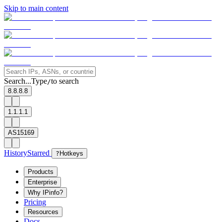
Skip to main content
Search...
Type
to search
/
8.8.8.8
1.1.1.1
AS15169
History
Starred
?
Hotkeys
Products
Enterprise
Why IPinfo?
Pricing
Resources
Docs