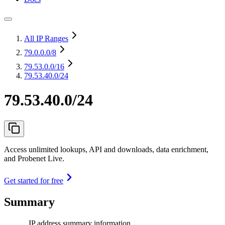
All IP Ranges
79.0.0.0
/8
79.53.0.0
/16
79.53.40.0/24
79.53.40.0/24
Access unlimited lookups, API and downloads, data enrichment,
and Probenet Live.
Get started for free
Summary
IP address summary information