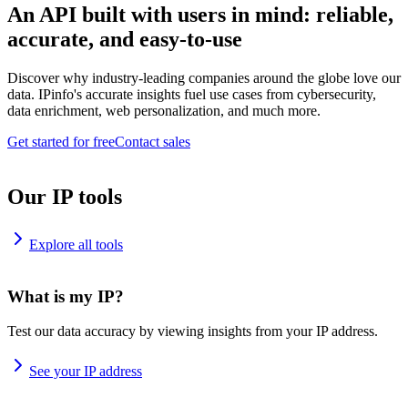
An API built with users in mind: reliable,
accurate, and easy-to-use
Discover why industry-leading companies around the globe love our
data. IPinfo's accurate insights fuel use cases from cybersecurity,
data enrichment, web personalization, and much more.
Get started for free
Contact sales
Our IP tools
Explore all tools
What is my IP?
Test our data accuracy by viewing insights from your IP address.
See your IP address