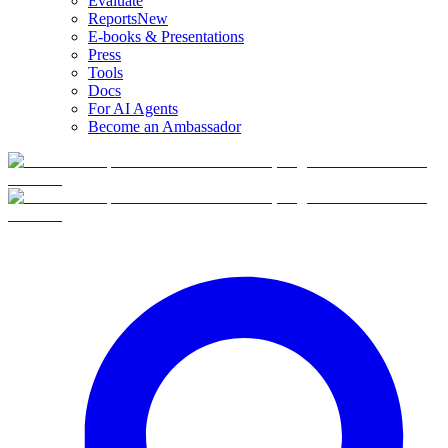
Evaluate
Reports
New
E-books & Presentations
Press
Tools
Docs
For AI Agents
Become an Ambassador