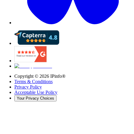
Copyright ©
2026
IPinfo®
Terms & Conditions
Privacy Policy
Acceptable Use Policy
Your Privacy Choices