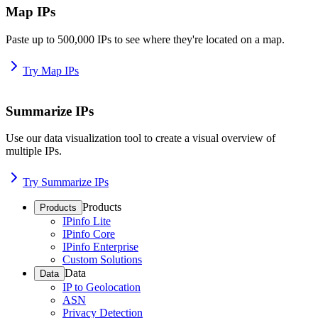
Map IPs
Paste up to 500,000 IPs to see where they're located on a map.
Try Map IPs
Summarize IPs
Use our data visualization tool to create a visual overview of
multiple IPs.
Try Summarize IPs
Products
Products
IPinfo Lite
IPinfo Core
IPinfo Enterprise
Custom Solutions
Data
Data
IP to Geolocation
ASN
Privacy Detection