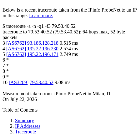
Below is a recent traceroute taken from the IPinfo ProbeNet to an IP
in this range.
Learn more.
$
traceroute -a -n -q1
-f3
79.53.40.52
traceroute to
79.53.40.52
(
79.53.40.52
):
64
hops max,
52
byte
packets
3
[
AS6762
]
93.186.128.218
0.515
ms
4
[
AS6762
]
195.22.196.230
2.574
ms
5
[
AS6762
]
195.22.196.171
2.749
ms
6
*
7
*
8
*
9
*
10
[
AS3269
]
79.53.40.52
9.08
ms
Measurement taken from
IPinfo ProbeNet
in
Milan, IT
On
July 22, 2026
Table of Contents
Summary
IP Addresses
Traceroute