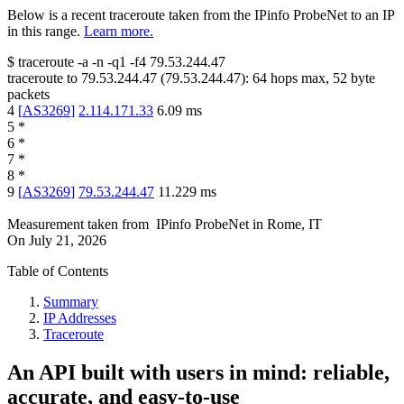
Below is a recent traceroute taken from the IPinfo ProbeNet to an IP
in this range.
Learn more.
$
traceroute -a -n -q1
-f4
79.53.244.47
traceroute to
79.53.244.47
(
79.53.244.47
):
64
hops max,
52
byte
packets
4
[
AS3269
]
2.114.171.33
6.09
ms
5
*
6
*
7
*
8
*
9
[
AS3269
]
79.53.244.47
11.229
ms
Measurement taken from
IPinfo ProbeNet
in
Rome, IT
On
July 21, 2026
Table of Contents
Summary
IP Addresses
Traceroute
An API built with users in mind: reliable,
accurate, and easy-to-use