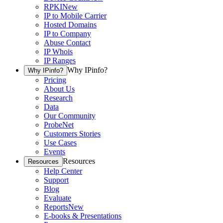
RPKI
New
IP to Mobile Carrier
Hosted Domains
IP to Company
Abuse Contact
IP Whois
IP Ranges
Why IPinfo?
Why IPinfo?
Pricing
About Us
Research
Data
Our Community
ProbeNet
Customers Stories
Use Cases
Events
Resources
Resources
Help Center
Support
Blog
Evaluate
Reports
New
E-books & Presentations