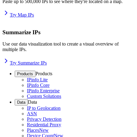
Paste up to 500,000 IPs to see where they're located on a map.
Try Map IPs
Summarize IPs
Use our data visualization tool to create a visual overview of
multiple IPs.
Try Summarize IPs
Products
Products
IPinfo Lite
IPinfo Core
IPinfo Enterprise
Custom Solutions
Data
Data
IP to Geolocation
ASN
Privacy Detection
Residential Proxy
Places
New
Device Count
New