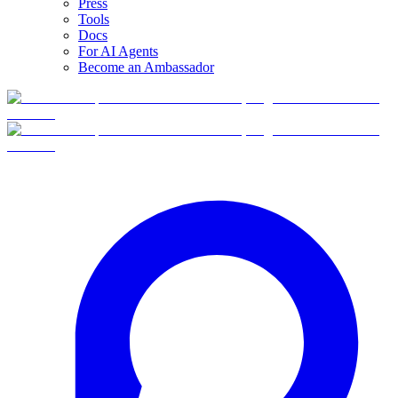
Press
Tools
Docs
For AI Agents
Become an Ambassador