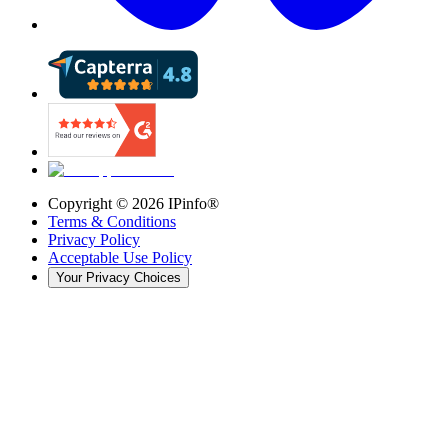
Copyright ©
2026
IPinfo®
Terms & Conditions
Privacy Policy
Acceptable Use Policy
Your Privacy Choices