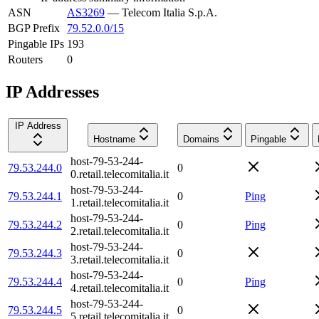
ASN
AS3269
—
Telecom Italia S.p.A.
BGP Prefix
79.52.0.0/15
Pingable IPs
193
Routers
0
IP Addresses
IP Address
Hostname
Domains
Pingable
host-79-53-244-
79.53.244.0
0
0.retail.telecomitalia.it
host-79-53-244-
79.53.244.1
0
Ping
1.retail.telecomitalia.it
host-79-53-244-
79.53.244.2
0
Ping
2.retail.telecomitalia.it
host-79-53-244-
79.53.244.3
0
3.retail.telecomitalia.it
host-79-53-244-
79.53.244.4
0
Ping
4.retail.telecomitalia.it
host-79-53-244-
79.53.244.5
0
5.retail.telecomitalia.it