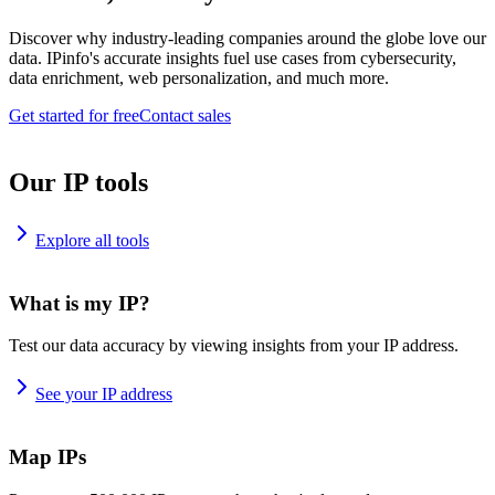
Discover why industry-leading companies around the globe love our
data. IPinfo's accurate insights fuel use cases from cybersecurity,
data enrichment, web personalization, and much more.
Get started for free
Contact sales
Our IP tools
Explore all tools
What is my IP?
Test our data accuracy by viewing insights from your IP address.
See your IP address
Map IPs