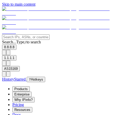
Skip to main content
Search...
Type
to search
/
8.8.8.8
1.1.1.1
AS15169
History
Starred
?
Hotkeys
Products
Enterprise
Why IPinfo?
Pricing
Resources
Docs