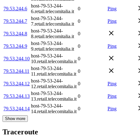
host-79-53-244-
79.53.244.6
0
Ping
6.retail.telecomitalia.it
host-79-53-244-
79.53.244.7
0
Ping
7.retail.telecomitalia.it
host-79-53-244-
79.53.244.8
0
8.retail.telecomitalia.it
host-79-53-244-
79.53.244.9
0
Ping
9.retail.telecomitalia.it
host-79-53-244-
79.53.244.10
0
10.retail.telecomitalia.it
host-79-53-244-
79.53.244.11
0
11.retail.telecomitalia.it
host-79-53-244-
79.53.244.12
0
Ping
12.retail.telecomitalia.it
host-79-53-244-
79.53.244.13
0
Ping
13.retail.telecomitalia.it
host-79-53-244-
79.53.244.14
0
Ping
14.retail.telecomitalia.it
Show more
Traceroute