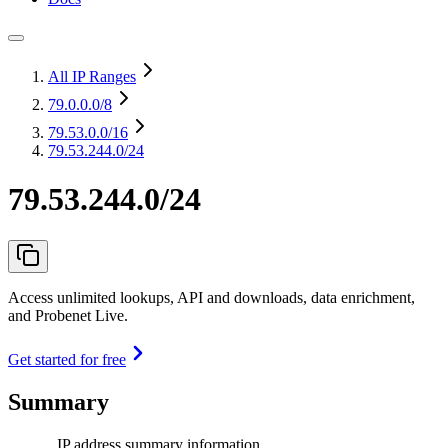
All IP Ranges
79.0.0.0
/8
79.53.0.0
/16
79.53.244.0/24
79.53.244.0/24
Access unlimited lookups, API and downloads, data enrichment,
and Probenet Live.
Get started for free
Summary
IP address summary information