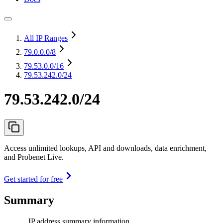
All IP Ranges
79.0.0.0
/8
79.53.0.0
/16
79.53.242.0/24
79.53.242.0/24
Access unlimited lookups, API and downloads, data enrichment,
and Probenet Live.
Get started for free
Summary
IP address summary information