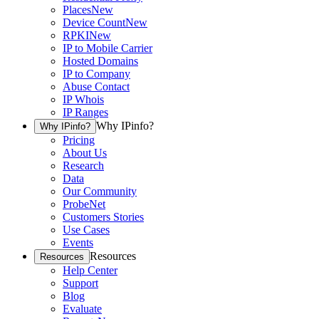
Places
New
Device Count
New
RPKI
New
IP to Mobile Carrier
Hosted Domains
IP to Company
Abuse Contact
IP Whois
IP Ranges
Why IPinfo?
Why IPinfo?
Pricing
About Us
Research
Data
Our Community
ProbeNet
Customers Stories
Use Cases
Events
Resources
Resources
Help Center
Support
Blog
Evaluate