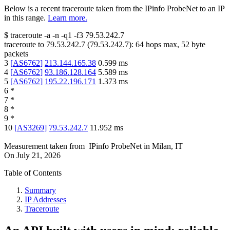
Below is a recent traceroute taken from the IPinfo ProbeNet to an IP
in this range.
Learn more.
$
traceroute -a -n -q1
-f3
79.53.242.7
traceroute to
79.53.242.7
(
79.53.242.7
):
64
hops max,
52
byte
packets
3
[
AS6762
]
213.144.165.38
0.599
ms
4
[
AS6762
]
93.186.128.164
5.589
ms
5
[
AS6762
]
195.22.196.171
1.373
ms
6
*
7
*
8
*
9
*
10
[
AS3269
]
79.53.242.7
11.952
ms
Measurement taken from
IPinfo ProbeNet
in
Milan, IT
On
July 21, 2026
Table of Contents
Summary
IP Addresses
Traceroute