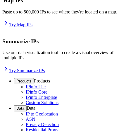
Map IPs
Paste up to 500,000 IPs to see where they're located on a map.
Try Map IPs
Summarize IPs
Use our data visualization tool to create a visual overview of
multiple IPs.
Try Summarize IPs
Products
Products
IPinfo Lite
IPinfo Core
IPinfo Enterprise
Custom Solutions
Data
Data
IP to Geolocation
ASN
Privacy Detection
Residential Proxy