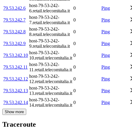
host-79-53-242-
79.53.242.6
0
Ping
6.retail.telecomitalia.it
host-79-53-242-
79.53.242.7
0
Ping
7.retail.telecomitalia.it
host-79-53-242-
79.53.242.8
0
Ping
8.retail.telecomitalia.it
host-79-53-242-
79.53.242.9
0
Ping
9.retail.telecomitalia.it
host-79-53-242-
79.53.242.10
0
Ping
10.retail.telecomitalia.it
host-79-53-242-
79.53.242.11
0
Ping
11.retail.telecomitalia.it
host-79-53-242-
79.53.242.12
0
Ping
12.retail.telecomitalia.it
host-79-53-242-
79.53.242.13
0
Ping
13.retail.telecomitalia.it
host-79-53-242-
79.53.242.14
0
Ping
14.retail.telecomitalia.it
Show more
Traceroute