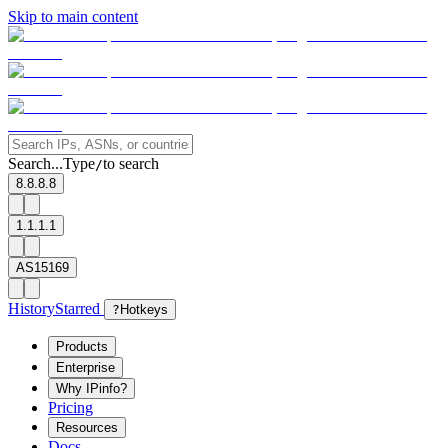
Skip to main content
Search...
Type
to search
/
8.8.8.8
1.1.1.1
AS15169
History
Starred
?
Hotkeys
Products
Enterprise
Why IPinfo?
Pricing
Resources
Docs