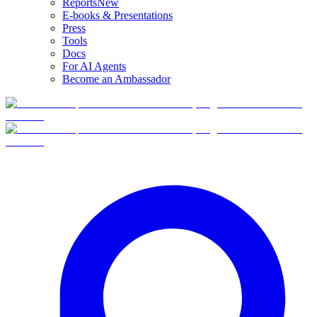
Reports
New
E-books & Presentations
Press
Tools
Docs
For AI Agents
Become an Ambassador