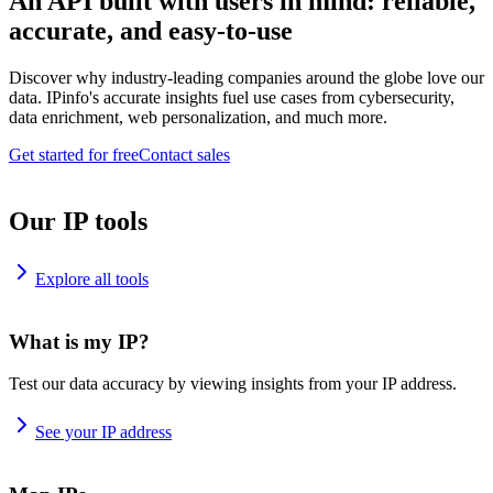
An API built with users in mind: reliable,
accurate, and easy-to-use
Discover why industry-leading companies around the globe love our
data. IPinfo's accurate insights fuel use cases from cybersecurity,
data enrichment, web personalization, and much more.
Get started for free
Contact sales
Our IP tools
Explore all tools
What is my IP?
Test our data accuracy by viewing insights from your IP address.
See your IP address