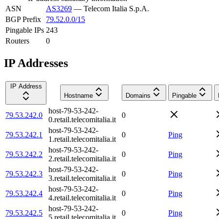
ASN
AS3269
—
Telecom Italia S.p.A.
BGP Prefix
79.52.0.0/15
Pingable IPs
243
Routers
0
IP Addresses
IP Address
Hostname
Domains
Pingable
host-79-53-242-
79.53.242.0
0
0.retail.telecomitalia.it
host-79-53-242-
79.53.242.1
0
Ping
1.retail.telecomitalia.it
host-79-53-242-
79.53.242.2
0
Ping
2.retail.telecomitalia.it
host-79-53-242-
79.53.242.3
0
Ping
3.retail.telecomitalia.it
host-79-53-242-
79.53.242.4
0
Ping
4.retail.telecomitalia.it
host-79-53-242-
79.53.242.5
0
Ping
5.retail.telecomitalia.it