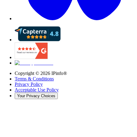
Copyright ©
2026
IPinfo®
Terms & Conditions
Privacy Policy
Acceptable Use Policy
Your Privacy Choices