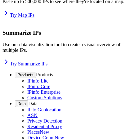
Paste up to 500,000 IPs to see where they're located on a map.
Try Map IPs
Summarize IPs
Use our data visualization tool to create a visual overview of
multiple IPs.
Try Summarize IPs
Products
Products
IPinfo Lite
IPinfo Core
IPinfo Enterprise
Custom Solutions
Data
Data
IP to Geolocation
ASN
Privacy Detection
Residential Proxy
Places
New
Device Count
New