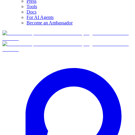
Press
Tools
Docs
For AI Agents
Become an Ambassador