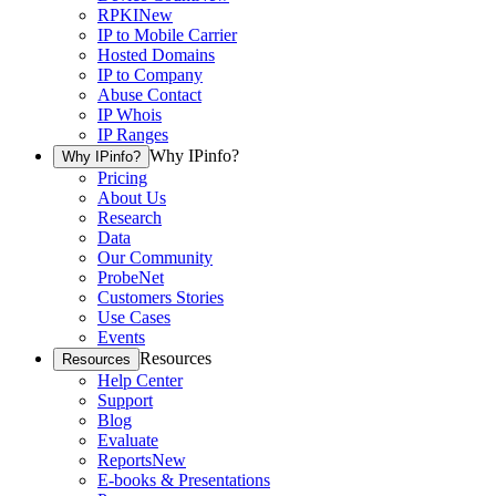
RPKI
New
IP to Mobile Carrier
Hosted Domains
IP to Company
Abuse Contact
IP Whois
IP Ranges
Why IPinfo?
Why IPinfo?
Pricing
About Us
Research
Data
Our Community
ProbeNet
Customers Stories
Use Cases
Events
Resources
Resources
Help Center
Support
Blog
Evaluate
Reports
New
E-books & Presentations