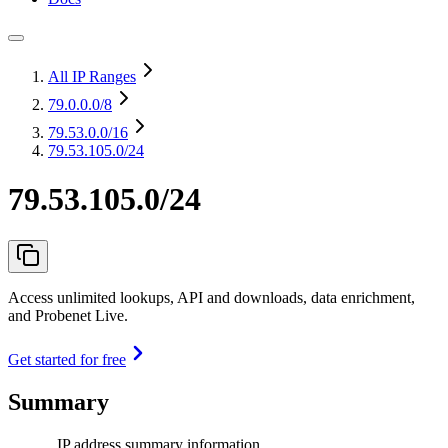
All IP Ranges
79.0.0.0
/8
79.53.0.0
/16
79.53.105.0/24
79.53.105.0/24
Access unlimited lookups, API and downloads, data enrichment,
and Probenet Live.
Get started for free
Summary
IP address summary information