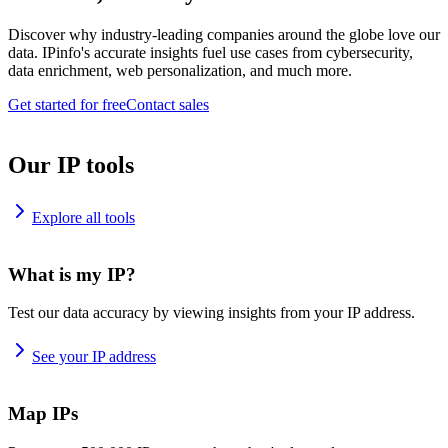
Discover why industry-leading companies around the globe love our
data. IPinfo's accurate insights fuel use cases from cybersecurity,
data enrichment, web personalization, and much more.
Get started for free
Contact sales
Our IP tools
Explore all tools
What is my IP?
Test our data accuracy by viewing insights from your IP address.
See your IP address
Map IPs