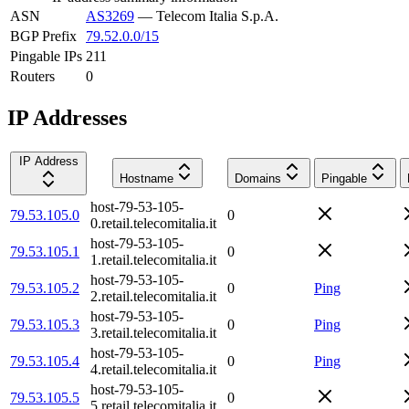
ASN
AS3269
—
Telecom Italia S.p.A.
BGP Prefix
79.52.0.0/15
Pingable IPs
211
Routers
0
IP Addresses
IP Address
Hostname
Domains
Pingable
host-79-53-105-
79.53.105.0
0
0.retail.telecomitalia.it
host-79-53-105-
79.53.105.1
0
1.retail.telecomitalia.it
host-79-53-105-
79.53.105.2
0
Ping
2.retail.telecomitalia.it
host-79-53-105-
79.53.105.3
0
Ping
3.retail.telecomitalia.it
host-79-53-105-
79.53.105.4
0
Ping
4.retail.telecomitalia.it
host-79-53-105-
79.53.105.5
0
5.retail.telecomitalia.it