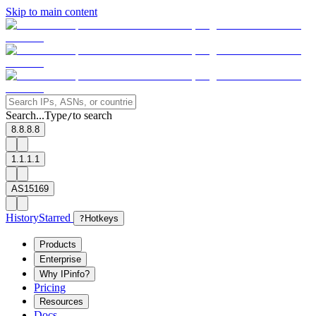
Skip to main content
Search...
Type
to search
/
8.8.8.8
1.1.1.1
AS15169
History
Starred
?
Hotkeys
Products
Enterprise
Why IPinfo?
Pricing
Resources
Docs