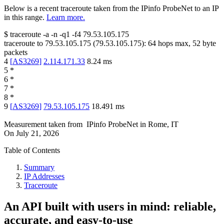
Below is a recent traceroute taken from the IPinfo ProbeNet to an IP
in this range.
Learn more.
$
traceroute -a -n -q1
-f4
79.53.105.175
traceroute to
79.53.105.175
(
79.53.105.175
):
64
hops max,
52
byte
packets
4
[
AS3269
]
2.114.171.33
8.24
ms
5
*
6
*
7
*
8
*
9
[
AS3269
]
79.53.105.175
18.491
ms
Measurement taken from
IPinfo ProbeNet
in
Rome, IT
On
July 21, 2026
Table of Contents
Summary
IP Addresses
Traceroute
An API built with users in mind: reliable,
accurate, and easy-to-use