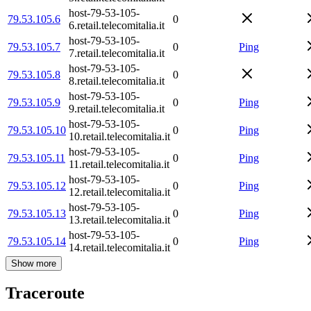
host-79-53-105-
79.53.105.6
0
6.retail.telecomitalia.it
host-79-53-105-
79.53.105.7
0
Ping
7.retail.telecomitalia.it
host-79-53-105-
79.53.105.8
0
8.retail.telecomitalia.it
host-79-53-105-
79.53.105.9
0
Ping
9.retail.telecomitalia.it
host-79-53-105-
79.53.105.10
0
Ping
10.retail.telecomitalia.it
host-79-53-105-
79.53.105.11
0
Ping
11.retail.telecomitalia.it
host-79-53-105-
79.53.105.12
0
Ping
12.retail.telecomitalia.it
host-79-53-105-
79.53.105.13
0
Ping
13.retail.telecomitalia.it
host-79-53-105-
79.53.105.14
0
Ping
14.retail.telecomitalia.it
Show more
Traceroute