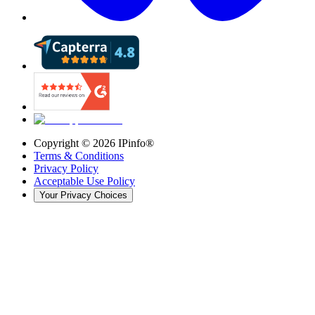
Copyright ©
2026
IPinfo®
Terms & Conditions
Privacy Policy
Acceptable Use Policy
Your Privacy Choices