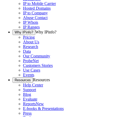
IP to Mobile Carrier
Hosted Domains
IP to Company
Abuse Contact
IP Whois
IP Ranges
Why IPinfo?
Why IPinfo?
Pricing
About Us
Research
Data
Our Community
ProbeNet
Customers Stories
Use Cases
Events
Resources
Resources
Help Center
Support
Blog
Evaluate
Reports
New
E-books & Presentations
Press