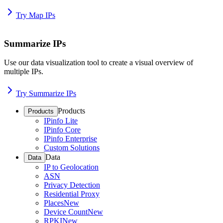
Try Map IPs
Summarize IPs
Use our data visualization tool to create a visual overview of
multiple IPs.
Try Summarize IPs
Products
Products
IPinfo Lite
IPinfo Core
IPinfo Enterprise
Custom Solutions
Data
Data
IP to Geolocation
ASN
Privacy Detection
Residential Proxy
Places
New
Device Count
New
RPKI
New