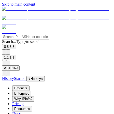
Skip to main content
Search...
Type
to search
/
8.8.8.8
1.1.1.1
AS15169
History
Starred
?
Hotkeys
Products
Enterprise
Why IPinfo?
Pricing
Resources
Docs