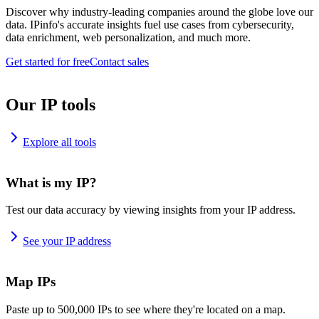
Discover why industry-leading companies around the globe love our
data. IPinfo's accurate insights fuel use cases from cybersecurity,
data enrichment, web personalization, and much more.
Get started for free
Contact sales
Our IP tools
Explore all tools
What is my IP?
Test our data accuracy by viewing insights from your IP address.
See your IP address
Map IPs
Paste up to 500,000 IPs to see where they're located on a map.