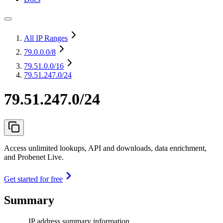
All IP Ranges
79.0.0.0
/8
79.51.0.0
/16
79.51.247.0/24
79.51.247.0/24
Access unlimited lookups, API and downloads, data enrichment,
and Probenet Live.
Get started for free
Summary
IP address summary information