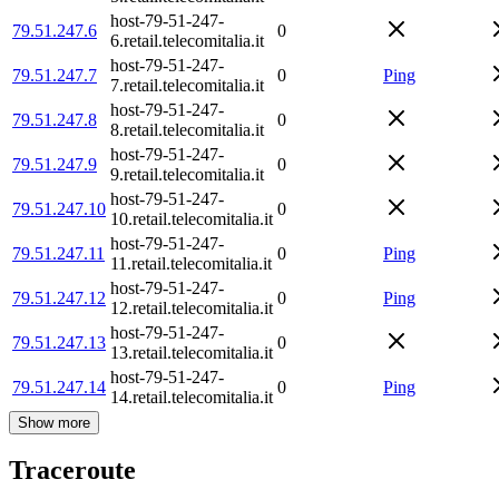
host-79-51-247-
79.51.247.6
0
6.retail.telecomitalia.it
host-79-51-247-
79.51.247.7
0
Ping
7.retail.telecomitalia.it
host-79-51-247-
79.51.247.8
0
8.retail.telecomitalia.it
host-79-51-247-
79.51.247.9
0
9.retail.telecomitalia.it
host-79-51-247-
79.51.247.10
0
10.retail.telecomitalia.it
host-79-51-247-
79.51.247.11
0
Ping
11.retail.telecomitalia.it
host-79-51-247-
79.51.247.12
0
Ping
12.retail.telecomitalia.it
host-79-51-247-
79.51.247.13
0
13.retail.telecomitalia.it
host-79-51-247-
79.51.247.14
0
Ping
14.retail.telecomitalia.it
Show more
Traceroute