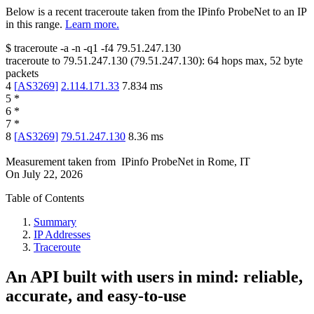
Below is a recent traceroute taken from the IPinfo ProbeNet to an IP
in this range.
Learn more.
$
traceroute -a -n -q1
-f4
79.51.247.130
traceroute to
79.51.247.130
(
79.51.247.130
):
64
hops max,
52
byte
packets
4
[
AS3269
]
2.114.171.33
7.834
ms
5
*
6
*
7
*
8
[
AS3269
]
79.51.247.130
8.36
ms
Measurement taken from
IPinfo ProbeNet
in
Rome, IT
On
July 22, 2026
Table of Contents
Summary
IP Addresses
Traceroute
An API built with users in mind: reliable,
accurate, and easy-to-use