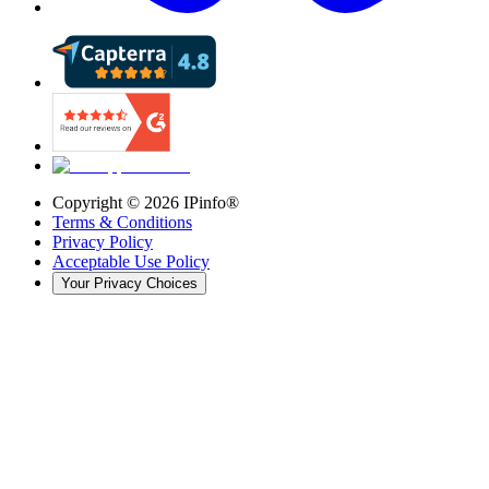
Copyright ©
2026
IPinfo®
Terms & Conditions
Privacy Policy
Acceptable Use Policy
Your Privacy Choices