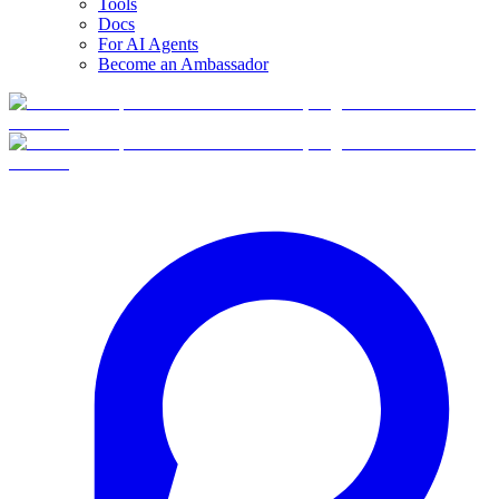
Tools
Docs
For AI Agents
Become an Ambassador