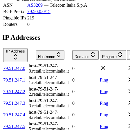
ASN
AS3269
—
Telecom Italia S.p.A.
BGP Prefix
79.50.0.0/15
Pingable IPs
219
Routers
0
IP Addresses
IP Address
Hostname
Domains
Pingable
host-79-51-247-
79.51.247.0
0
0.retail.telecomitalia.it
host-79-51-247-
79.51.247.1
0
Ping
1.retail.telecomitalia.it
host-79-51-247-
79.51.247.2
0
Ping
2.retail.telecomitalia.it
host-79-51-247-
79.51.247.3
0
Ping
3.retail.telecomitalia.it
host-79-51-247-
79.51.247.4
0
Ping
4.retail.telecomitalia.it
host-79-51-247-
79.51.247.5
0
Ping
5.retail.telecomitalia.it