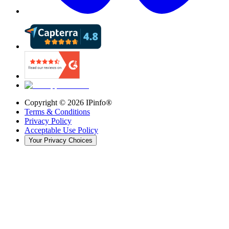
Copyright ©
2026
IPinfo®
Terms & Conditions
Privacy Policy
Acceptable Use Policy
Your Privacy Choices