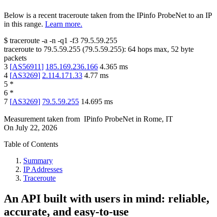
Below is a recent traceroute taken from the IPinfo ProbeNet to an IP
in this range.
Learn more.
$
traceroute -a -n -q1
-f3
79.5.59.255
traceroute to
79.5.59.255
(
79.5.59.255
):
64
hops max,
52
byte
packets
3
[
AS56911
]
185.169.236.166
4.365
ms
4
[
AS3269
]
2.114.171.33
4.77
ms
5
*
6
*
7
[
AS3269
]
79.5.59.255
14.695
ms
Measurement taken from
IPinfo ProbeNet
in
Rome, IT
On
July 22, 2026
Table of Contents
Summary
IP Addresses
Traceroute
An API built with users in mind: reliable,
accurate, and easy-to-use