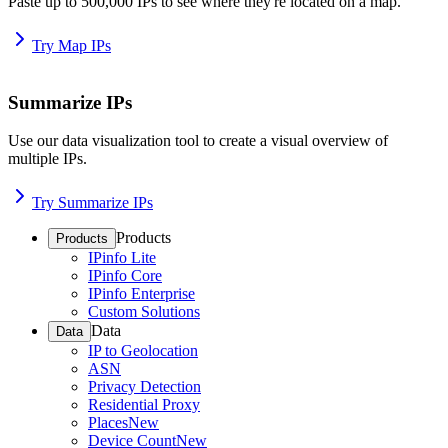
Paste up to 500,000 IPs to see where they're located on a map.
Try Map IPs
Summarize IPs
Use our data visualization tool to create a visual overview of
multiple IPs.
Try Summarize IPs
Products
Products
IPinfo Lite
IPinfo Core
IPinfo Enterprise
Custom Solutions
Data
Data
IP to Geolocation
ASN
Privacy Detection
Residential Proxy
Places
New
Device Count
New