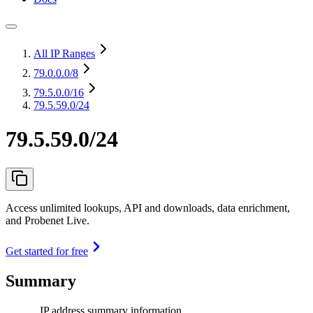
All IP Ranges
79.0.0.0
/8
79.5.0.0
/16
79.5.59.0/24
79.5.59.0/24
Access unlimited lookups, API and downloads, data enrichment,
and Probenet Live.
Get started for free
Summary
IP address summary information