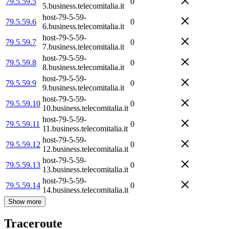
79.5.59.5
0
5.business.telecomitalia.it
host-79-5-59-
79.5.59.6
0
6.business.telecomitalia.it
host-79-5-59-
79.5.59.7
0
7.business.telecomitalia.it
host-79-5-59-
79.5.59.8
0
8.business.telecomitalia.it
host-79-5-59-
79.5.59.9
0
9.business.telecomitalia.it
host-79-5-59-
79.5.59.10
0
10.business.telecomitalia.it
host-79-5-59-
79.5.59.11
0
11.business.telecomitalia.it
host-79-5-59-
79.5.59.12
0
12.business.telecomitalia.it
host-79-5-59-
79.5.59.13
0
13.business.telecomitalia.it
host-79-5-59-
79.5.59.14
0
14.business.telecomitalia.it
Show more
Traceroute