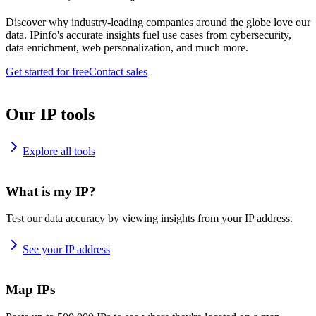
Discover why industry-leading companies around the globe love our
data. IPinfo's accurate insights fuel use cases from cybersecurity,
data enrichment, web personalization, and much more.
Get started for free
Contact sales
Our IP tools
Explore all tools
What is my IP?
Test our data accuracy by viewing insights from your IP address.
See your IP address
Map IPs