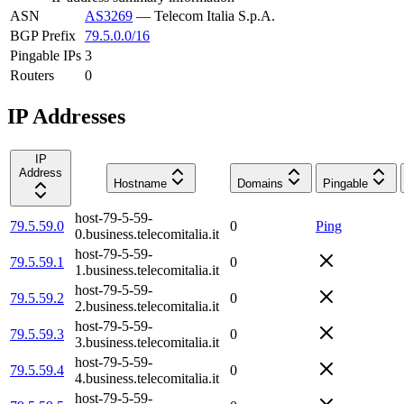
ASN
AS3269
—
Telecom Italia S.p.A.
BGP Prefix
79.5.0.0/16
Pingable IPs
3
Routers
0
IP Addresses
IP
Address
Hostname
Domains
Pingable
host-79-5-59-
79.5.59.0
0
Ping
0.business.telecomitalia.it
host-79-5-59-
79.5.59.1
0
1.business.telecomitalia.it
host-79-5-59-
79.5.59.2
0
2.business.telecomitalia.it
host-79-5-59-
79.5.59.3
0
3.business.telecomitalia.it
host-79-5-59-
79.5.59.4
0
4.business.telecomitalia.it
host-79-5-59-