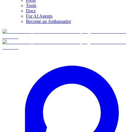
Press
Tools
Docs
For AI Agents
Become an Ambassador