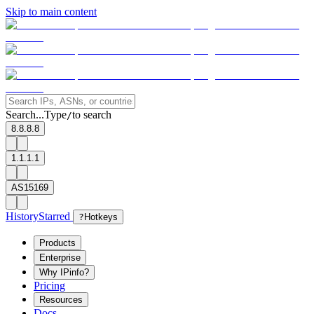
Skip to main content
Search...
Type
to search
/
8.8.8.8
1.1.1.1
AS15169
History
Starred
?
Hotkeys
Products
Enterprise
Why IPinfo?
Pricing
Resources
Docs