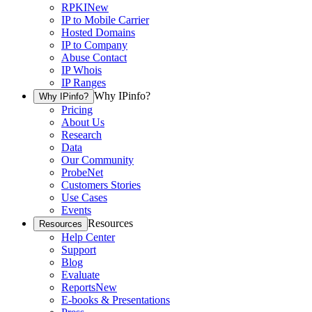
RPKI
New
IP to Mobile Carrier
Hosted Domains
IP to Company
Abuse Contact
IP Whois
IP Ranges
Why IPinfo?
Why IPinfo?
Pricing
About Us
Research
Data
Our Community
ProbeNet
Customers Stories
Use Cases
Events
Resources
Resources
Help Center
Support
Blog
Evaluate
Reports
New
E-books & Presentations