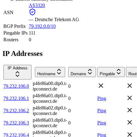
AS3320
ASN
—
Deutsche Telekom AG
BGP Prefix
79.192.0.0/10
Pingable IPs
111
Routers
0
IP Addresses
IP Address
Hostname
Domains
Pingable
Rout
p4fe86a00.dip0.t-
79.232.106.0
0
ipconnect.de
p4fe86a01.dip0.t-
79.232.106.1
0
Ping
ipconnect.de
p4fe86a02.dip0.t-
79.232.106.2
0
Ping
ipconnect.de
p4fe86a03.dip0.t-
79.232.106.3
0
Ping
ipconnect.de
p4fe86a04.dip0.t-
79.232.106.4
0
Ping