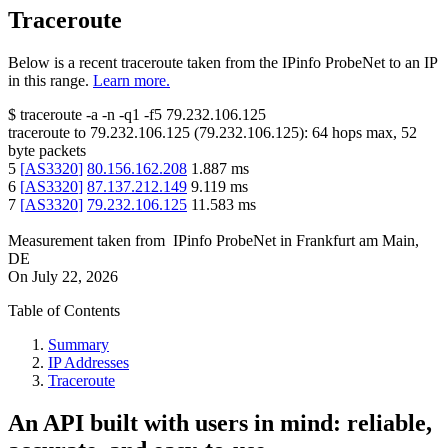
Traceroute
Below is a recent traceroute taken from the IPinfo ProbeNet to an IP
in this range.
Learn more.
$
traceroute -a -n -q1
-f5
79.232.106.125
traceroute to
79.232.106.125
(
79.232.106.125
):
64
hops max,
52
byte packets
5
[
AS3320
]
80.156.162.208
1.887
ms
6
[
AS3320
]
87.137.212.149
9.119
ms
7
[
AS3320
]
79.232.106.125
11.583
ms
Measurement taken from
IPinfo ProbeNet
in
Frankfurt am Main,
DE
On
July 22, 2026
Table of Contents
Summary
IP Addresses
Traceroute
An API built with users in mind: reliable,