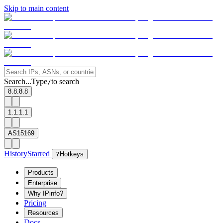
Skip to main content
Search...
Type
to search
/
8.8.8.8
1.1.1.1
AS15169
History
Starred
?
Hotkeys
Products
Enterprise
Why IPinfo?
Pricing
Resources
Docs