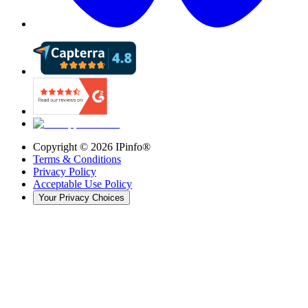
Copyright ©
2026
IPinfo®
Terms & Conditions
Privacy Policy
Acceptable Use Policy
Your Privacy Choices