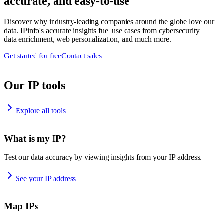
accurate, and easy-to-use
Discover why industry-leading companies around the globe love our
data. IPinfo's accurate insights fuel use cases from cybersecurity,
data enrichment, web personalization, and much more.
Get started for free
Contact sales
Our IP tools
Explore all tools
What is my IP?
Test our data accuracy by viewing insights from your IP address.
See your IP address
Map IPs