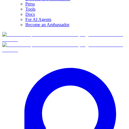
Press
Tools
Docs
For AI Agents
Become an Ambassador