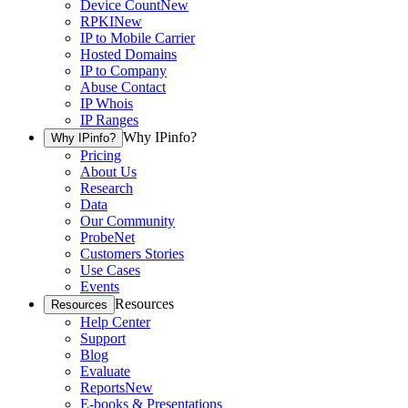
Device Count
New
RPKI
New
IP to Mobile Carrier
Hosted Domains
IP to Company
Abuse Contact
IP Whois
IP Ranges
Why IPinfo?
Why IPinfo?
Pricing
About Us
Research
Data
Our Community
ProbeNet
Customers Stories
Use Cases
Events
Resources
Resources
Help Center
Support
Blog
Evaluate
Reports
New
E-books & Presentations