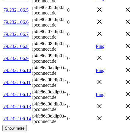
ipconnect.de
p4fe86a05.dip0.t-
79.232.106.5
0
ipconnect.de
p4fe86a06.dip0.t-
79.232.106.6
0
ipconnect.de
p4fe86a07.dip0.t-
79.232.106.7
0
ipconnect.de
p4fe86a08.dip0.t-
79.232.106.8
0
Ping
ipconnect.de
p4fe86a09.dip0.t-
79.232.106.9
0
ipconnect.de
p4fe86a0a.dip0.t-
79.232.106.10
0
Ping
ipconnect.de
p4fe86a0b.dip0.t-
79.232.106.11
0
ipconnect.de
p4fe86a0c.dip0.t-
79.232.106.12
0
Ping
ipconnect.de
p4fe86a0d.dip0.t-
79.232.106.13
0
ipconnect.de
p4fe86a0e.dip0.t-
79.232.106.14
0
ipconnect.de
Show more