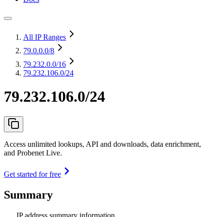
All IP Ranges
79.0.0.0
/8
79.232.0.0
/16
79.232.106.0/24
79.232.106.0/24
Access unlimited lookups, API and downloads, data enrichment,
and Probenet Live.
Get started for free
Summary
IP address summary information