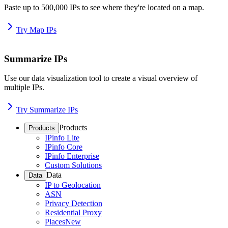
Paste up to 500,000 IPs to see where they're located on a map.
Try Map IPs
Summarize IPs
Use our data visualization tool to create a visual overview of
multiple IPs.
Try Summarize IPs
Products
Products
IPinfo Lite
IPinfo Core
IPinfo Enterprise
Custom Solutions
Data
Data
IP to Geolocation
ASN
Privacy Detection
Residential Proxy
Places
New