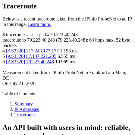
Traceroute
Below is a recent traceroute taken from the IPinfo ProbeNet to an IP
in this range.
Learn more.
$
traceroute -a -n -q1
-f4
79.223.40.248
traceroute to
79.223.40.248
(
79.223.40.248
):
64
hops max,
52
byte
packets
4
[
AS3320
]
217.243.177.177
1.198
ms
5
[
AS3320
]
87.137.221.205
6.555
ms
6
[
AS3320
]
79.223.40.248
10.969
ms
Measurement taken from
IPinfo ProbeNet
in
Frankfurt am Main,
DE
On
July 21, 2026
Table of Contents
Summary
IP Addresses
Traceroute
An API built with users in mind: reliable,