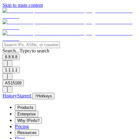
Skip to main content
Search...
Type
to search
/
8.8.8.8
1.1.1.1
AS15169
History
Starred
?
Hotkeys
Products
Enterprise
Why IPinfo?
Pricing
Resources
Docs