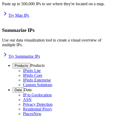
Paste up to 500,000 IPs to see where they're located on a map.
Try Map IPs
Summarize IPs
Use our data visualization tool to create a visual overview of
multiple IPs.
Try Summarize IPs
Products
Products
IPinfo Lite
IPinfo Core
IPinfo Enterprise
Custom Solutions
Data
Data
IP to Geolocation
ASN
Privacy Detection
Residential Proxy
Places
New