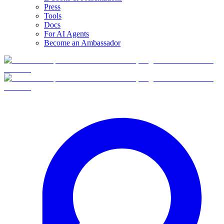
Press
Tools
Docs
For AI Agents
Become an Ambassador