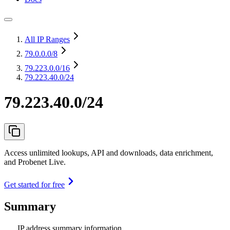
All IP Ranges
79.0.0.0
/8
79.223.0.0
/16
79.223.40.0/24
79.223.40.0/24
Access unlimited lookups, API and downloads, data enrichment,
and Probenet Live.
Get started for free
Summary
IP address summary information