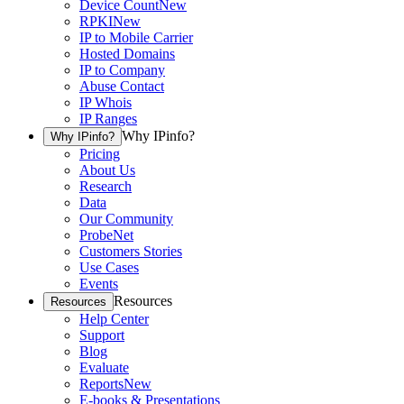
Device Count
New
RPKI
New
IP to Mobile Carrier
Hosted Domains
IP to Company
Abuse Contact
IP Whois
IP Ranges
Why IPinfo?
Why IPinfo?
Pricing
About Us
Research
Data
Our Community
ProbeNet
Customers Stories
Use Cases
Events
Resources
Resources
Help Center
Support
Blog
Evaluate
Reports
New
E-books & Presentations