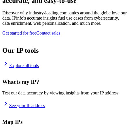
accurate, and easy-to-use
Discover why industry-leading companies around the globe love our
data. IPinfo's accurate insights fuel use cases from cybersecurity,
data enrichment, web personalization, and much more.
Get started for free
Contact sales
Our IP tools
Explore all tools
What is my IP?
Test our data accuracy by viewing insights from your IP address.
See your IP address
Map IPs