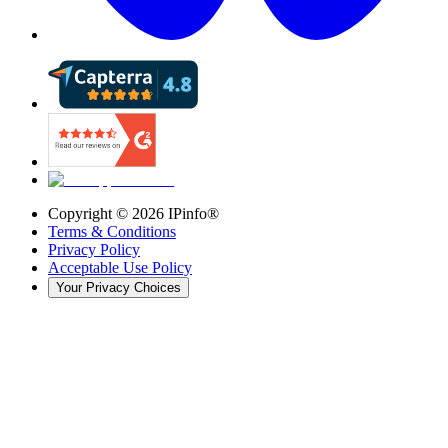
Copyright ©
2026
IPinfo®
Terms & Conditions
Privacy Policy
Acceptable Use Policy
Your Privacy Choices