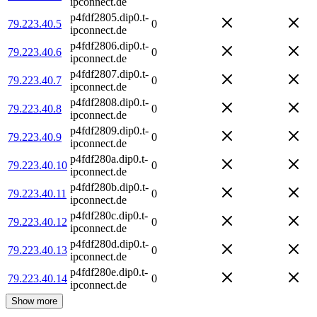
ipconnect.de
p4fdf2805.dip0.t-
79.223.40.5
0
ipconnect.de
p4fdf2806.dip0.t-
79.223.40.6
0
ipconnect.de
p4fdf2807.dip0.t-
79.223.40.7
0
ipconnect.de
p4fdf2808.dip0.t-
79.223.40.8
0
ipconnect.de
p4fdf2809.dip0.t-
79.223.40.9
0
ipconnect.de
p4fdf280a.dip0.t-
79.223.40.10
0
ipconnect.de
p4fdf280b.dip0.t-
79.223.40.11
0
ipconnect.de
p4fdf280c.dip0.t-
79.223.40.12
0
ipconnect.de
p4fdf280d.dip0.t-
79.223.40.13
0
ipconnect.de
p4fdf280e.dip0.t-
79.223.40.14
0
ipconnect.de
Show more