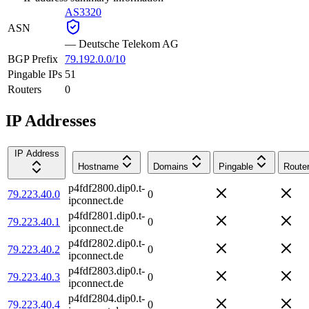
AS3320
ASN
—
Deutsche Telekom AG
BGP Prefix
79.192.0.0/10
Pingable IPs
51
Routers
0
IP Addresses
IP Address
Hostname
Domains
Pingable
Route
p4fdf2800.dip0.t-
79.223.40.0
0
ipconnect.de
p4fdf2801.dip0.t-
79.223.40.1
0
ipconnect.de
p4fdf2802.dip0.t-
79.223.40.2
0
ipconnect.de
p4fdf2803.dip0.t-
79.223.40.3
0
ipconnect.de
p4fdf2804.dip0.t-
79.223.40.4
0