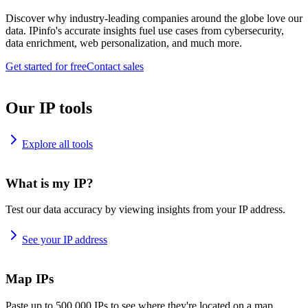
Discover why industry-leading companies around the globe love our
data. IPinfo's accurate insights fuel use cases from cybersecurity,
data enrichment, web personalization, and much more.
Get started for free
Contact sales
Our IP tools
Explore all tools
What is my IP?
Test our data accuracy by viewing insights from your IP address.
See your IP address
Map IPs
Paste up to 500,000 IPs to see where they're located on a map.