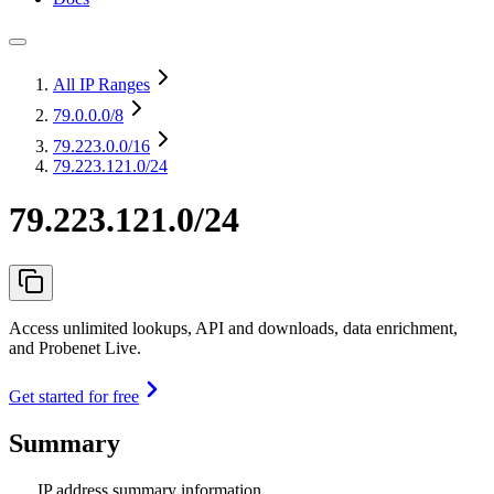
All IP Ranges
79.0.0.0
/8
79.223.0.0
/16
79.223.121.0/24
79.223.121.0/24
Access unlimited lookups, API and downloads, data enrichment,
and Probenet Live.
Get started for free
Summary
IP address summary information