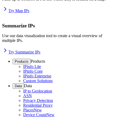
Try Map IPs
Summarize IPs
Use our data visualization tool to create a visual overview of
multiple IPs.
Try Summarize IPs
Products
Products
IPinfo Lite
IPinfo Core
IPinfo Enterprise
Custom Solutions
Data
Data
IP to Geolocation
ASN
Privacy Detection
Residential Proxy
Places
New
Device Count
New