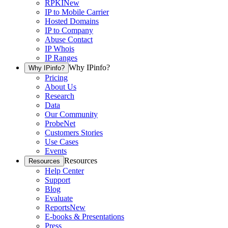
RPKI
New
IP to Mobile Carrier
Hosted Domains
IP to Company
Abuse Contact
IP Whois
IP Ranges
Why IPinfo?
Why IPinfo?
Pricing
About Us
Research
Data
Our Community
ProbeNet
Customers Stories
Use Cases
Events
Resources
Resources
Help Center
Support
Blog
Evaluate
Reports
New
E-books & Presentations
Press