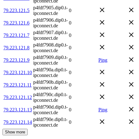
ipconnect.de
p4fdf7905.dip0.t-
79.223.121.5
0
ipconnect.de
p4fdf7906.dip0.t-
79.223.121.6
0
ipconnect.de
p4fdf7907.dip0.t-
79.223.121.7
0
ipconnect.de
p4fdf7908.dip0.t-
79.223.121.8
0
ipconnect.de
p4fdf7909.dip0.t-
79.223.121.9
0
Ping
ipconnect.de
p4fdf790a.dip0.t-
79.223.121.10
0
ipconnect.de
p4fdf790b.dip0.t-
79.223.121.11
0
ipconnect.de
p4fdf790c.dip0.t-
79.223.121.12
0
ipconnect.de
p4fdf790d.dip0.t-
79.223.121.13
0
Ping
ipconnect.de
p4fdf790e.dip0.t-
79.223.121.14
0
ipconnect.de
Show more