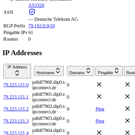
AS3320
ASN
—
Deutsche Telekom AG
BGP Prefix
79.192.0.0/10
Pingable IPs
61
Routers
0
IP Addresses
IP Address
Hostname
Domains
Pingable
Rout
p4fdf7900.dip0.t-
79.223.121.0
0
ipconnect.de
p4fdf7901.dip0.t-
79.223.121.1
0
ipconnect.de
p4fdf7902.dip0.t-
79.223.121.2
0
Ping
ipconnect.de
p4fdf7903.dip0.t-
79.223.121.3
0
Ping
ipconnect.de
p4fdf7904.dip0.t-
79.223.121.4
0