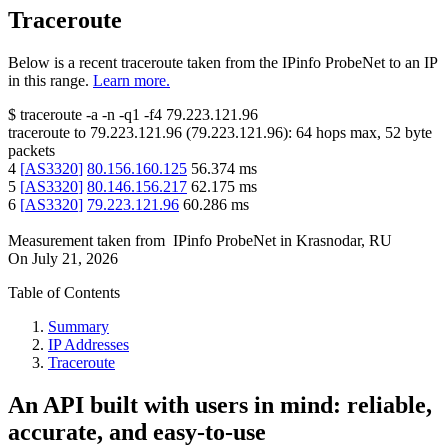
Traceroute
Below is a recent traceroute taken from the IPinfo ProbeNet to an IP
in this range.
Learn more.
$
traceroute -a -n -q1
-f4
79.223.121.96
traceroute to
79.223.121.96
(
79.223.121.96
):
64
hops max,
52
byte
packets
4
[
AS3320
]
80.156.160.125
56.374
ms
5
[
AS3320
]
80.146.156.217
62.175
ms
6
[
AS3320
]
79.223.121.96
60.286
ms
Measurement taken from
IPinfo ProbeNet
in
Krasnodar, RU
On
July 21, 2026
Table of Contents
Summary
IP Addresses
Traceroute
An API built with users in mind: reliable,
accurate, and easy-to-use