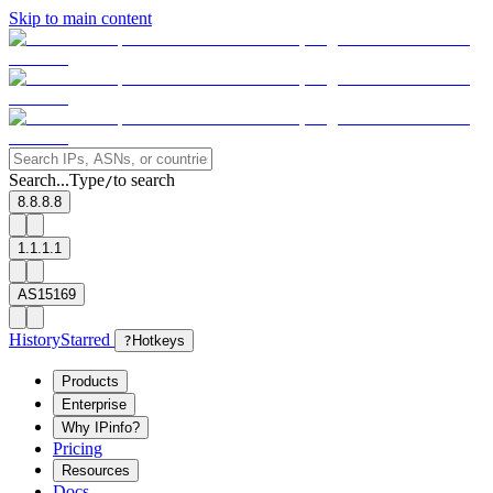
Skip to main content
Search...
Type
to search
/
8.8.8.8
1.1.1.1
AS15169
History
Starred
?
Hotkeys
Products
Enterprise
Why IPinfo?
Pricing
Resources
Docs