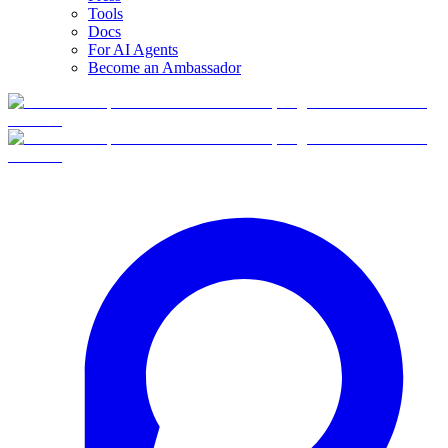
Tools
Docs
For AI Agents
Become an Ambassador