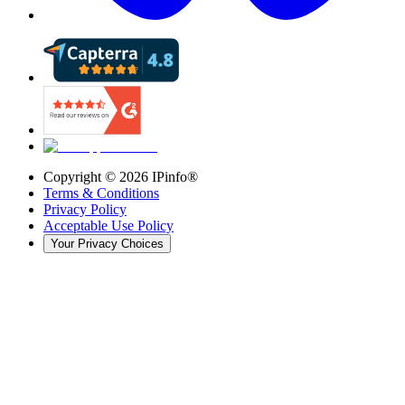
Copyright ©
2026
IPinfo®
Terms & Conditions
Privacy Policy
Acceptable Use Policy
Your Privacy Choices