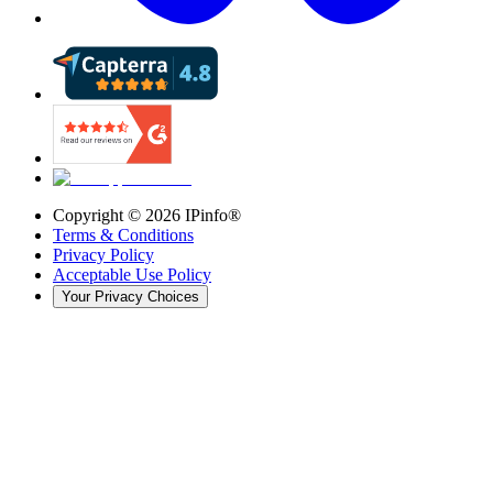
Copyright ©
2026
IPinfo®
Terms & Conditions
Privacy Policy
Acceptable Use Policy
Your Privacy Choices