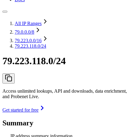
All IP Ranges
79.0.0.0
/8
79.223.0.0
/16
79.223.118.0/24
79.223.118.0/24
Access unlimited lookups, API and downloads, data enrichment,
and Probenet Live.
Get started for free
Summary
IP address summary information