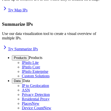
Try Map IPs
Summarize IPs
Use our data visualization tool to create a visual overview of
multiple IPs.
Try Summarize IPs
Products
Products
IPinfo Lite
IPinfo Core
IPinfo Enterprise
Custom Solutions
Data
Data
IP to Geolocation
ASN
Privacy Detection
Residential Proxy
Places
New
Device Count
New