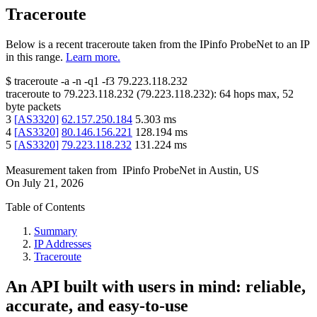
Traceroute
Below is a recent traceroute taken from the IPinfo ProbeNet to an IP
in this range.
Learn more.
$
traceroute -a -n -q1
-f3
79.223.118.232
traceroute to
79.223.118.232
(
79.223.118.232
):
64
hops max,
52
byte packets
3
[
AS3320
]
62.157.250.184
5.303
ms
4
[
AS3320
]
80.146.156.221
128.194
ms
5
[
AS3320
]
79.223.118.232
131.224
ms
Measurement taken from
IPinfo ProbeNet
in
Austin, US
On
July 21, 2026
Table of Contents
Summary
IP Addresses
Traceroute
An API built with users in mind: reliable,
accurate, and easy-to-use