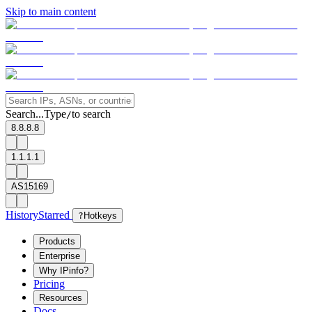
Skip to main content
Search...
Type
to search
/
8.8.8.8
1.1.1.1
AS15169
History
Starred
?
Hotkeys
Products
Enterprise
Why IPinfo?
Pricing
Resources
Docs