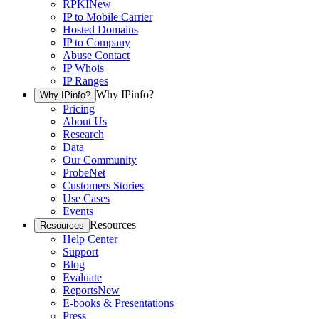
RPKI
New
IP to Mobile Carrier
Hosted Domains
IP to Company
Abuse Contact
IP Whois
IP Ranges
Why IPinfo?
Why IPinfo?
Pricing
About Us
Research
Data
Our Community
ProbeNet
Customers Stories
Use Cases
Events
Resources
Resources
Help Center
Support
Blog
Evaluate
Reports
New
E-books & Presentations
Press