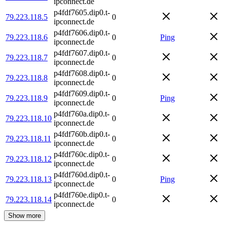
ipconnect.de
p4fdf7605.dip0.t-
79.223.118.5
0
ipconnect.de
p4fdf7606.dip0.t-
79.223.118.6
0
Ping
ipconnect.de
p4fdf7607.dip0.t-
79.223.118.7
0
ipconnect.de
p4fdf7608.dip0.t-
79.223.118.8
0
ipconnect.de
p4fdf7609.dip0.t-
79.223.118.9
0
Ping
ipconnect.de
p4fdf760a.dip0.t-
79.223.118.10
0
ipconnect.de
p4fdf760b.dip0.t-
79.223.118.11
0
ipconnect.de
p4fdf760c.dip0.t-
79.223.118.12
0
ipconnect.de
p4fdf760d.dip0.t-
79.223.118.13
0
Ping
ipconnect.de
p4fdf760e.dip0.t-
79.223.118.14
0
ipconnect.de
Show more