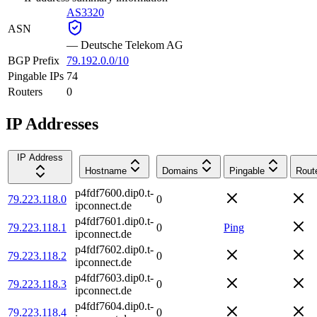
AS3320
ASN
—
Deutsche Telekom AG
BGP Prefix
79.192.0.0/10
Pingable IPs
74
Routers
0
IP Addresses
IP Address
Hostname
Domains
Pingable
Rout
p4fdf7600.dip0.t-
79.223.118.0
0
ipconnect.de
p4fdf7601.dip0.t-
79.223.118.1
0
Ping
ipconnect.de
p4fdf7602.dip0.t-
79.223.118.2
0
ipconnect.de
p4fdf7603.dip0.t-
79.223.118.3
0
ipconnect.de
p4fdf7604.dip0.t-
79.223.118.4
0