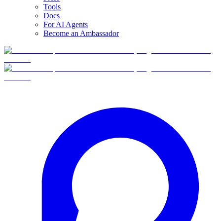
Tools
Docs
For AI Agents
Become an Ambassador