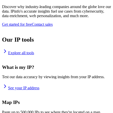
Discover why industry-leading companies around the globe love our
data. IPinfo's accurate insights fuel use cases from cybersecurity,
data enrichment, web personalization, and much more.
Get started for free
Contact sales
Our IP tools
Explore all tools
What is my IP?
Test our data accuracy by viewing insights from your IP address.
See your IP address
Map IPs
Paste up to 500,000 IPs to see where they're located on a map.