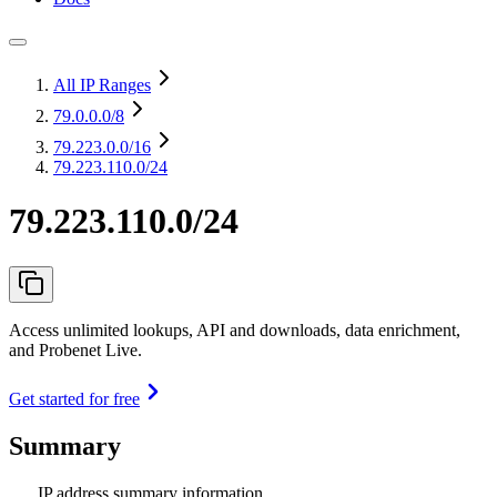
All IP Ranges
79.0.0.0
/8
79.223.0.0
/16
79.223.110.0/24
79.223.110.0/24
Access unlimited lookups, API and downloads, data enrichment,
and Probenet Live.
Get started for free
Summary
IP address summary information