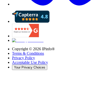
Copyright ©
2026
IPinfo®
Terms & Conditions
Privacy Policy
Acceptable Use Policy
Your Privacy Choices