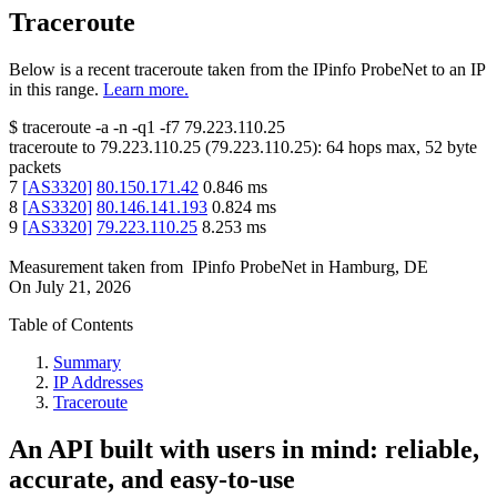
Traceroute
Below is a recent traceroute taken from the IPinfo ProbeNet to an IP
in this range.
Learn more.
$
traceroute -a -n -q1
-f7
79.223.110.25
traceroute to
79.223.110.25
(
79.223.110.25
):
64
hops max,
52
byte
packets
7
[
AS3320
]
80.150.171.42
0.846
ms
8
[
AS3320
]
80.146.141.193
0.824
ms
9
[
AS3320
]
79.223.110.25
8.253
ms
Measurement taken from
IPinfo ProbeNet
in
Hamburg, DE
On
July 21, 2026
Table of Contents
Summary
IP Addresses
Traceroute
An API built with users in mind: reliable,
accurate, and easy-to-use