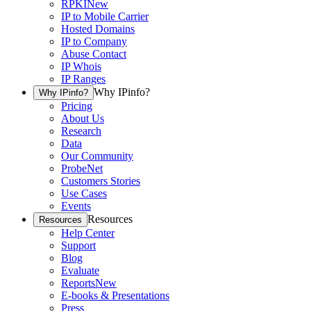
RPKI
New
IP to Mobile Carrier
Hosted Domains
IP to Company
Abuse Contact
IP Whois
IP Ranges
Why IPinfo?
Why IPinfo?
Pricing
About Us
Research
Data
Our Community
ProbeNet
Customers Stories
Use Cases
Events
Resources
Resources
Help Center
Support
Blog
Evaluate
Reports
New
E-books & Presentations
Press