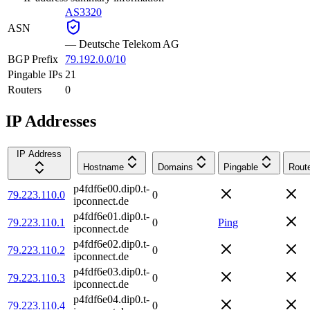
AS3320
ASN
—
Deutsche Telekom AG
BGP Prefix
79.192.0.0/10
Pingable IPs
21
Routers
0
IP Addresses
IP Address
Hostname
Domains
Pingable
Rout
p4fdf6e00.dip0.t-
79.223.110.0
0
ipconnect.de
p4fdf6e01.dip0.t-
79.223.110.1
0
Ping
ipconnect.de
p4fdf6e02.dip0.t-
79.223.110.2
0
ipconnect.de
p4fdf6e03.dip0.t-
79.223.110.3
0
ipconnect.de
p4fdf6e04.dip0.t-
79.223.110.4
0