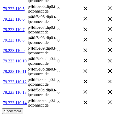
ipconnect.de
p4fdf6e05.dip0.t-
79.223.110.5
0
ipconnect.de
p4fdf6e06.dip0.t-
79.223.110.6
0
ipconnect.de
p4fdf6e07.dip0.t-
79.223.110.7
0
ipconnect.de
p4fdf6e08.dip0.t-
79.223.110.8
0
ipconnect.de
p4fdf6e09.dip0.t-
79.223.110.9
0
ipconnect.de
p4fdf6e0a.dip0.t-
79.223.110.10
0
ipconnect.de
p4fdf6e0b.dip0.t-
79.223.110.11
0
ipconnect.de
p4fdf6e0c.dip0.t-
79.223.110.12
0
ipconnect.de
p4fdf6e0d.dip0.t-
79.223.110.13
0
ipconnect.de
p4fdf6e0e.dip0.t-
79.223.110.14
0
ipconnect.de
Show more