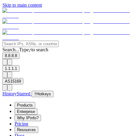
Skip to main content
Search...
Type
to search
/
8.8.8.8
1.1.1.1
AS15169
History
Starred
?
Hotkeys
Products
Enterprise
Why IPinfo?
Pricing
Resources
Docs