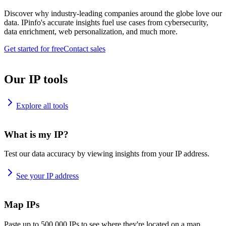
Discover why industry-leading companies around the globe love our
data. IPinfo's accurate insights fuel use cases from cybersecurity,
data enrichment, web personalization, and much more.
Get started for free
Contact sales
Our IP tools
Explore all tools
What is my IP?
Test our data accuracy by viewing insights from your IP address.
See your IP address
Map IPs
Paste up to 500,000 IPs to see where they're located on a map.