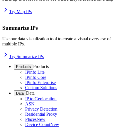
Try Map IPs
Summarize IPs
Use our data visualization tool to create a visual overview of
multiple IPs.
Try Summarize IPs
Products
Products
IPinfo Lite
IPinfo Core
IPinfo Enterprise
Custom Solutions
Data
Data
IP to Geolocation
ASN
Privacy Detection
Residential Proxy
Places
New
Device Count
New