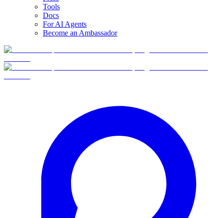
Tools
Docs
For AI Agents
Become an Ambassador