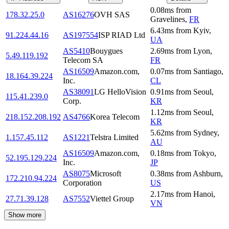
0.08
ms
from
178.32.25.0
AS16276
OVH SAS
Gravelines
,
FR
6.43
ms
from
Kyiv
,
91.224.44.16
AS197554
ISP RIAD Ltd
UA
AS5410
Bouygues
2.69
ms
from
Lyon
,
5.49.119.192
Telecom SA
FR
AS16509
Amazon.com,
0.07
ms
from
Santiago
,
18.164.39.224
Inc.
CL
AS38091
LG HelloVision
0.91
ms
from
Seoul
,
115.41.239.0
Corp.
KR
1.12
ms
from
Seoul
,
218.152.208.192
AS4766
Korea Telecom
KR
5.62
ms
from
Sydney
,
1.157.45.112
AS1221
Telstra Limited
AU
AS16509
Amazon.com,
0.18
ms
from
Tokyo
,
52.195.129.224
Inc.
JP
AS8075
Microsoft
0.38
ms
from
Ashburn
,
172.210.94.224
Corporation
US
2.17
ms
from
Hanoi
,
27.71.39.128
AS7552
Viettel Group
VN
Show more