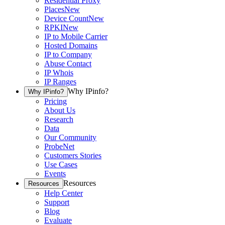
Residential Proxy
Places
New
Device Count
New
RPKI
New
IP to Mobile Carrier
Hosted Domains
IP to Company
Abuse Contact
IP Whois
IP Ranges
Why IPinfo?
Why IPinfo?
Pricing
About Us
Research
Data
Our Community
ProbeNet
Customers Stories
Use Cases
Events
Resources
Resources
Help Center
Support
Blog
Evaluate