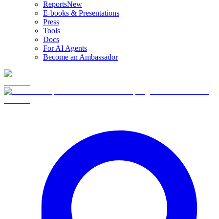
Reports
New
E-books & Presentations
Press
Tools
Docs
For AI Agents
Become an Ambassador