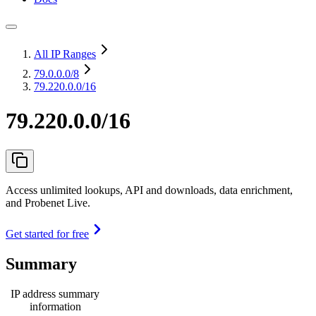
All IP Ranges
79.0.0.0
/8
79.220.0.0/16
79.220.0.0/16
Access unlimited lookups, API and downloads, data enrichment,
and Probenet Live.
Get started for free
Summary
IP address summary
information