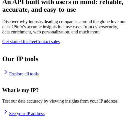
An API built with users in mind: reliable,
accurate, and easy-to-use
Discover why industry-leading companies around the globe love our
data. IPinfo's accurate insights fuel use cases from cybersecurity,
data enrichment, web personalization, and much more.
Get started for free
Contact sales
Our IP tools
Explore all tools
What is my IP?
Test our data accuracy by viewing insights from your IP address.
See your IP address