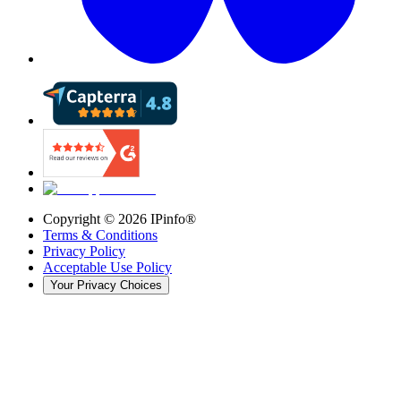
Copyright ©
2026
IPinfo®
Terms & Conditions
Privacy Policy
Acceptable Use Policy
Your Privacy Choices