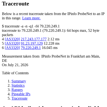
Traceroute
Below is a recent traceroute taken from the IPinfo ProbeNet to an IP
in this range.
Learn more.
$
traceroute -a -n -q1
-f4
79.220.249.1
traceroute to
79.220.249.1
(
79.220.249.1
):
64
hops max,
52
byte
packets
4
[
AS3320
]
217.243.177.177
2.12
ms
5
[
AS3320
]
91.23.197.129
12.228
ms
6
[
AS3320
]
79.220.249.1
16.045
ms
Measurement taken from
IPinfo ProbeNet
in
Frankfurt am Main,
DE
On
July 21, 2026
Table of Contents
Summary
Statistics
Ranges
Pingable IPs
Traceroute