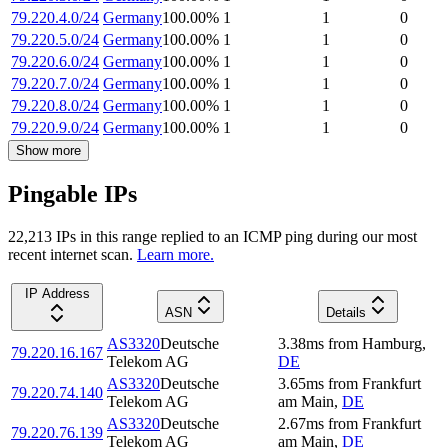
79.220.4.0/24
Germany
100.00
%
1
1
0
79.220.5.0/24
Germany
100.00
%
1
1
0
79.220.6.0/24
Germany
100.00
%
1
1
0
79.220.7.0/24
Germany
100.00
%
1
1
0
79.220.8.0/24
Germany
100.00
%
1
1
0
79.220.9.0/24
Germany
100.00
%
1
1
0
Show more
Pingable IPs
22,213
IP
s
in this range replied to an ICMP ping during our most
recent internet scan.
Learn more.
IP Address
ASN
Details
AS3320
Deutsche
3.38
ms
from
Hamburg
,
79.220.16.167
Telekom AG
DE
AS3320
Deutsche
3.65
ms
from
Frankfurt
79.220.74.140
Telekom AG
am Main
,
DE
AS3320
Deutsche
2.67
ms
from
Frankfurt
79.220.76.139
Telekom AG
am Main
,
DE