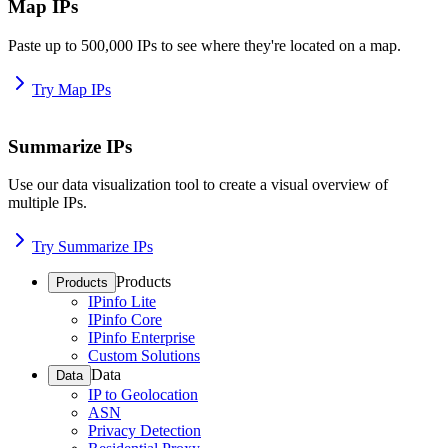
Map IPs
Paste up to 500,000 IPs to see where they're located on a map.
Try Map IPs
Summarize IPs
Use our data visualization tool to create a visual overview of
multiple IPs.
Try Summarize IPs
Products
Products
IPinfo Lite
IPinfo Core
IPinfo Enterprise
Custom Solutions
Data
Data
IP to Geolocation
ASN
Privacy Detection