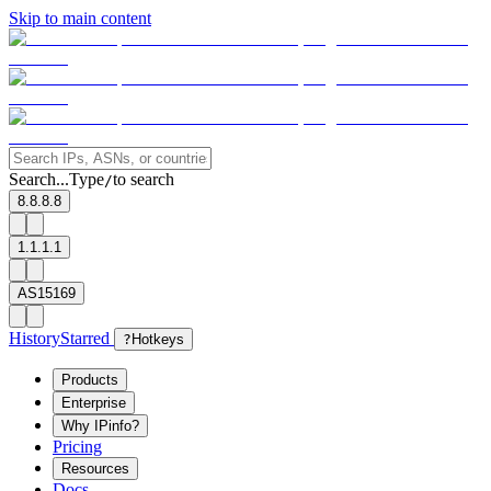
Skip to main content
Search...
Type
to search
/
8.8.8.8
1.1.1.1
AS15169
History
Starred
?
Hotkeys
Products
Enterprise
Why IPinfo?
Pricing
Resources
Docs