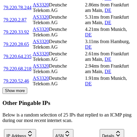
AS3320
Deutsche
2.86
ms
from
Frankfurt
79.220.78.244
Telekom AG
am Main
,
DE
AS3320
Deutsche
5.31
ms
from
Frankfurt
79.220.2.87
Telekom AG
am Main
,
DE
AS3320
Deutsche
4.21
ms
from
Munich
,
79.220.33.92
Telekom AG
DE
AS3320
Deutsche
3.11
ms
from
Hamburg
,
79.220.28.65
Telekom AG
DE
AS3320
Deutsche
2.61
ms
from
Frankfurt
79.220.64.235
Telekom AG
am Main
,
DE
AS3320
Deutsche
2.94
ms
from
Frankfurt
79.220.68.218
Telekom AG
am Main
,
DE
AS3320
Deutsche
1.91
ms
from
Munich
,
79.220.52.46
Telekom AG
DE
Show more
Other Pingable IPs
Below is a random selection of 25 IPs that replied to an ICMP ping
during our most recent internet scan.
IP Address
ASN
Details