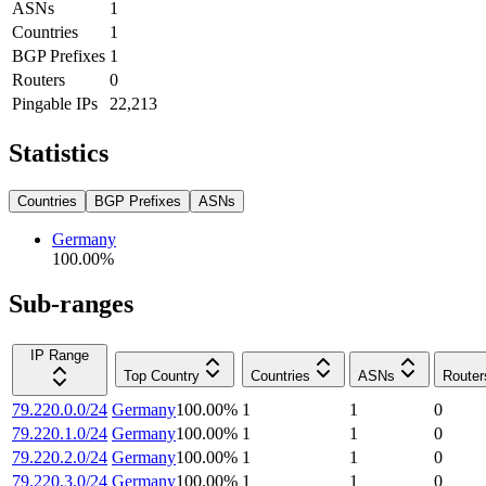
ASNs
1
Countries
1
BGP Prefixes
1
Routers
0
Pingable IPs
22,213
Statistics
Countries
BGP Prefixes
ASNs
Germany
100.00
%
Sub-ranges
IP Range
Top Country
Countries
ASNs
Router
79.220.0.0/24
Germany
100.00
%
1
1
0
79.220.1.0/24
Germany
100.00
%
1
1
0
79.220.2.0/24
Germany
100.00
%
1
1
0
79.220.3.0/24
Germany
100.00
%
1
1
0