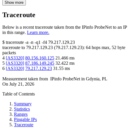
Show more
Traceroute
Below is a recent traceroute taken from the IPinfo ProbeNet to an IP
in this range.
Learn more.
$
traceroute -a -n -q1
-f4
79.217.129.23
traceroute to
79.217.129.23
(
79.217.129.23
):
64
hops max,
52
byte
packets
4
[
AS3320
]
80.156.160.125
21.466
ms
5
[
AS3320
]
87.186.149.245
32.422
ms
6
[
AS3320
]
79.217.129.23
31.55
ms
Measurement taken from
IPinfo ProbeNet
in
Gdynia, PL
On
July 21, 2026
Table of Contents
Summary
Statistics
Ranges
Pingable IPs
Traceroute