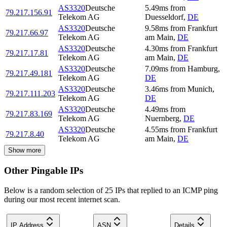
AS3320
Deutsche
5.49
ms
from
79.217.156.91
Telekom AG
Duesseldorf
,
DE
AS3320
Deutsche
9.58
ms
from
Frankfurt
79.217.66.97
Telekom AG
am Main
,
DE
AS3320
Deutsche
4.30
ms
from
Frankfurt
79.217.17.81
Telekom AG
am Main
,
DE
AS3320
Deutsche
7.09
ms
from
Hamburg
,
79.217.49.181
Telekom AG
DE
AS3320
Deutsche
3.46
ms
from
Munich
,
79.217.111.203
Telekom AG
DE
AS3320
Deutsche
4.49
ms
from
79.217.83.169
Telekom AG
Nuernberg
,
DE
AS3320
Deutsche
4.55
ms
from
Frankfurt
79.217.8.40
Telekom AG
am Main
,
DE
Show more
Other Pingable IPs
Below is a random selection of 25 IPs that replied to an ICMP ping
during our most recent internet scan.
IP Address
ASN
Details