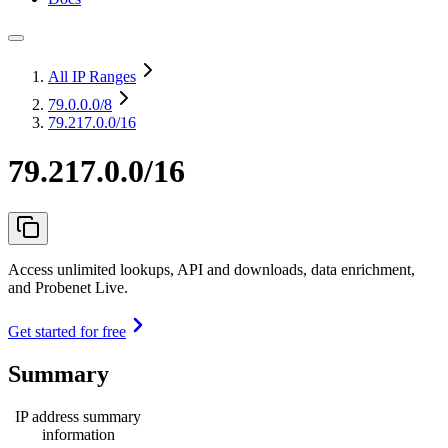
All IP Ranges
79.0.0.0
/8
79.217.0.0/16
79.217.0.0/16
Access unlimited lookups, API and downloads, data enrichment,
and Probenet Live.
Get started for free
Summary
IP address summary
information