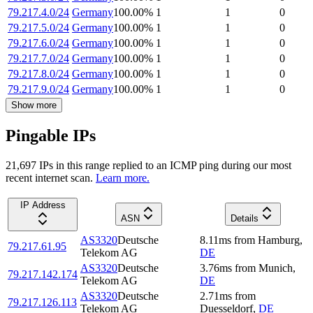
79.217.4.0/24
Germany
100.00
%
1
1
0
79.217.5.0/24
Germany
100.00
%
1
1
0
79.217.6.0/24
Germany
100.00
%
1
1
0
79.217.7.0/24
Germany
100.00
%
1
1
0
79.217.8.0/24
Germany
100.00
%
1
1
0
79.217.9.0/24
Germany
100.00
%
1
1
0
Show more
Pingable IPs
21,697
IP
s
in this range replied to an ICMP ping during our most
recent internet scan.
Learn more.
IP Address
ASN
Details
AS3320
Deutsche
8.11
ms
from
Hamburg
,
79.217.61.95
Telekom AG
DE
AS3320
Deutsche
3.76
ms
from
Munich
,
79.217.142.174
Telekom AG
DE
AS3320
Deutsche
2.71
ms
from
79.217.126.113
Telekom AG
Duesseldorf
,
DE