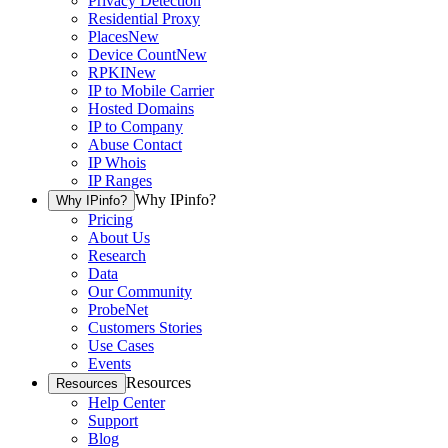
Privacy Detection
Residential Proxy
Places
New
Device Count
New
RPKI
New
IP to Mobile Carrier
Hosted Domains
IP to Company
Abuse Contact
IP Whois
IP Ranges
Why IPinfo?
Why IPinfo?
Pricing
About Us
Research
Data
Our Community
ProbeNet
Customers Stories
Use Cases
Events
Resources
Resources
Help Center
Support
Blog