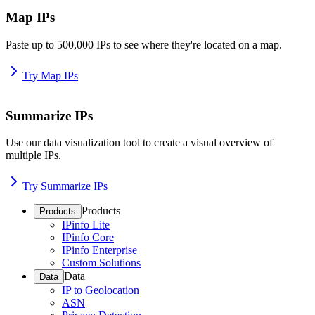
Map IPs
Paste up to 500,000 IPs to see where they're located on a map.
Try Map IPs
Summarize IPs
Use our data visualization tool to create a visual overview of
multiple IPs.
Try Summarize IPs
Products
Products
IPinfo Lite
IPinfo Core
IPinfo Enterprise
Custom Solutions
Data
Data
IP to Geolocation
ASN