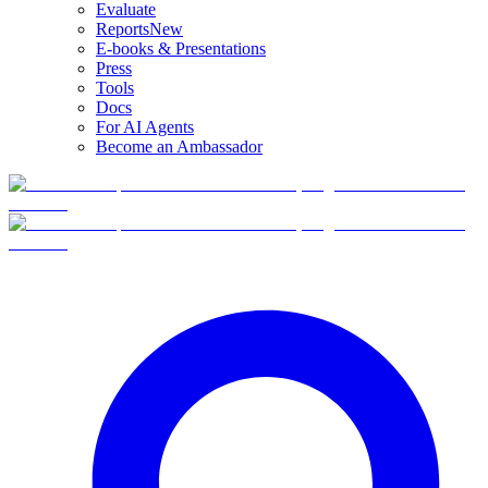
Evaluate
Reports
New
E-books & Presentations
Press
Tools
Docs
For AI Agents
Become an Ambassador