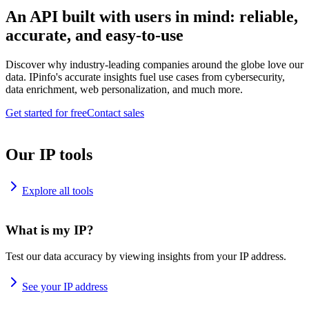
An API built with users in mind: reliable,
accurate, and easy-to-use
Discover why industry-leading companies around the globe love our
data. IPinfo's accurate insights fuel use cases from cybersecurity,
data enrichment, web personalization, and much more.
Get started for free
Contact sales
Our IP tools
Explore all tools
What is my IP?
Test our data accuracy by viewing insights from your IP address.
See your IP address