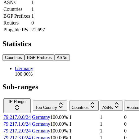
ASNs
1
Countries
1
BGP Prefixes
1
Routers
0
Pingable IPs
21,697
Statistics
Countries
BGP Prefixes
ASNs
Germany
100.00
%
Sub-ranges
IP Range
Top Country
Countries
ASNs
Router
79.217.0.0/24
Germany
100.00
%
1
1
0
79.217.1.0/24
Germany
100.00
%
1
1
0
79.217.2.0/24
Germany
100.00
%
1
1
0
79.217.3.0/24
Germany
100.00
%
1
1
0