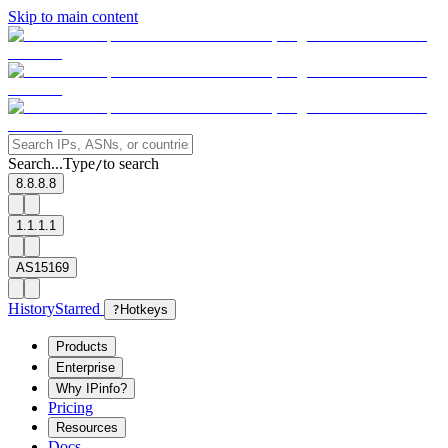
Skip to main content
Search...
Type
to search
/
8.8.8.8
1.1.1.1
AS15169
History
Starred
?
Hotkeys
Products
Enterprise
Why IPinfo?
Pricing
Resources
Docs