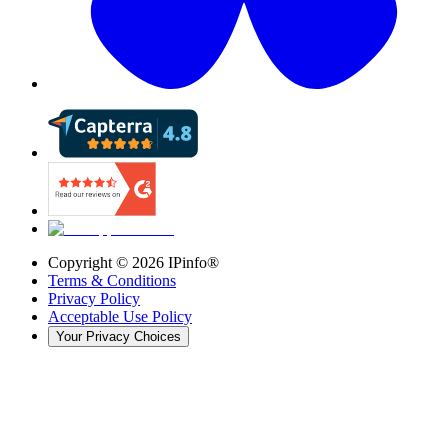
Copyright ©
2026
IPinfo®
Terms & Conditions
Privacy Policy
Acceptable Use Policy
Your Privacy Choices