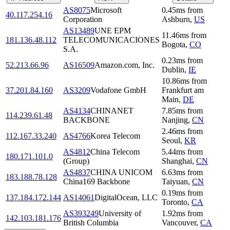
AS8075
Microsoft
0.45
ms
from
40.117.254.16
Corporation
Ashburn
,
US
AS13489
UNE EPM
11.46
ms
from
181.136.48.112
TELECOMUNICACIONES
Bogota
,
CO
S.A.
0.23
ms
from
52.213.66.96
AS16509
Amazon.com, Inc.
Dublin
,
IE
10.86
ms
from
37.201.84.160
AS3209
Vodafone GmbH
Frankfurt am
Main
,
DE
AS4134
CHINANET
7.85
ms
from
114.239.61.48
BACKBONE
Nanjing
,
CN
2.46
ms
from
112.167.33.240
AS4766
Korea Telecom
Seoul
,
KR
AS4812
China Telecom
5.44
ms
from
180.171.101.0
(Group)
Shanghai
,
CN
AS4837
CHINA UNICOM
6.63
ms
from
183.188.78.128
China169 Backbone
Taiyuan
,
CN
0.19
ms
from
137.184.172.144
AS14061
DigitalOcean, LLC
Toronto
,
CA
AS393249
University of
1.92
ms
from
142.103.181.176
British Columbia
Vancouver
,
CA