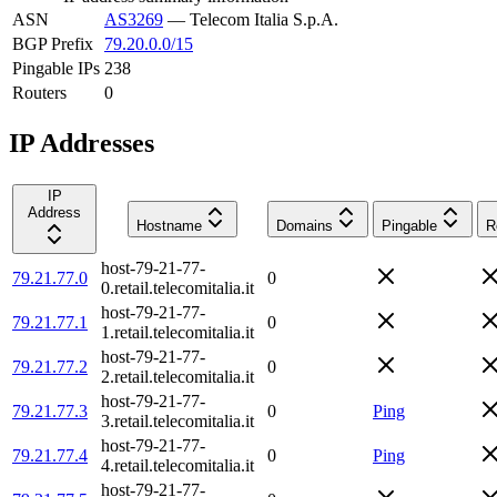
ASN
AS3269
—
Telecom Italia S.p.A.
BGP Prefix
79.20.0.0/15
Pingable IPs
238
Routers
0
IP Addresses
IP
Address
Hostname
Domains
Pingable
R
host-79-21-77-
79.21.77.0
0
0.retail.telecomitalia.it
host-79-21-77-
79.21.77.1
0
1.retail.telecomitalia.it
host-79-21-77-
79.21.77.2
0
2.retail.telecomitalia.it
host-79-21-77-
79.21.77.3
0
Ping
3.retail.telecomitalia.it
host-79-21-77-
79.21.77.4
0
Ping
4.retail.telecomitalia.it
host-79-21-77-