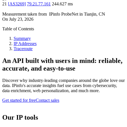
21
[
AS3269
]
79.21.77.161
244.627
ms
Measurement taken from
IPinfo ProbeNet
in
Tianjin, CN
On
July 23, 2026
Table of Contents
Summary
IP Addresses
Traceroute
An API built with users in mind: reliable,
accurate, and easy-to-use
Discover why industry-leading companies around the globe love our
data. IPinfo's accurate insights fuel use cases from cybersecurity,
data enrichment, web personalization, and much more.
Get started for free
Contact sales
Our IP tools