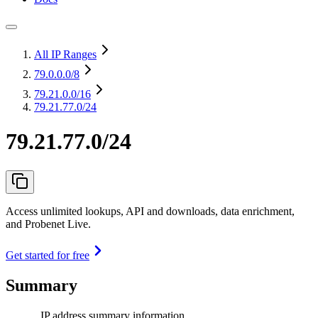
All IP Ranges
79.0.0.0
/8
79.21.0.0
/16
79.21.77.0/24
79.21.77.0/24
Access unlimited lookups, API and downloads, data enrichment,
and Probenet Live.
Get started for free
Summary
IP address summary information