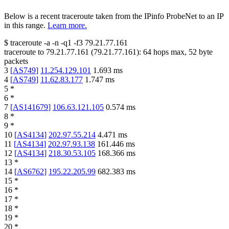
Below is a recent traceroute taken from the IPinfo ProbeNet to an IP
in this range.
Learn more.
$
traceroute -a -n -q1
-f3
79.21.77.161
traceroute to
79.21.77.161
(
79.21.77.161
):
64
hops max,
52
byte
packets
3
[
AS749
]
11.254.129.101
1.693
ms
4
[
AS749
]
11.62.83.177
1.747
ms
5
*
6
*
7
[
AS141679
]
106.63.121.105
0.574
ms
8
*
9
*
10
[
AS4134
]
202.97.55.214
4.471
ms
11
[
AS4134
]
202.97.93.138
161.446
ms
12
[
AS4134
]
218.30.53.105
168.366
ms
13
*
14
[
AS6762
]
195.22.205.99
682.383
ms
15
*
16
*
17
*
18
*
19
*
20
*