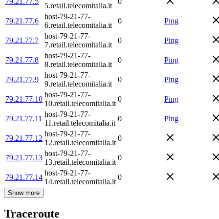
79.21.77.5
0
5.retail.telecomitalia.it
host-79-21-77-
79.21.77.6
0
Ping
6.retail.telecomitalia.it
host-79-21-77-
79.21.77.7
0
Ping
7.retail.telecomitalia.it
host-79-21-77-
79.21.77.8
0
Ping
8.retail.telecomitalia.it
host-79-21-77-
79.21.77.9
0
Ping
9.retail.telecomitalia.it
host-79-21-77-
79.21.77.10
0
Ping
10.retail.telecomitalia.it
host-79-21-77-
79.21.77.11
0
Ping
11.retail.telecomitalia.it
host-79-21-77-
79.21.77.12
0
12.retail.telecomitalia.it
host-79-21-77-
79.21.77.13
0
13.retail.telecomitalia.it
host-79-21-77-
79.21.77.14
0
14.retail.telecomitalia.it
Show more
Traceroute