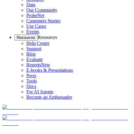
Data
Our Community
ProbeNet
Customers Stories
Use Cases
Events
Resources
Resources
Help Center
Support
Blog
Evaluate
Reports
New
E-books & Presentations
Press
Tools
Docs
For AI Agents
Become an Ambassador