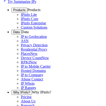
Try Summarize IPs
Products
Products
IPinfo Lite
IPinfo Core
IPinfo Enterprise
Custom Solutions
Data
Data
IP to Geolocation
ASN
Privacy Detection
Residential Proxy
Places
New
Device Count
New
RPKI
New
IP to Mobile Carrier
Hosted Domains
IP to Company
Abuse Contact
IP Whois
IP Ranges
Why IPinfo?
Why IPinfo?
Pricing
About Us
Research