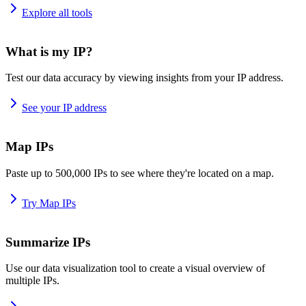
Explore all tools
What is my IP?
Test our data accuracy by viewing insights from your IP address.
See your IP address
Map IPs
Paste up to 500,000 IPs to see where they're located on a map.
Try Map IPs
Summarize IPs
Use our data visualization tool to create a visual overview of
multiple IPs.