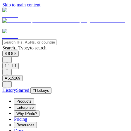
Skip to main content
Search...
Type
to search
/
8.8.8.8
1.1.1.1
AS15169
History
Starred
?
Hotkeys
Products
Enterprise
Why IPinfo?
Pricing
Resources
Docs