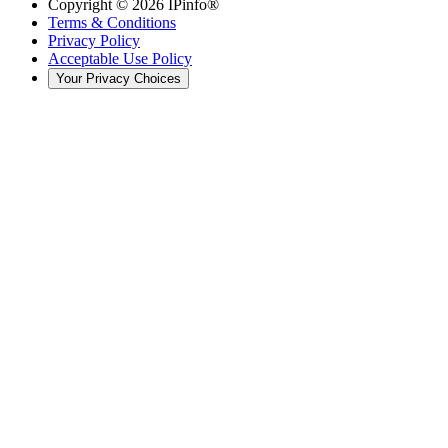
Copyright ©
2026
IPinfo®
Terms & Conditions
Privacy Policy
Acceptable Use Policy
Your Privacy Choices