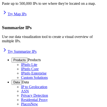
Paste up to 500,000 IPs to see where they're located on a map.
Try Map IPs
Summarize IPs
Use our data visualization tool to create a visual overview of
multiple IPs.
Try Summarize IPs
Products
Products
IPinfo Lite
IPinfo Core
IPinfo Enterprise
Custom Solutions
Data
Data
IP to Geolocation
ASN
Privacy Detection
Residential Proxy
Places
New