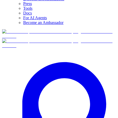
Press
Tools
Docs
For AI Agents
Become an Ambassador