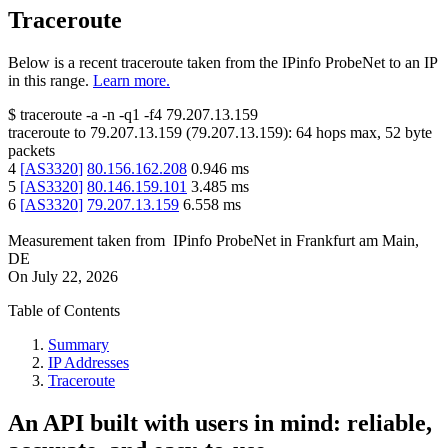
Traceroute
Below is a recent traceroute taken from the IPinfo ProbeNet to an IP
in this range.
Learn more.
$
traceroute -a -n -q1
-f4
79.207.13.159
traceroute to
79.207.13.159
(
79.207.13.159
):
64
hops max,
52
byte
packets
4
[
AS3320
]
80.156.162.208
0.946
ms
5
[
AS3320
]
80.146.159.101
3.485
ms
6
[
AS3320
]
79.207.13.159
6.558
ms
Measurement taken from
IPinfo ProbeNet
in
Frankfurt am Main,
DE
On
July 22, 2026
Table of Contents
Summary
IP Addresses
Traceroute
An API built with users in mind: reliable,