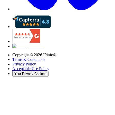
Copyright ©
2026
IPinfo®
Terms & Conditions
Privacy Policy
Acceptable Use Policy
Your Privacy Choices