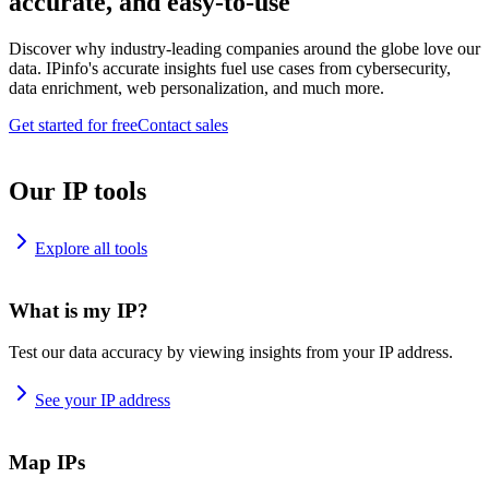
accurate, and easy-to-use
Discover why industry-leading companies around the globe love our
data. IPinfo's accurate insights fuel use cases from cybersecurity,
data enrichment, web personalization, and much more.
Get started for free
Contact sales
Our IP tools
Explore all tools
What is my IP?
Test our data accuracy by viewing insights from your IP address.
See your IP address
Map IPs