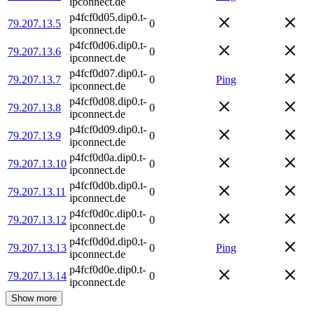
ipconnect.de
p4fcf0d05.dip0.t-
79.207.13.5
0
ipconnect.de
p4fcf0d06.dip0.t-
79.207.13.6
0
ipconnect.de
p4fcf0d07.dip0.t-
79.207.13.7
0
Ping
ipconnect.de
p4fcf0d08.dip0.t-
79.207.13.8
0
ipconnect.de
p4fcf0d09.dip0.t-
79.207.13.9
0
ipconnect.de
p4fcf0d0a.dip0.t-
79.207.13.10
0
ipconnect.de
p4fcf0d0b.dip0.t-
79.207.13.11
0
ipconnect.de
p4fcf0d0c.dip0.t-
79.207.13.12
0
ipconnect.de
p4fcf0d0d.dip0.t-
79.207.13.13
0
Ping
ipconnect.de
p4fcf0d0e.dip0.t-
79.207.13.14
0
ipconnect.de
Show more