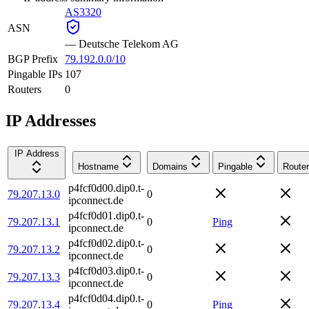
AS3320
ASN
—
Deutsche Telekom AG
BGP Prefix
79.192.0.0/10
Pingable IPs
107
Routers
0
IP Addresses
IP Address
Hostname
Domains
Pingable
Router
p4fcf0d00.dip0.t-
79.207.13.0
0
ipconnect.de
p4fcf0d01.dip0.t-
79.207.13.1
0
Ping
ipconnect.de
p4fcf0d02.dip0.t-
79.207.13.2
0
ipconnect.de
p4fcf0d03.dip0.t-
79.207.13.3
0
ipconnect.de
p4fcf0d04.dip0.t-
79.207.13.4
0
Ping