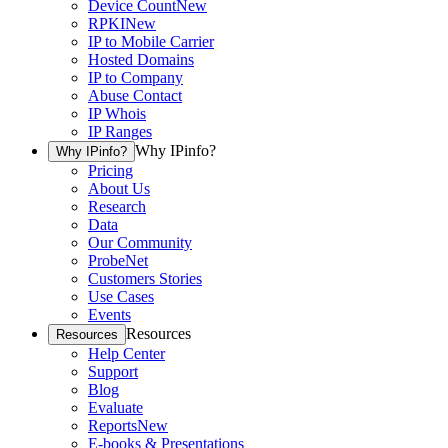
Device Count
New
RPKI
New
IP to Mobile Carrier
Hosted Domains
IP to Company
Abuse Contact
IP Whois
IP Ranges
Why IPinfo?
Why IPinfo?
Pricing
About Us
Research
Data
Our Community
ProbeNet
Customers Stories
Use Cases
Events
Resources
Resources
Help Center
Support
Blog
Evaluate
Reports
New
E-books & Presentations