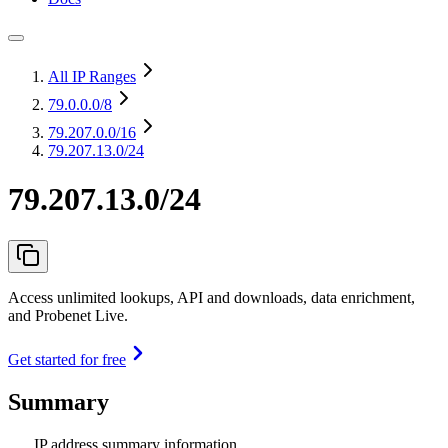
All IP Ranges
79.0.0.0
/8
79.207.0.0
/16
79.207.13.0/24
79.207.13.0/24
Access unlimited lookups, API and downloads, data enrichment,
and Probenet Live.
Get started for free
Summary
IP address summary information