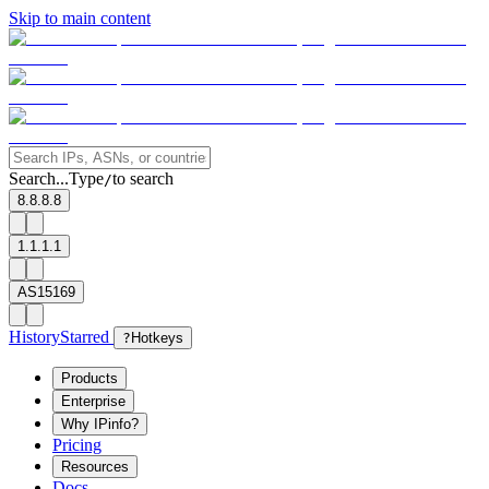
Skip to main content
Search...
Type
to search
/
8.8.8.8
1.1.1.1
AS15169
History
Starred
?
Hotkeys
Products
Enterprise
Why IPinfo?
Pricing
Resources
Docs