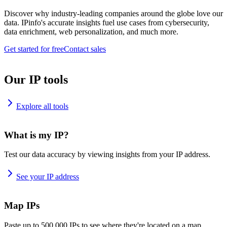
Discover why industry-leading companies around the globe love our
data. IPinfo's accurate insights fuel use cases from cybersecurity,
data enrichment, web personalization, and much more.
Get started for free
Contact sales
Our IP tools
Explore all tools
What is my IP?
Test our data accuracy by viewing insights from your IP address.
See your IP address
Map IPs
Paste up to 500,000 IPs to see where they're located on a map.