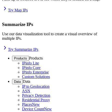
Try Map IPs
Summarize IPs
Use our data visualization tool to create a visual overview of
multiple IPs.
Try Summarize IPs
Products
Products
IPinfo Lite
IPinfo Core
IPinfo Enterprise
Custom Solutions
Data
Data
IP to Geolocation
ASN
Privacy Detection
Residential Proxy
Places
New
Device Count
New