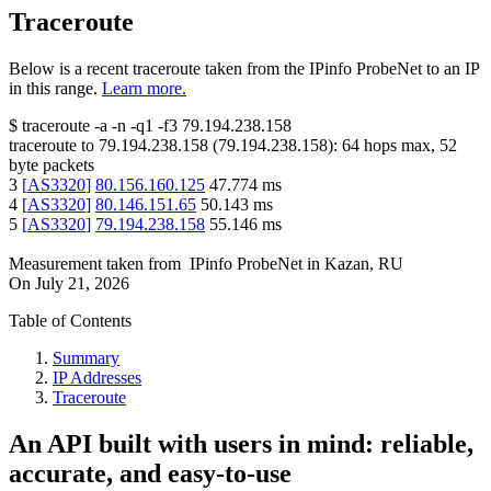
Traceroute
Below is a recent traceroute taken from the IPinfo ProbeNet to an IP
in this range.
Learn more.
$
traceroute -a -n -q1
-f3
79.194.238.158
traceroute to
79.194.238.158
(
79.194.238.158
):
64
hops max,
52
byte packets
3
[
AS3320
]
80.156.160.125
47.774
ms
4
[
AS3320
]
80.146.151.65
50.143
ms
5
[
AS3320
]
79.194.238.158
55.146
ms
Measurement taken from
IPinfo ProbeNet
in
Kazan, RU
On
July 21, 2026
Table of Contents
Summary
IP Addresses
Traceroute
An API built with users in mind: reliable,
accurate, and easy-to-use