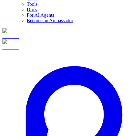
Tools
Docs
For AI Agents
Become an Ambassador