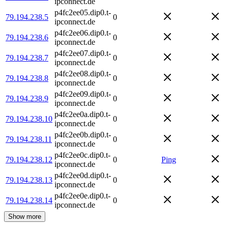
ipconnect.de
p4fc2ee05.dip0.t-
79.194.238.5
0
ipconnect.de
p4fc2ee06.dip0.t-
79.194.238.6
0
ipconnect.de
p4fc2ee07.dip0.t-
79.194.238.7
0
ipconnect.de
p4fc2ee08.dip0.t-
79.194.238.8
0
ipconnect.de
p4fc2ee09.dip0.t-
79.194.238.9
0
ipconnect.de
p4fc2ee0a.dip0.t-
79.194.238.10
0
ipconnect.de
p4fc2ee0b.dip0.t-
79.194.238.11
0
ipconnect.de
p4fc2ee0c.dip0.t-
79.194.238.12
0
Ping
ipconnect.de
p4fc2ee0d.dip0.t-
79.194.238.13
0
ipconnect.de
p4fc2ee0e.dip0.t-
79.194.238.14
0
ipconnect.de
Show more