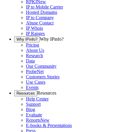
RPKI
New
IP to Mobile Carrier
Hosted Domains
IP to Company
Abuse Contact
IP Whois
IP Ranges
Why IPinfo?
Why IPinfo?
Pricing
About Us
Research
Data
Our Community
ProbeNet
Customers Stories
Use Cases
Events
Resources
Resources
Help Center
Support
Blog
Evaluate
Reports
New
E-books & Presentations
Press