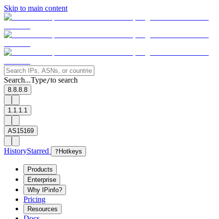
Skip to main content
Search...
Type
to search
/
8.8.8.8
1.1.1.1
AS15169
History
Starred
?
Hotkeys
Products
Enterprise
Why IPinfo?
Pricing
Resources
Docs