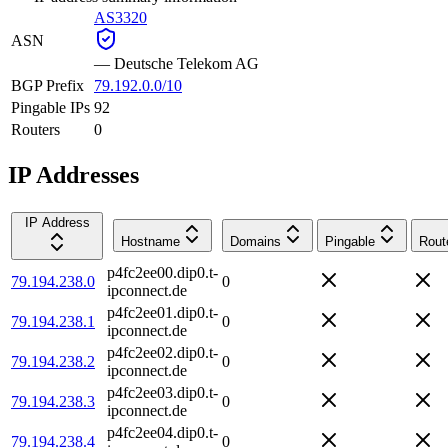
AS3320
ASN
—
Deutsche Telekom AG
BGP Prefix
79.192.0.0/10
Pingable IPs
92
Routers
0
IP Addresses
IP Address
Hostname
Domains
Pingable
Rout
p4fc2ee00.dip0.t-
79.194.238.0
0
ipconnect.de
p4fc2ee01.dip0.t-
79.194.238.1
0
ipconnect.de
p4fc2ee02.dip0.t-
79.194.238.2
0
ipconnect.de
p4fc2ee03.dip0.t-
79.194.238.3
0
ipconnect.de
p4fc2ee04.dip0.t-
79.194.238.4
0