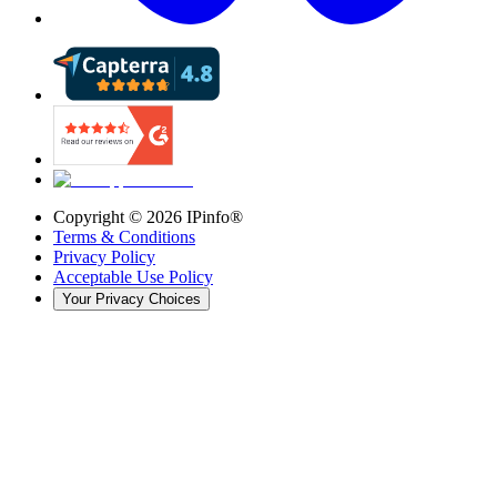
Copyright ©
2026
IPinfo®
Terms & Conditions
Privacy Policy
Acceptable Use Policy
Your Privacy Choices