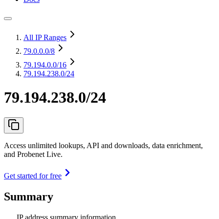
All IP Ranges
79.0.0.0
/8
79.194.0.0
/16
79.194.238.0/24
79.194.238.0/24
Access unlimited lookups, API and downloads, data enrichment,
and Probenet Live.
Get started for free
Summary
IP address summary information