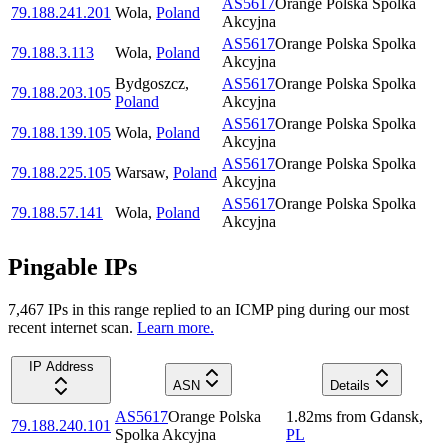
AS5617
Orange Polska Spolka
79.188.241.201
Wola
,
Poland
Akcyjna
AS5617
Orange Polska Spolka
79.188.3.113
Wola
,
Poland
Akcyjna
Bydgoszcz
,
AS5617
Orange Polska Spolka
79.188.203.105
Poland
Akcyjna
AS5617
Orange Polska Spolka
79.188.139.105
Wola
,
Poland
Akcyjna
AS5617
Orange Polska Spolka
79.188.225.105
Warsaw
,
Poland
Akcyjna
AS5617
Orange Polska Spolka
79.188.57.141
Wola
,
Poland
Akcyjna
Pingable IPs
7,467
IP
s
in this range replied to an ICMP ping during our most
recent internet scan.
Learn more.
IP Address
ASN
Details
AS5617
Orange Polska
1.82
ms
from
Gdansk
,
79.188.240.101
Spolka Akcyjna
PL