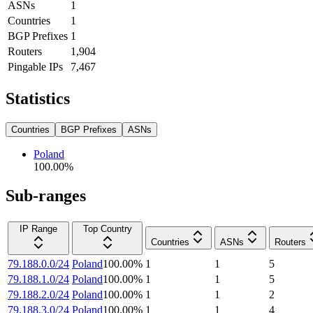
ASNs
1
Countries
1
BGP Prefixes
1
Routers
1,904
Pingable IPs
7,467
Statistics
Countries
BGP Prefixes
ASNs
Poland
100.00
%
Sub-ranges
IP Range
Top Country
Countries
ASNs
Routers
79.188.0.0/24
Poland
100.00
%
1
1
5
79.188.1.0/24
Poland
100.00
%
1
1
5
79.188.2.0/24
Poland
100.00
%
1
1
2
79.188.3.0/24
Poland
100.00
%
1
1
4