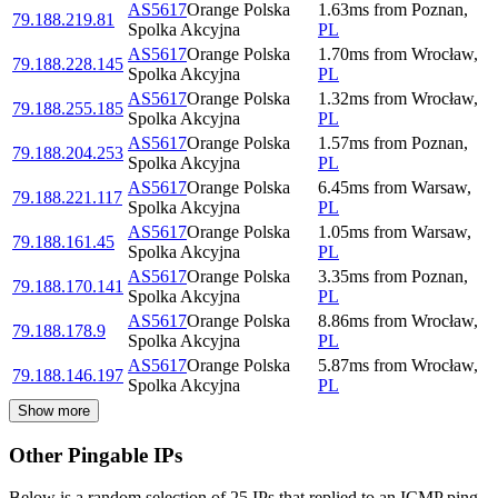
AS5617
Orange Polska
1.63
ms
from
Poznan
,
79.188.219.81
Spolka Akcyjna
PL
AS5617
Orange Polska
1.70
ms
from
Wrocław
,
79.188.228.145
Spolka Akcyjna
PL
AS5617
Orange Polska
1.32
ms
from
Wrocław
,
79.188.255.185
Spolka Akcyjna
PL
AS5617
Orange Polska
1.57
ms
from
Poznan
,
79.188.204.253
Spolka Akcyjna
PL
AS5617
Orange Polska
6.45
ms
from
Warsaw
,
79.188.221.117
Spolka Akcyjna
PL
AS5617
Orange Polska
1.05
ms
from
Warsaw
,
79.188.161.45
Spolka Akcyjna
PL
AS5617
Orange Polska
3.35
ms
from
Poznan
,
79.188.170.141
Spolka Akcyjna
PL
AS5617
Orange Polska
8.86
ms
from
Wrocław
,
79.188.178.9
Spolka Akcyjna
PL
AS5617
Orange Polska
5.87
ms
from
Wrocław
,
79.188.146.197
Spolka Akcyjna
PL
Show more
Other Pingable IPs
Below is a random selection of 25 IPs that replied to an ICMP ping