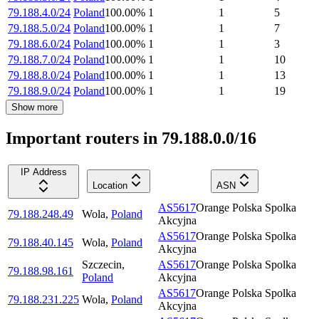
79.188.4.0/24
Poland
100.00
%
1
1
5
79.188.5.0/24
Poland
100.00
%
1
1
7
79.188.6.0/24
Poland
100.00
%
1
1
3
79.188.7.0/24
Poland
100.00
%
1
1
10
79.188.8.0/24
Poland
100.00
%
1
1
13
79.188.9.0/24
Poland
100.00
%
1
1
19
Show more
Important routers in 79.188.0.0/16
IP Address
Location
ASN
AS5617
Orange Polska Spolka
79.188.248.49
Wola
,
Poland
Akcyjna
AS5617
Orange Polska Spolka
79.188.40.145
Wola
,
Poland
Akcyjna
Szczecin
,
AS5617
Orange Polska Spolka
79.188.98.161
Poland
Akcyjna
AS5617
Orange Polska Spolka
79.188.231.225
Wola
,
Poland
Akcyjna