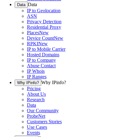
Data
Data
IP to Geolocation
ASN
Privacy Detection
Residential Proxy
Places
New
Device Count
New
RPKI
New
IP to Mobile Carrier
Hosted Domains
IP to Company
Abuse Contact
IP Whois
IP Ranges
Why IPinfo?
Why IPinfo?
Pricing
About Us
Research
Data
Our Community
ProbeNet
Customers Stories
Use Cases
Events