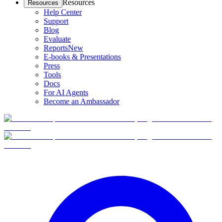
Resources
Resources
Help Center
Support
Blog
Evaluate
Reports
New
E-books & Presentations
Press
Tools
Docs
For AI Agents
Become an Ambassador