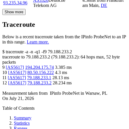
AS3320
Deutsche
4.38
ms
from
Frankfurt
93.235.34.96
Telekom AG
am Main
,
DE
Show more
Traceroute
Below is a recent traceroute taken from the IPinfo ProbeNet to an IP
in this range.
Learn more.
$
traceroute -a -n -q1
-f9
79.188.233.2
traceroute to
79.188.233.2
(
79.188.233.2
):
64
hops max,
52
byte
packets
9
[
AS5617
]
194.204.175.74
3.385
ms
10
[
AS5617
]
80.50.156.222
4.3
ms
11
[
AS5617
]
79.188.233.1
28.13
ms
12
[
AS5617
]
79.188.233.2
28.234
ms
Measurement taken from
IPinfo ProbeNet
in
Warsaw, PL
On
July 21, 2026
Table of Contents
Summary
Statistics
Ranges