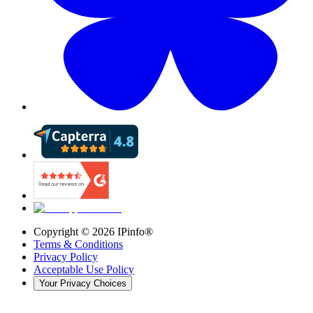
Copyright ©
2026
IPinfo®
Terms & Conditions
Privacy Policy
Acceptable Use Policy
Your Privacy Choices