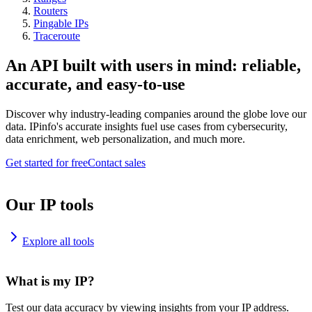
Routers
Pingable IPs
Traceroute
An API built with users in mind: reliable,
accurate, and easy-to-use
Discover why industry-leading companies around the globe love our
data. IPinfo's accurate insights fuel use cases from cybersecurity,
data enrichment, web personalization, and much more.
Get started for free
Contact sales
Our IP tools
Explore all tools
What is my IP?
Test our data accuracy by viewing insights from your IP address.