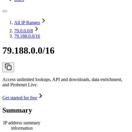
All IP Ranges
79.0.0.0
/8
79.188.0.0/16
79.188.0.0/16
Access unlimited lookups, API and downloads, data enrichment,
and Probenet Live.
Get started for free
Summary
IP address summary
information