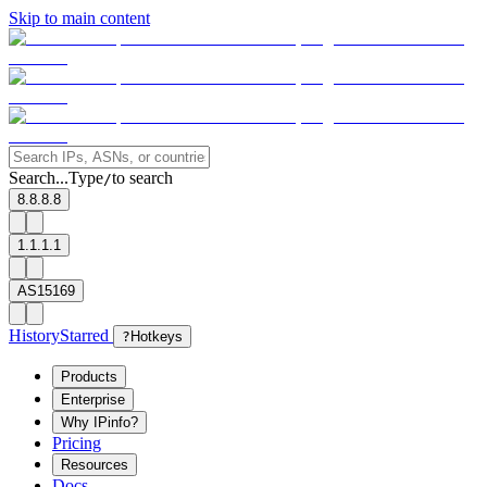
Skip to main content
Search...
Type
to search
/
8.8.8.8
1.1.1.1
AS15169
History
Starred
?
Hotkeys
Products
Enterprise
Why IPinfo?
Pricing
Resources
Docs