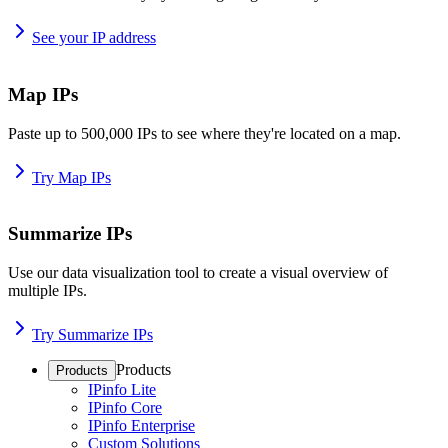
See your IP address
Map IPs
Paste up to 500,000 IPs to see where they're located on a map.
Try Map IPs
Summarize IPs
Use our data visualization tool to create a visual overview of
multiple IPs.
Try Summarize IPs
Products
Products
IPinfo Lite
IPinfo Core
IPinfo Enterprise
Custom Solutions