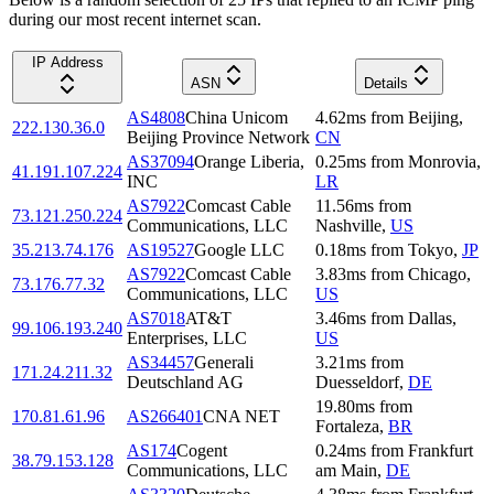
during our most recent internet scan.
IP Address
ASN
Details
AS4808
China Unicom
4.62
ms
from
Beijing
,
222.130.36.0
Beijing Province Network
CN
AS37094
Orange Liberia,
0.25
ms
from
Monrovia
,
41.191.107.224
INC
LR
AS7922
Comcast Cable
11.56
ms
from
73.121.250.224
Communications, LLC
Nashville
,
US
35.213.74.176
AS19527
Google LLC
0.18
ms
from
Tokyo
,
JP
AS7922
Comcast Cable
3.83
ms
from
Chicago
,
73.176.77.32
Communications, LLC
US
AS7018
AT&T
3.46
ms
from
Dallas
,
99.106.193.240
Enterprises, LLC
US
AS34457
Generali
3.21
ms
from
171.24.211.32
Deutschland AG
Duesseldorf
,
DE
19.80
ms
from
170.81.61.96
AS266401
CNA NET
Fortaleza
,
BR
AS174
Cogent
0.24
ms
from
Frankfurt
38.79.153.128
Communications, LLC
am Main
,
DE