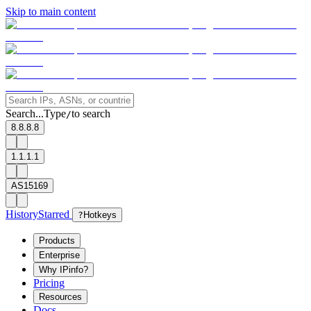
Skip to main content
Search...
Type
to search
/
8.8.8.8
1.1.1.1
AS15169
History
Starred
?
Hotkeys
Products
Enterprise
Why IPinfo?
Pricing
Resources
Docs