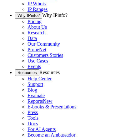
IP Whois
IP Ranges
Why IPinfo?
Why IPinfo?
Pricing
About Us
Research
Data
Our Community
ProbeNet
Customers Stories
Use Cases
Events
Resources
Resources
Help Center
Support
Blog
Evaluate
Reports
New
E-books & Presentations
Press
Tools
Docs
For AI Agents
Become an Ambassador