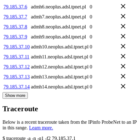
79.185.37.6
admh6.neoplus.adsl.tpnet.pl
0
79.185.37.7
admh7.neoplus.adsl.tpnet.pl
0
79.185.37.8
admh8.neoplus.adsl.tpnet.pl
0
79.185.37.9
admh9.neoplus.adsl.tpnet.pl
0
79.185.37.10
admh10.neoplus.adsl.tpnet.pl
0
79.185.37.11
admh11.neoplus.adsl.tpnet.pl
0
79.185.37.12
admh12.neoplus.adsl.tpnet.pl
0
79.185.37.13
admh13.neoplus.adsl.tpnet.pl
0
79.185.37.14
admh14.neoplus.adsl.tpnet.pl
0
Show more
Traceroute
Below is a recent traceroute taken from the IPinfo ProbeNet to an IP
in this range.
Learn more.
$
traceroute -a -n -q1
-f2
79.185.37.1