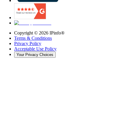
Copyright ©
2026
IPinfo®
Terms & Conditions
Privacy Policy
Acceptable Use Policy
Your Privacy Choices