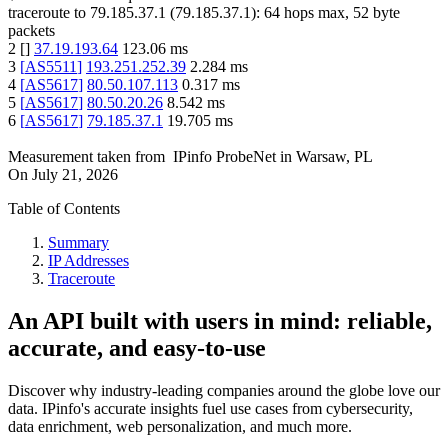
traceroute to
79.185.37.1
(
79.185.37.1
):
64
hops max,
52
byte
packets
2
[
]
37.19.193.64
123.06
ms
3
[
AS5511
]
193.251.252.39
2.284
ms
4
[
AS5617
]
80.50.107.113
0.317
ms
5
[
AS5617
]
80.50.20.26
8.542
ms
6
[
AS5617
]
79.185.37.1
19.705
ms
Measurement taken from
IPinfo ProbeNet
in
Warsaw, PL
On
July 21, 2026
Table of Contents
Summary
IP Addresses
Traceroute
An API built with users in mind: reliable,
accurate, and easy-to-use
Discover why industry-leading companies around the globe love our
data. IPinfo's accurate insights fuel use cases from cybersecurity,
data enrichment, web personalization, and much more.