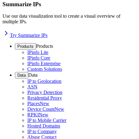
Summarize IPs
Use our data visualization tool to create a visual overview of
multiple IPs.
Try Summarize IPs
Products
Products
IPinfo Lite
IPinfo Core
IPinfo Enterprise
Custom Solutions
Data
Data
IP to Geolocation
ASN
Privacy Detection
Residential Proxy
Places
New
Device Count
New
RPKI
New
IP to Mobile Carrier
Hosted Domains
IP to Company
Abuse Contact