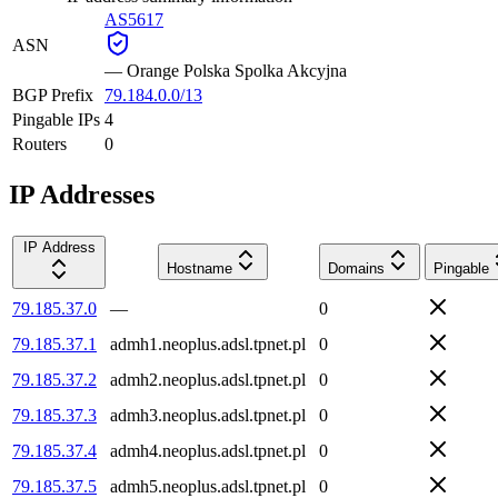
AS5617
ASN
—
Orange Polska Spolka Akcyjna
BGP Prefix
79.184.0.0/13
Pingable IPs
4
Routers
0
IP Addresses
IP Address
Hostname
Domains
Pingable
79.185.37.0
—
0
79.185.37.1
admh1.neoplus.adsl.tpnet.pl
0
79.185.37.2
admh2.neoplus.adsl.tpnet.pl
0
79.185.37.3
admh3.neoplus.adsl.tpnet.pl
0
79.185.37.4
admh4.neoplus.adsl.tpnet.pl
0
79.185.37.5
admh5.neoplus.adsl.tpnet.pl
0