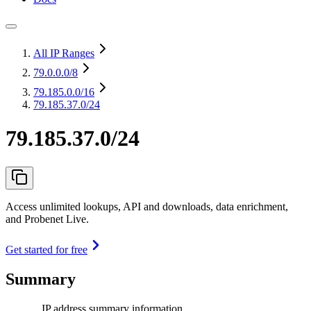
All IP Ranges
79.0.0.0
/8
79.185.0.0
/16
79.185.37.0/24
79.185.37.0/24
Access unlimited lookups, API and downloads, data enrichment,
and Probenet Live.
Get started for free
Summary
IP address summary information