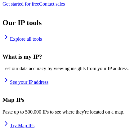
Get started for free
Contact sales
Our IP tools
Explore all tools
What is my IP?
Test our data accuracy by viewing insights from your IP address.
See your IP address
Map IPs
Paste up to 500,000 IPs to see where they're located on a map.
Try Map IPs