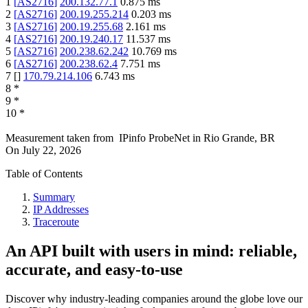
1
[
AS2716
]
200.132.77.1
0.875
ms
2
[
AS2716
]
200.19.255.214
0.203
ms
3
[
AS2716
]
200.19.255.68
2.161
ms
4
[
AS2716
]
200.19.240.17
11.537
ms
5
[
AS2716
]
200.238.62.242
10.769
ms
6
[
AS2716
]
200.238.62.4
7.751
ms
7
[
]
170.79.214.106
6.743
ms
8
*
9
*
10
*
Measurement taken from
IPinfo ProbeNet
in
Rio Grande, BR
On
July 22, 2026
Table of Contents
Summary
IP Addresses
Traceroute
An API built with users in mind: reliable,
accurate, and easy-to-use
Discover why industry-leading companies around the globe love our