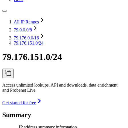
All IP Ranges
79.0.0.0
/8
79.176.0.0
/16
79.176.151.0/24
79.176.151.0/24
Access unlimited lookups, API and downloads, data enrichment,
and Probenet Live.
Get started for free
Summary
IP address summary information