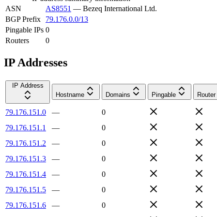
ASN
AS8551
—
Bezeq International Ltd.
BGP Prefix
79.176.0.0/13
Pingable IPs
0
Routers
0
IP Addresses
IP Address
Hostname
Domains
Pingable
Router
79.176.151.0
—
0
79.176.151.1
—
0
79.176.151.2
—
0
79.176.151.3
—
0
79.176.151.4
—
0
79.176.151.5
—
0
79.176.151.6
—
0