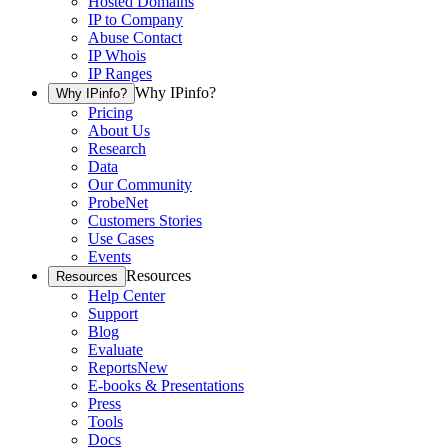
Hosted Domains
IP to Company
Abuse Contact
IP Whois
IP Ranges
Why IPinfo?
Why IPinfo?
Pricing
About Us
Research
Data
Our Community
ProbeNet
Customers Stories
Use Cases
Events
Resources
Resources
Help Center
Support
Blog
Evaluate
Reports
New
E-books & Presentations
Press
Tools
Docs