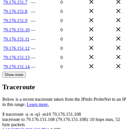
79.176.151.7
—
0
79.176.151.8
—
0
79.176.151.9
—
0
79.176.151.10
—
0
79.176.151.11
—
0
79.176.151.12
—
0
79.176.151.13
—
0
79.176.151.14
—
0
Show more
Traceroute
Below is a recent traceroute taken from the IPinfo ProbeNet to an IP
in this range.
Learn more.
$
traceroute -a -n -q1
-m10
79.176.151.108
traceroute to
79.176.151.108
(
79.176.151.108
):
10
hops max,
52
byte packets