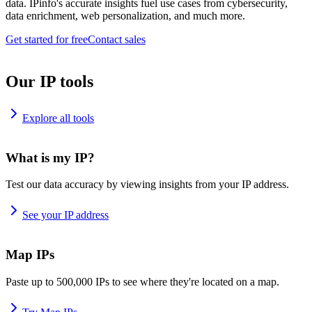
data. IPinfo's accurate insights fuel use cases from cybersecurity,
data enrichment, web personalization, and much more.
Get started for free
Contact sales
Our IP tools
Explore all tools
What is my IP?
Test our data accuracy by viewing insights from your IP address.
See your IP address
Map IPs
Paste up to 500,000 IPs to see where they're located on a map.