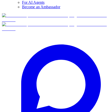
For AI Agents
Become an Ambassador