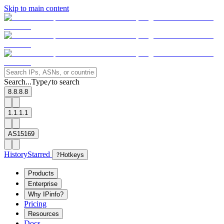
Skip to main content
Search...
Type
to search
/
8.8.8.8
1.1.1.1
AS15169
History
Starred
?
Hotkeys
Products
Enterprise
Why IPinfo?
Pricing
Resources
Docs