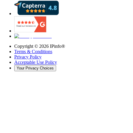
Copyright ©
2026
IPinfo®
Terms & Conditions
Privacy Policy
Acceptable Use Policy
Your Privacy Choices