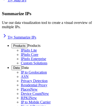
Try Map IPs
Summarize IPs
Use our data visualization tool to create a visual overview of
multiple IPs.
Try Summarize IPs
Products
Products
IPinfo Lite
IPinfo Core
IPinfo Enterprise
Custom Solutions
Data
Data
IP to Geolocation
ASN
Privacy Detection
Residential Proxy
Places
New
Device Count
New
RPKI
New
IP to Mobile Carrier