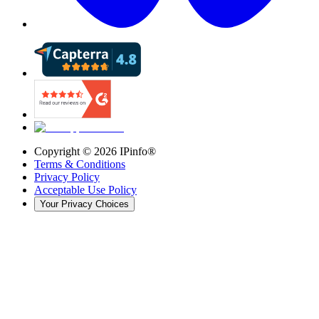
Copyright ©
2026
IPinfo®
Terms & Conditions
Privacy Policy
Acceptable Use Policy
Your Privacy Choices