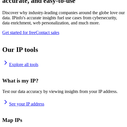
accurate, and easy-to-use
Discover why industry-leading companies around the globe love our
data. IPinfo's accurate insights fuel use cases from cybersecurity,
data enrichment, web personalization, and much more.
Get started for free
Contact sales
Our IP tools
Explore all tools
What is my IP?
Test our data accuracy by viewing insights from your IP address.
See your IP address
Map IPs