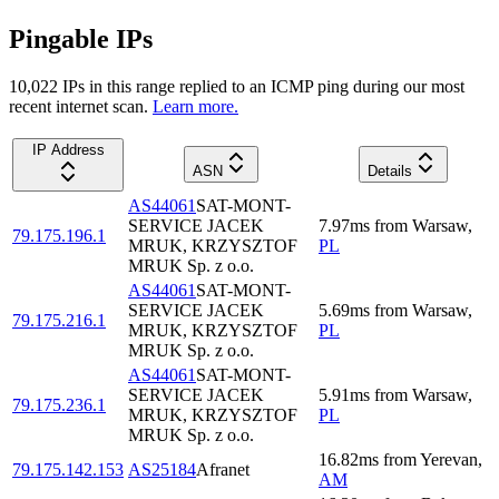
Pingable IPs
10,022
IP
s
in this range replied to an ICMP ping during our most
recent internet scan.
Learn more.
IP Address
ASN
Details
AS44061
SAT-MONT-
SERVICE JACEK
7.97
ms
from
Warsaw
,
79.175.196.1
MRUK, KRZYSZTOF
PL
MRUK Sp. z o.o.
AS44061
SAT-MONT-
SERVICE JACEK
5.69
ms
from
Warsaw
,
79.175.216.1
MRUK, KRZYSZTOF
PL
MRUK Sp. z o.o.
AS44061
SAT-MONT-
SERVICE JACEK
5.91
ms
from
Warsaw
,
79.175.236.1
MRUK, KRZYSZTOF
PL
MRUK Sp. z o.o.
16.82
ms
from
Yerevan
,
79.175.142.153
AS25184
Afranet
AM