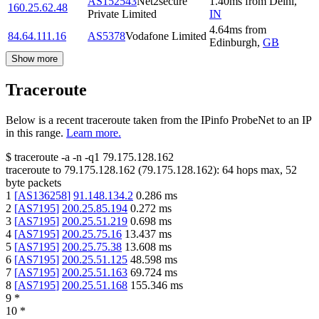
AS152543
Net2secure
1.40
ms
from
Delhi
,
160.25.62.48
Private Limited
IN
4.64
ms
from
84.64.111.16
AS5378
Vodafone Limited
Edinburgh
,
GB
Show more
Traceroute
Below is a recent traceroute taken from the IPinfo ProbeNet to an IP
in this range.
Learn more.
$
traceroute -a -n -q1
79.175.128.162
traceroute to
79.175.128.162
(
79.175.128.162
):
64
hops max,
52
byte packets
1
[
AS136258
]
91.148.134.2
0.286
ms
2
[
AS7195
]
200.25.85.194
0.272
ms
3
[
AS7195
]
200.25.51.219
0.698
ms
4
[
AS7195
]
200.25.75.16
13.437
ms
5
[
AS7195
]
200.25.75.38
13.608
ms
6
[
AS7195
]
200.25.51.125
48.598
ms
7
[
AS7195
]
200.25.51.163
69.724
ms
8
[
AS7195
]
200.25.51.168
155.346
ms
9
*
10
*