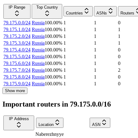
IP Range
Top Country
Countries
ASNs
Routers
79.175.0.0/24
Russia
100.00
%
1
1
0
79.175.1.0/24
Russia
100.00
%
1
1
1
79.175.2.0/24
Russia
100.00
%
1
1
1
79.175.3.0/24
Russia
100.00
%
1
1
1
79.175.4.0/24
Russia
100.00
%
1
1
0
79.175.5.0/24
Russia
100.00
%
1
1
0
79.175.6.0/24
Russia
100.00
%
1
1
0
79.175.7.0/24
Russia
100.00
%
1
1
2
79.175.8.0/24
Russia
100.00
%
1
1
0
79.175.9.0/24
Russia
100.00
%
1
1
0
Show more
Important routers in 79.175.0.0/16
IP Address
Location
ASN
Naberezhnyye