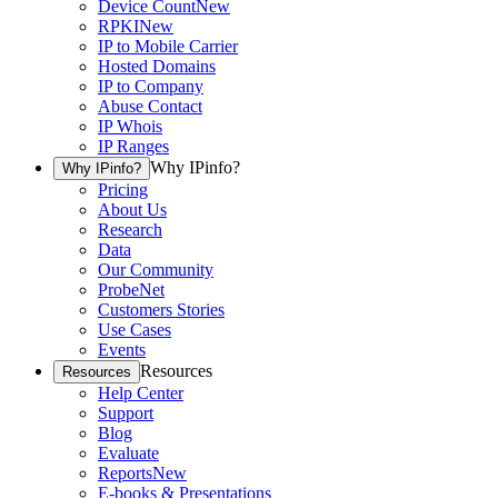
Device Count
New
RPKI
New
IP to Mobile Carrier
Hosted Domains
IP to Company
Abuse Contact
IP Whois
IP Ranges
Why IPinfo?
Why IPinfo?
Pricing
About Us
Research
Data
Our Community
ProbeNet
Customers Stories
Use Cases
Events
Resources
Resources
Help Center
Support
Blog
Evaluate
Reports
New
E-books & Presentations