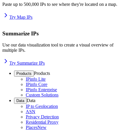
Paste up to 500,000 IPs to see where they're located on a map.
Try Map IPs
Summarize IPs
Use our data visualization tool to create a visual overview of
multiple IPs.
Try Summarize IPs
Products
Products
IPinfo Lite
IPinfo Core
IPinfo Enterprise
Custom Solutions
Data
Data
IP to Geolocation
ASN
Privacy Detection
Residential Proxy
Places
New