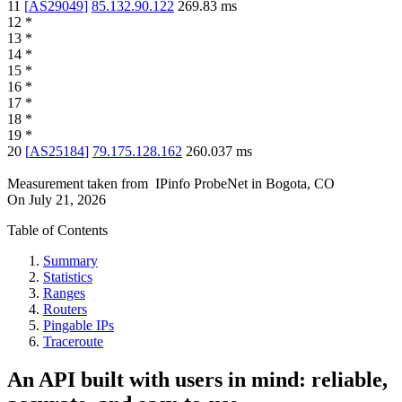
11
[
AS29049
]
85.132.90.122
269.83
ms
12
*
13
*
14
*
15
*
16
*
17
*
18
*
19
*
20
[
AS25184
]
79.175.128.162
260.037
ms
Measurement taken from
IPinfo ProbeNet
in
Bogota, CO
On
July 21, 2026
Table of Contents
Summary
Statistics
Ranges
Routers
Pingable IPs
Traceroute
An API built with users in mind: reliable,