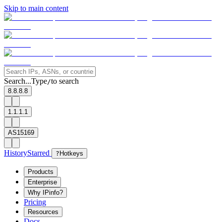
Skip to main content
Search...
Type
to search
/
8.8.8.8
1.1.1.1
AS15169
History
Starred
?
Hotkeys
Products
Enterprise
Why IPinfo?
Pricing
Resources
Docs