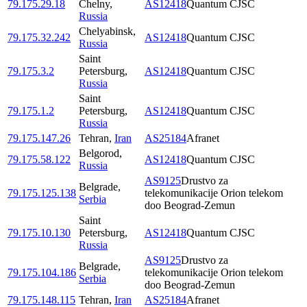
79.175.29.18
Chelny
,
AS12418
Quantum CJSC
Russia
Chelyabinsk
,
79.175.32.242
AS12418
Quantum CJSC
Russia
Saint
79.175.3.2
Petersburg
,
AS12418
Quantum CJSC
Russia
Saint
79.175.1.2
Petersburg
,
AS12418
Quantum CJSC
Russia
79.175.147.26
Tehran
,
Iran
AS25184
Afranet
Belgorod
,
79.175.58.122
AS12418
Quantum CJSC
Russia
AS9125
Drustvo za
Belgrade
,
79.175.125.138
telekomunikacije Orion telekom
Serbia
doo Beograd-Zemun
Saint
79.175.10.130
Petersburg
,
AS12418
Quantum CJSC
Russia
AS9125
Drustvo za
Belgrade
,
79.175.104.186
telekomunikacije Orion telekom
Serbia
doo Beograd-Zemun
79.175.148.115
Tehran
,
Iran
AS25184
Afranet