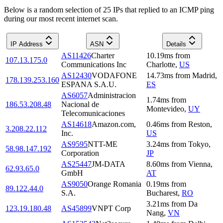
Below is a random selection of 25 IPs that replied to an ICMP ping
during our most recent internet scan.
IP Address
ASN
Details
AS11426
Charter
10.19
ms
from
107.13.175.0
Communications Inc
Charlotte
,
US
AS12430
VODAFONE
14.73
ms
from
Madrid
,
178.139.253.160
ESPANA S.A.U.
ES
AS6057
Administracion
1.74
ms
from
186.53.208.48
Nacional de
Montevideo
,
UY
Telecomunicaciones
AS14618
Amazon.com,
0.46
ms
from
Reston
,
3.208.22.112
Inc.
US
AS9595
NTT-ME
3.24
ms
from
Tokyo
,
58.98.147.192
Corporation
JP
AS25447
JM-DATA
8.60
ms
from
Vienna
,
62.93.65.0
GmbH
AT
AS9050
Orange Romania
0.19
ms
from
89.122.44.0
S.A.
Bucharest
,
RO
3.21
ms
from
Da
123.19.180.48
AS45899
VNPT Corp
Nang
,
VN