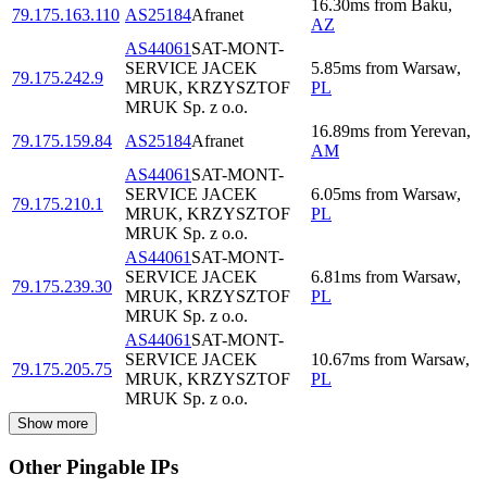
16.30
ms
from
Baku
,
79.175.163.110
AS25184
Afranet
AZ
AS44061
SAT-MONT-
SERVICE JACEK
5.85
ms
from
Warsaw
,
79.175.242.9
MRUK, KRZYSZTOF
PL
MRUK Sp. z o.o.
16.89
ms
from
Yerevan
,
79.175.159.84
AS25184
Afranet
AM
AS44061
SAT-MONT-
SERVICE JACEK
6.05
ms
from
Warsaw
,
79.175.210.1
MRUK, KRZYSZTOF
PL
MRUK Sp. z o.o.
AS44061
SAT-MONT-
SERVICE JACEK
6.81
ms
from
Warsaw
,
79.175.239.30
MRUK, KRZYSZTOF
PL
MRUK Sp. z o.o.
AS44061
SAT-MONT-
SERVICE JACEK
10.67
ms
from
Warsaw
,
79.175.205.75
MRUK, KRZYSZTOF
PL
MRUK Sp. z o.o.
Show more
Other Pingable IPs