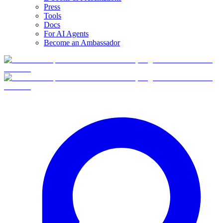
Press
Tools
Docs
For AI Agents
Become an Ambassador