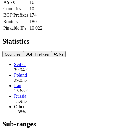
ASNs
16
Countries
10
BGP Prefixes
174
Routers
180
Pingable IPs
10,022
Statistics
Countries
BGP Prefixes
ASNs
Serbia
39.94
%
Poland
29.03
%
Iran
15.68
%
Russia
13.98
%
Other
1.38
%
Sub-ranges