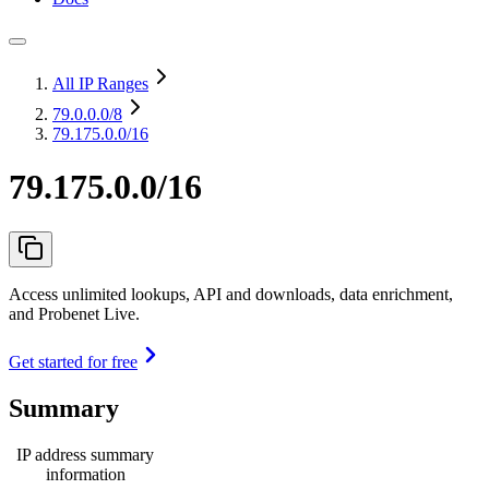
All IP Ranges
79.0.0.0
/8
79.175.0.0/16
79.175.0.0/16
Access unlimited lookups, API and downloads, data enrichment,
and Probenet Live.
Get started for free
Summary
IP address summary
information