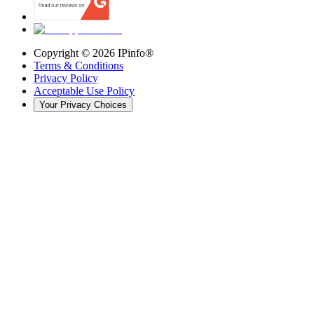
Copyright ©
2026
IPinfo®
Terms & Conditions
Privacy Policy
Acceptable Use Policy
Your Privacy Choices