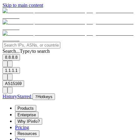
Skip to main content
Search...
Type
to search
/
8.8.8.8
1.1.1.1
AS15169
History
Starred
?
Hotkeys
Products
Enterprise
Why IPinfo?
Pricing
Resources
Docs