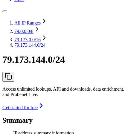
All IP Ranges
79.0.0.0
/8
79.173.0.0
/16
79.173.144.0/24
79.173.144.0/24
Access unlimited lookups, API and downloads, data enrichment,
and Probenet Live.
Get started for free
Summary
IP address summary information