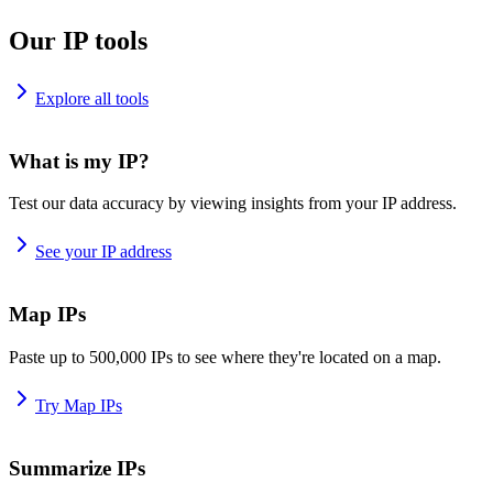
Our IP tools
Explore all tools
What is my IP?
Test our data accuracy by viewing insights from your IP address.
See your IP address
Map IPs
Paste up to 500,000 IPs to see where they're located on a map.
Try Map IPs
Summarize IPs