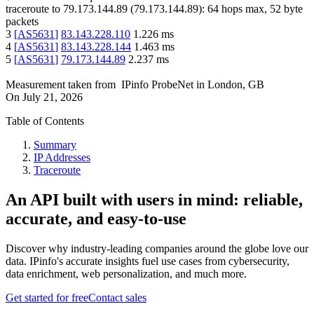
traceroute to
79.173.144.89
(
79.173.144.89
):
64
hops max,
52
byte
packets
3
[
AS5631
]
83.143.228.110
1.226
ms
4
[
AS5631
]
83.143.228.144
1.463
ms
5
[
AS5631
]
79.173.144.89
2.237
ms
Measurement taken from
IPinfo ProbeNet
in
London, GB
On
July 21, 2026
Table of Contents
Summary
IP Addresses
Traceroute
An API built with users in mind: reliable,
accurate, and easy-to-use
Discover why industry-leading companies around the globe love our
data. IPinfo's accurate insights fuel use cases from cybersecurity,
data enrichment, web personalization, and much more.
Get started for free
Contact sales