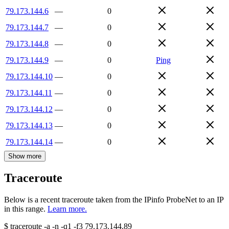
79.173.144.6
—
0
79.173.144.7
—
0
79.173.144.8
—
0
79.173.144.9
—
0
Ping
79.173.144.10
—
0
79.173.144.11
—
0
79.173.144.12
—
0
79.173.144.13
—
0
79.173.144.14
—
0
Show more
Traceroute
Below is a recent traceroute taken from the IPinfo ProbeNet to an IP
in this range.
Learn more.
$
traceroute -a -n -q1
-f3
79.173.144.89