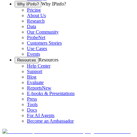
Why IPinfo?
Why IPinfo?
Pricing
About Us
Research
Data
Our Community
ProbeNet
Customers Stories
Use Cases
Events
Resources
Resources
Help Center
Support
Blog
Evaluate
Reports
New
E-books & Presentations
Press
Tools
Docs
For AI Agents
Become an Ambassador