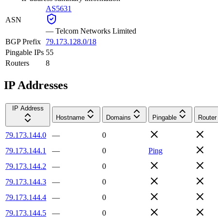
AS5631
ASN
—
Telcom Networks Limited
BGP Prefix
79.173.128.0/18
Pingable IPs
55
Routers
8
IP Addresses
IP Address
Hostname
Domains
Pingable
Router
79.173.144.0
—
0
79.173.144.1
—
0
Ping
79.173.144.2
—
0
79.173.144.3
—
0
79.173.144.4
—
0
79.173.144.5
—
0