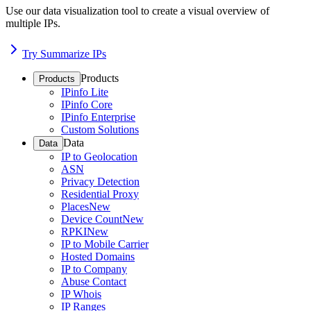
Use our data visualization tool to create a visual overview of
multiple IPs.
Try Summarize IPs
Products
Products
IPinfo Lite
IPinfo Core
IPinfo Enterprise
Custom Solutions
Data
Data
IP to Geolocation
ASN
Privacy Detection
Residential Proxy
Places
New
Device Count
New
RPKI
New
IP to Mobile Carrier
Hosted Domains
IP to Company
Abuse Contact
IP Whois
IP Ranges