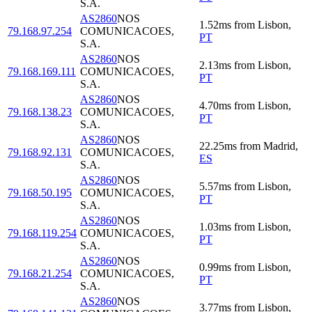
S.A.
AS2860
NOS
1.52
ms
from
Lisbon
,
79.168.97.254
COMUNICACOES,
PT
S.A.
AS2860
NOS
2.13
ms
from
Lisbon
,
79.168.169.111
COMUNICACOES,
PT
S.A.
AS2860
NOS
4.70
ms
from
Lisbon
,
79.168.138.23
COMUNICACOES,
PT
S.A.
AS2860
NOS
22.25
ms
from
Madrid
,
79.168.92.131
COMUNICACOES,
ES
S.A.
AS2860
NOS
5.57
ms
from
Lisbon
,
79.168.50.195
COMUNICACOES,
PT
S.A.
AS2860
NOS
1.03
ms
from
Lisbon
,
79.168.119.254
COMUNICACOES,
PT
S.A.
AS2860
NOS
0.99
ms
from
Lisbon
,
79.168.21.254
COMUNICACOES,
PT
S.A.
AS2860
NOS
3.77
ms
from
Lisbon
,