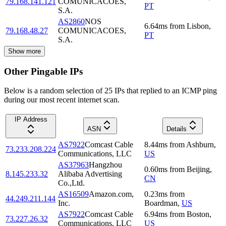
79.168.141.121
COMUNICACOES,
PT
S.A.
AS2860
NOS
6.64
ms
from
Lisbon
,
79.168.48.27
COMUNICACOES,
PT
S.A.
Show more
Other Pingable IPs
Below is a random selection of 25 IPs that replied to an ICMP ping
during our most recent internet scan.
IP Address
ASN
Details
AS7922
Comcast Cable
8.44
ms
from
Ashburn
,
73.233.208.224
Communications, LLC
US
AS37963
Hangzhou
0.60
ms
from
Beijing
,
8.145.233.32
Alibaba Advertising
CN
Co.,Ltd.
AS16509
Amazon.com,
0.23
ms
from
44.249.211.144
Inc.
Boardman
,
US
AS7922
Comcast Cable
6.94
ms
from
Boston
,
73.227.26.32
Communications, LLC
US