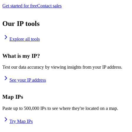
Get started for free
Contact sales
Our IP tools
Explore all tools
What is my IP?
Test our data accuracy by viewing insights from your IP address.
See your IP address
Map IPs
Paste up to 500,000 IPs to see where they're located on a map.
Try Map IPs