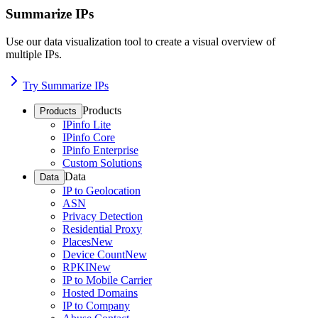
Summarize IPs
Use our data visualization tool to create a visual overview of
multiple IPs.
Try Summarize IPs
Products
Products
IPinfo Lite
IPinfo Core
IPinfo Enterprise
Custom Solutions
Data
Data
IP to Geolocation
ASN
Privacy Detection
Residential Proxy
Places
New
Device Count
New
RPKI
New
IP to Mobile Carrier
Hosted Domains
IP to Company