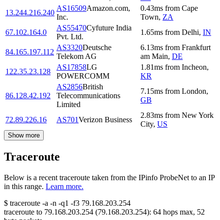
AS16509
Amazon.com,
0.43
ms
from
Cape
13.244.216.240
Inc.
Town
,
ZA
AS55470
Cyfuture India
67.102.164.0
1.65
ms
from
Delhi
,
IN
Pvt. Ltd.
AS3320
Deutsche
6.13
ms
from
Frankfurt
84.165.197.112
Telekom AG
am Main
,
DE
AS17858
LG
1.81
ms
from
Incheon
,
122.35.23.128
POWERCOMM
KR
AS2856
British
7.15
ms
from
London
,
86.128.42.192
Telecommunications
GB
Limited
2.83
ms
from
New York
72.89.226.16
AS701
Verizon Business
City
,
US
Show more
Traceroute
Below is a recent traceroute taken from the IPinfo ProbeNet to an IP
in this range.
Learn more.
$
traceroute -a -n -q1
-f3
79.168.203.254
traceroute to
79.168.203.254
(
79.168.203.254
):
64
hops max,
52