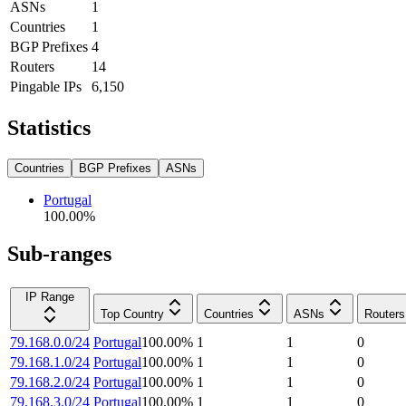
ASNs
1
Countries
1
BGP Prefixes
4
Routers
14
Pingable IPs
6,150
Statistics
Countries
BGP Prefixes
ASNs
Portugal
100.00
%
Sub-ranges
IP Range
Top Country
Countries
ASNs
Routers
79.168.0.0/24
Portugal
100.00
%
1
1
0
79.168.1.0/24
Portugal
100.00
%
1
1
0
79.168.2.0/24
Portugal
100.00
%
1
1
0
79.168.3.0/24
Portugal
100.00
%
1
1
0