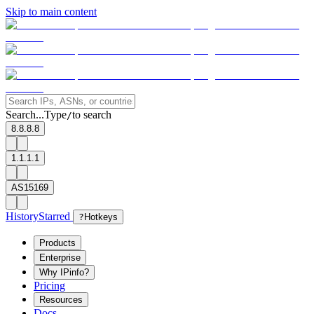
Skip to main content
Search...
Type
to search
/
8.8.8.8
1.1.1.1
AS15169
History
Starred
?
Hotkeys
Products
Enterprise
Why IPinfo?
Pricing
Resources
Docs