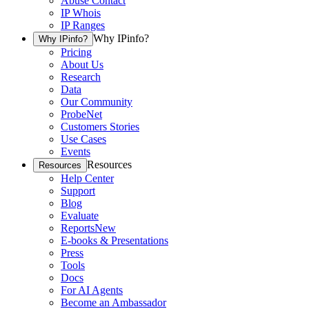
Abuse Contact
IP Whois
IP Ranges
Why IPinfo?
Why IPinfo?
Pricing
About Us
Research
Data
Our Community
ProbeNet
Customers Stories
Use Cases
Events
Resources
Resources
Help Center
Support
Blog
Evaluate
Reports
New
E-books & Presentations
Press
Tools
Docs
For AI Agents
Become an Ambassador