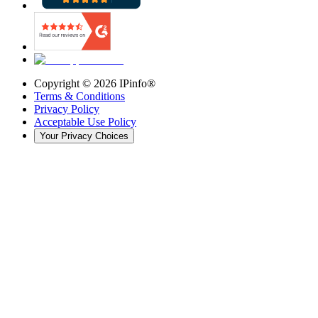
Copyright ©
2026
IPinfo®
Terms & Conditions
Privacy Policy
Acceptable Use Policy
Your Privacy Choices