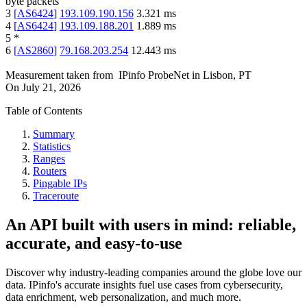
byte packets
3
[
AS6424
]
193.109.190.156
3.321
ms
4
[
AS6424
]
193.109.188.201
1.889
ms
5
*
6
[
AS2860
]
79.168.203.254
12.443
ms
Measurement taken from
IPinfo ProbeNet
in
Lisbon, PT
On
July 21, 2026
Table of Contents
Summary
Statistics
Ranges
Routers
Pingable IPs
Traceroute
An API built with users in mind: reliable,
accurate, and easy-to-use
Discover why industry-leading companies around the globe love our
data. IPinfo's accurate insights fuel use cases from cybersecurity,
data enrichment, web personalization, and much more.