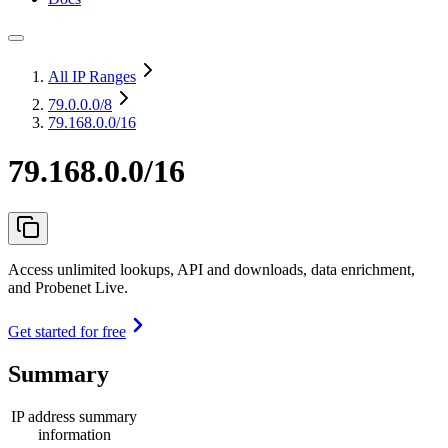
All IP Ranges
79.0.0.0
/8
79.168.0.0/16
79.168.0.0/16
Access unlimited lookups, API and downloads, data enrichment,
and Probenet Live.
Get started for free
Summary
IP address summary
information