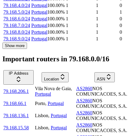
79.168.4.0/24
Portugal
100.00
%
1
1
0
79.168.5.0/24
Portugal
100.00
%
1
1
1
79.168.6.0/24
Portugal
100.00
%
1
1
0
79.168.7.0/24
Portugal
100.00
%
1
1
0
79.168.8.0/24
Portugal
100.00
%
1
1
0
79.168.9.0/24
Portugal
100.00
%
1
1
0
Show more
Important routers in 79.168.0.0/16
IP Address
Location
ASN
Vila Nova de Gaia
,
AS2860
NOS
79.168.206.1
Portugal
COMUNICACOES, S.A.
AS2860
NOS
79.168.66.1
Porto
,
Portugal
COMUNICACOES, S.A.
AS2860
NOS
79.168.136.1
Lisbon
,
Portugal
COMUNICACOES, S.A.
AS2860
NOS
79.168.15.58
Lisbon
,
Portugal
COMUNICACOES, S.A.