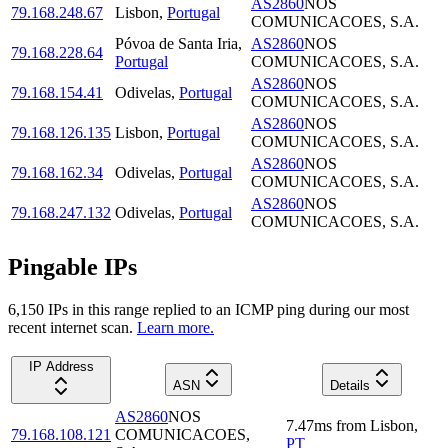
AS2860
NOS
79.168.248.67
Lisbon
,
Portugal
COMUNICACOES, S.A.
Póvoa de Santa Iria
,
AS2860
NOS
79.168.228.64
Portugal
COMUNICACOES, S.A.
AS2860
NOS
79.168.154.41
Odivelas
,
Portugal
COMUNICACOES, S.A.
AS2860
NOS
79.168.126.135
Lisbon
,
Portugal
COMUNICACOES, S.A.
AS2860
NOS
79.168.162.34
Odivelas
,
Portugal
COMUNICACOES, S.A.
AS2860
NOS
79.168.247.132
Odivelas
,
Portugal
COMUNICACOES, S.A.
Pingable IPs
6,150
IP
s
in this range replied to an ICMP ping during our most
recent internet scan.
Learn more.
IP Address
ASN
Details
AS2860
NOS
7.47
ms
from
Lisbon
,
79.168.108.121
COMUNICACOES,
PT