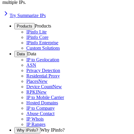
multiple IPs.
Try Summarize IPs
Products
Products
IPinfo Lite
IPinfo Core
IPinfo Enterprise
Custom Solutions
Data
Data
IP to Geolocation
ASN
Privacy Detection
Residential Proxy
Places
New
Device Count
New
RPKI
New
IP to Mobile Carrier
Hosted Domains
IP to Company
Abuse Contact
IP Whois
IP Ranges
Why IPinfo?
Why IPinfo?