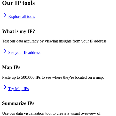
Our IP tools
Explore all tools
What is my IP?
Test our data accuracy by viewing insights from your IP address.
See your IP address
Map IPs
Paste up to 500,000 IPs to see where they're located on a map.
Try Map IPs
Summarize IPs
Use our data visualization tool to create a visual overview of