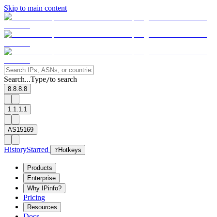
Skip to main content
Search...
Type
to search
/
8.8.8.8
1.1.1.1
AS15169
History
Starred
?
Hotkeys
Products
Enterprise
Why IPinfo?
Pricing
Resources
Docs