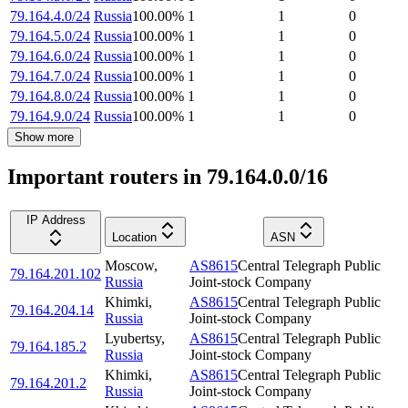
79.164.4.0/24
Russia
100.00
%
1
1
0
79.164.5.0/24
Russia
100.00
%
1
1
0
79.164.6.0/24
Russia
100.00
%
1
1
0
79.164.7.0/24
Russia
100.00
%
1
1
0
79.164.8.0/24
Russia
100.00
%
1
1
0
79.164.9.0/24
Russia
100.00
%
1
1
0
Show more
Important routers in 79.164.0.0/16
IP Address
Location
ASN
Moscow
,
AS8615
Central Telegraph Public
79.164.201.102
Russia
Joint-stock Company
Khimki
,
AS8615
Central Telegraph Public
79.164.204.14
Russia
Joint-stock Company
Lyubertsy
,
AS8615
Central Telegraph Public
79.164.185.2
Russia
Joint-stock Company
Khimki
,
AS8615
Central Telegraph Public
79.164.201.2
Russia
Joint-stock Company