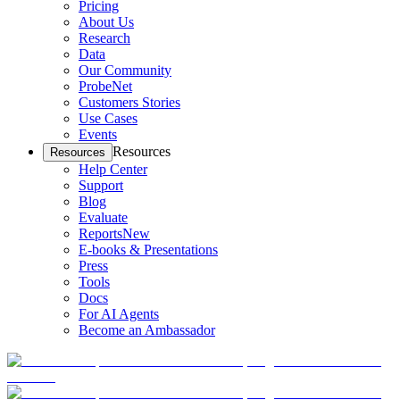
Pricing
About Us
Research
Data
Our Community
ProbeNet
Customers Stories
Use Cases
Events
Resources
Resources
Help Center
Support
Blog
Evaluate
Reports
New
E-books & Presentations
Press
Tools
Docs
For AI Agents
Become an Ambassador