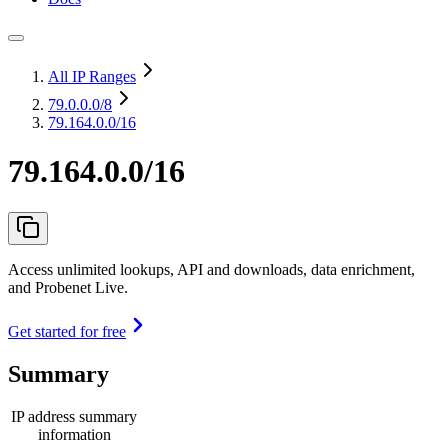
All IP Ranges
79.0.0.0
/8
79.164.0.0/16
79.164.0.0/16
Access unlimited lookups, API and downloads, data enrichment,
and Probenet Live.
Get started for free
Summary
IP address summary
information