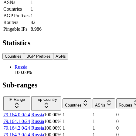
ASNs
1
Countries
1
BGP Prefixes
1
Routers
42
Pingable IPs
8,986
Statistics
Countries
BGP Prefixes
ASNs
Russia
100.00
%
Sub-ranges
IP Range
Top Country
Countries
ASNs
Routers
79.164.0.0/24
Russia
100.00
%
1
1
0
79.164.1.0/24
Russia
100.00
%
1
1
0
79.164.2.0/24
Russia
100.00
%
1
1
0
79.164.3.0/24
Russia
100.00
%
1
1
0