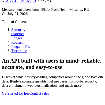
5
[
AS8615
]
79.164.0.1
2.725
ms
Measurement taken from
IPinfo ProbeNet
in
Moscow, RU
On
July 21, 2026
Table of Contents
Summary
Statistics
Ranges
Routers
Pingable IPs
Traceroute
An API built with users in mind: reliable,
accurate, and easy-to-use
Discover why industry-leading companies around the globe love our
data. IPinfo's accurate insights fuel use cases from cybersecurity,
data enrichment, web personalization, and much more.
Get started for free
Contact sales