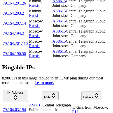
Khimki
,
AS8615
Central Telegraph Public
79.164.201.26
Russia
Joint-stock Company
Khimki
,
AS8615
Central Telegraph Public
79.164.203.2
Russia
Joint-stock Company
Moscow
,
AS8615
Central Telegraph Public
79.164.207.14
Russia
Joint-stock Company
Moscow
,
AS8615
Central Telegraph Public
79.164.194.2
Russia
Joint-stock Company
Moscow
,
AS8615
Central Telegraph Public
79.164.201.110
Russia
Joint-stock Company
Moscow
,
AS8615
Central Telegraph Public
79.164.190.50
Russia
Joint-stock Company
Pingable IPs
8,986
IP
s
in this range replied to an ICMP ping during our most
recent internet scan.
Learn more.
IP Address
ASN
Details
AS8615
Central Telegraph
1.72
ms
from
Moscow
,
79.164.63.194
Public Joint-stock
RU