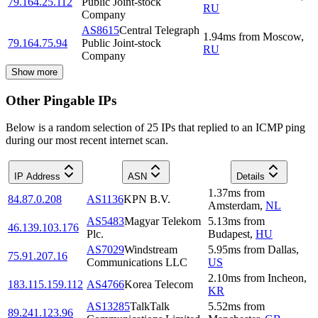
79.164.25.112
Public Joint-stock
RU
Company
AS8615
Central Telegraph
1.94
ms
from
Moscow
,
79.164.75.94
Public Joint-stock
RU
Company
Show more
Other Pingable IPs
Below is a random selection of 25 IPs that replied to an ICMP ping
during our most recent internet scan.
IP Address
ASN
Details
1.37
ms
from
84.87.0.208
AS1136
KPN B.V.
Amsterdam
,
NL
AS5483
Magyar Telekom
5.13
ms
from
46.139.103.176
Plc.
Budapest
,
HU
AS7029
Windstream
5.95
ms
from
Dallas
,
75.91.207.16
Communications LLC
US
2.10
ms
from
Incheon
,
183.115.159.112
AS4766
Korea Telecom
KR
AS13285
TalkTalk
5.52
ms
from
89.241.123.96