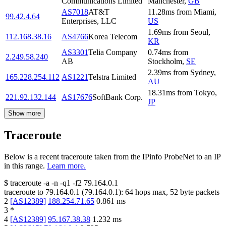
Communications Limited
Manchester
,
GB
AS7018
AT&T
11.28
ms
from
Miami
,
99.42.4.64
Enterprises, LLC
US
1.69
ms
from
Seoul
,
112.168.38.16
AS4766
Korea Telecom
KR
AS3301
Telia Company
0.74
ms
from
2.249.58.240
AB
Stockholm
,
SE
2.39
ms
from
Sydney
,
165.228.254.112
AS1221
Telstra Limited
AU
18.31
ms
from
Tokyo
,
221.92.132.144
AS17676
SoftBank Corp.
JP
Show more
Traceroute
Below is a recent traceroute taken from the IPinfo ProbeNet to an IP
in this range.
Learn more.
$
traceroute -a -n -q1
-f2
79.164.0.1
traceroute to
79.164.0.1
(
79.164.0.1
):
64
hops max,
52
byte packets
2
[
AS12389
]
188.254.71.65
0.861
ms
3
*
4
[
AS12389
]
95.167.38.38
1.232
ms