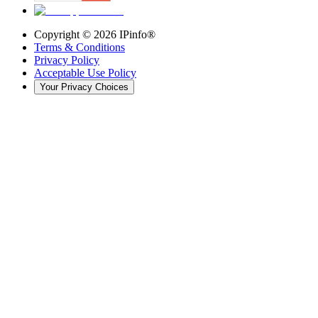
Copyright ©
2026
IPinfo®
Terms & Conditions
Privacy Policy
Acceptable Use Policy
Your Privacy Choices