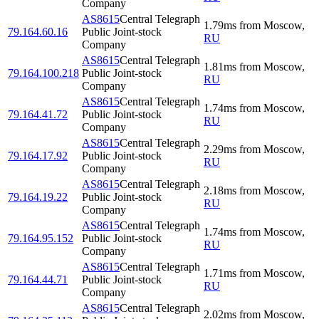
Company
AS8615
Central Telegraph
1.79
ms
from
Moscow
,
79.164.60.16
Public Joint-stock
RU
Company
AS8615
Central Telegraph
1.81
ms
from
Moscow
,
79.164.100.218
Public Joint-stock
RU
Company
AS8615
Central Telegraph
1.74
ms
from
Moscow
,
79.164.41.72
Public Joint-stock
RU
Company
AS8615
Central Telegraph
2.29
ms
from
Moscow
,
79.164.17.92
Public Joint-stock
RU
Company
AS8615
Central Telegraph
2.18
ms
from
Moscow
,
79.164.19.22
Public Joint-stock
RU
Company
AS8615
Central Telegraph
1.74
ms
from
Moscow
,
79.164.95.152
Public Joint-stock
RU
Company
AS8615
Central Telegraph
1.71
ms
from
Moscow
,
79.164.44.71
Public Joint-stock
RU
Company
AS8615
Central Telegraph
2.02
ms
from
Moscow
,