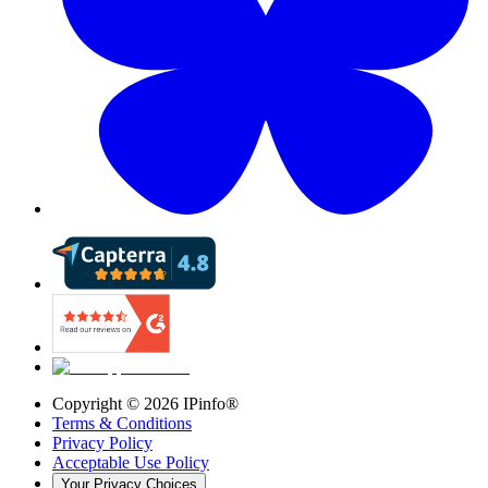
Copyright ©
2026
IPinfo®
Terms & Conditions
Privacy Policy
Acceptable Use Policy
Your Privacy Choices