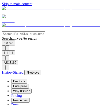
Skip to main content
Search...
Type
to search
/
8.8.8.8
1.1.1.1
AS15169
History
Starred
?
Hotkeys
Products
Enterprise
Why IPinfo?
Pricing
Resources
Docs