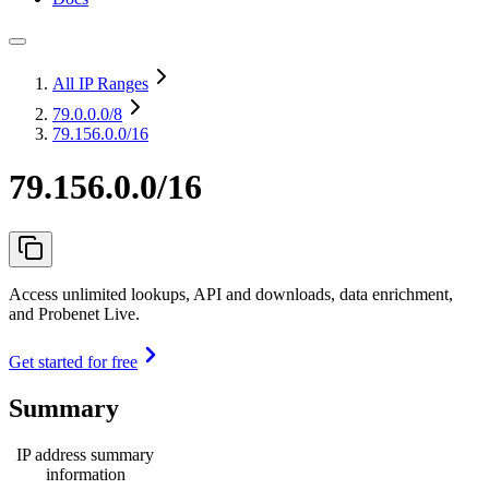
All IP Ranges
79.0.0.0
/8
79.156.0.0/16
79.156.0.0/16
Access unlimited lookups, API and downloads, data enrichment,
and Probenet Live.
Get started for free
Summary
IP address summary
information