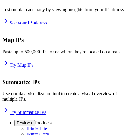
Test our data accuracy by viewing insights from your IP address.
See your IP address
Map IPs
Paste up to 500,000 IPs to see where they're located on a map.
Try Map IPs
Summarize IPs
Use our data visualization tool to create a visual overview of
multiple IPs.
Try Summarize IPs
Products
Products
IPinfo Lite
IPinfo Core