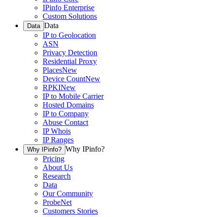
IPinfo Enterprise
Custom Solutions
Data
Data
IP to Geolocation
ASN
Privacy Detection
Residential Proxy
Places
New
Device Count
New
RPKI
New
IP to Mobile Carrier
Hosted Domains
IP to Company
Abuse Contact
IP Whois
IP Ranges
Why IPinfo?
Why IPinfo?
Pricing
About Us
Research
Data
Our Community
ProbeNet
Customers Stories