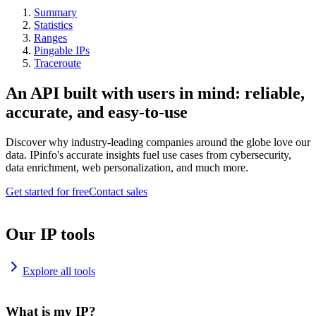
Summary
Statistics
Ranges
Pingable IPs
Traceroute
An API built with users in mind: reliable,
accurate, and easy-to-use
Discover why industry-leading companies around the globe love our
data. IPinfo's accurate insights fuel use cases from cybersecurity,
data enrichment, web personalization, and much more.
Get started for free
Contact sales
Our IP tools
Explore all tools
What is my IP?