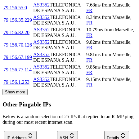
AS3352
TELEFONICA
7.68
ms
from
Marseille
,
79.156.55.0
DE ESPANA S.A.U.
FR
AS3352
TELEFONICA
8.34
ms
from
Marseille
,
79.156.35.229
DE ESPANA S.A.U.
FR
AS3352
TELEFONICA
10.79
ms
from
Marseille
,
79.156.82.20
DE ESPANA S.A.U.
FR
AS3352
TELEFONICA
9.82
ms
from
Marseille
,
79.156.70.126
DE ESPANA S.A.U.
FR
AS3352
TELEFONICA
9.81
ms
from
Marseille
,
79.156.67.199
DE ESPANA S.A.U.
FR
AS3352
TELEFONICA
9.85
ms
from
Marseille
,
79.156.77.114
DE ESPANA S.A.U.
FR
AS3352
TELEFONICA
9.15
ms
from
Marseille
,
79.156.1.253
DE ESPANA S.A.U.
FR
Show more
Other Pingable IPs
Below is a random selection of 25 IPs that replied to an ICMP ping
during our most recent internet scan.
IP Address
ASN
Details