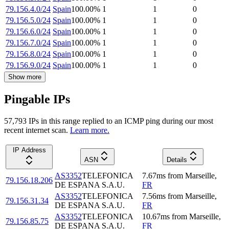
79.156.4.0/24
Spain
100.00
%
1
1
0
79.156.5.0/24
Spain
100.00
%
1
1
0
79.156.6.0/24
Spain
100.00
%
1
1
0
79.156.7.0/24
Spain
100.00
%
1
1
0
79.156.8.0/24
Spain
100.00
%
1
1
0
79.156.9.0/24
Spain
100.00
%
1
1
0
Show more
Pingable IPs
57,793
IP
s
in this range replied to an ICMP ping during our most
recent internet scan.
Learn more.
IP Address
ASN
Details
AS3352
TELEFONICA
7.67
ms
from
Marseille
,
79.156.18.206
DE ESPANA S.A.U.
FR
AS3352
TELEFONICA
7.56
ms
from
Marseille
,
79.156.31.34
DE ESPANA S.A.U.
FR
AS3352
TELEFONICA
10.67
ms
from
Marseille
,
79.156.85.75
DE ESPANA S.A.U.
FR