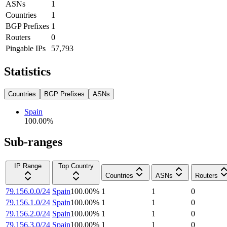
ASNs
1
Countries
1
BGP Prefixes
1
Routers
0
Pingable IPs
57,793
Statistics
Countries
BGP Prefixes
ASNs
Spain
100.00
%
Sub-ranges
IP Range
Top Country
Countries
ASNs
Routers
79.156.0.0/24
Spain
100.00
%
1
1
0
79.156.1.0/24
Spain
100.00
%
1
1
0
79.156.2.0/24
Spain
100.00
%
1
1
0
79.156.3.0/24
Spain
100.00
%
1
1
0