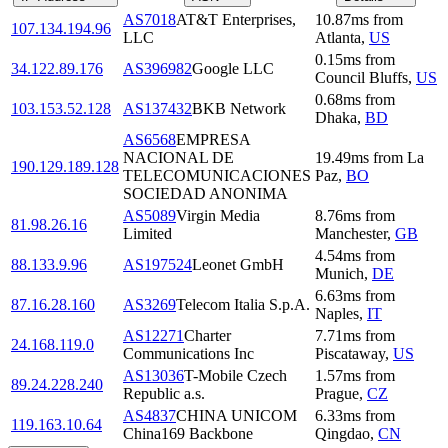
AS7018
AT&T Enterprises,
10.87
ms
from
107.134.194.96
LLC
Atlanta
,
US
0.15
ms
from
34.122.89.176
AS396982
Google LLC
Council Bluffs
,
US
0.68
ms
from
103.153.52.128
AS137432
BKB Network
Dhaka
,
BD
AS6568
EMPRESA
NACIONAL DE
19.49
ms
from
La
190.129.189.128
TELECOMUNICACIONES
Paz
,
BO
SOCIEDAD ANONIMA
AS5089
Virgin Media
8.76
ms
from
81.98.26.16
Limited
Manchester
,
GB
4.54
ms
from
88.133.9.96
AS197524
Leonet GmbH
Munich
,
DE
6.63
ms
from
87.16.28.160
AS3269
Telecom Italia S.p.A.
Naples
,
IT
AS12271
Charter
7.71
ms
from
24.168.119.0
Communications Inc
Piscataway
,
US
AS13036
T-Mobile Czech
1.57
ms
from
89.24.228.240
Republic a.s.
Prague
,
CZ
AS4837
CHINA UNICOM
6.33
ms
from
119.163.10.64
China169 Backbone
Qingdao
,
CN