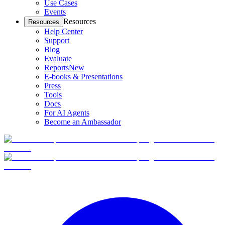
Use Cases
Events
Resources
Resources
Help Center
Support
Blog
Evaluate
Reports
New
E-books & Presentations
Press
Tools
Docs
For AI Agents
Become an Ambassador