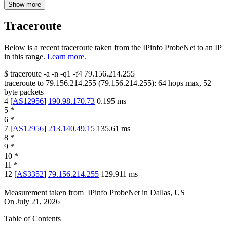
Show more
Traceroute
Below is a recent traceroute taken from the IPinfo ProbeNet to an IP
in this range.
Learn more.
$
traceroute -a -n -q1
-f4
79.156.214.255
traceroute to
79.156.214.255
(
79.156.214.255
):
64
hops max,
52
byte packets
4
[
AS12956
]
190.98.170.73
0.195
ms
5
*
6
*
7
[
AS12956
]
213.140.49.15
135.61
ms
8
*
9
*
10
*
11
*
12
[
AS3352
]
79.156.214.255
129.911
ms
Measurement taken from
IPinfo ProbeNet
in
Dallas, US
On
July 21, 2026
Table of Contents