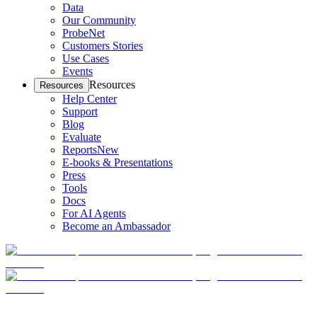
Data
Our Community
ProbeNet
Customers Stories
Use Cases
Events
Resources
Resources
Help Center
Support
Blog
Evaluate
Reports
New
E-books & Presentations
Press
Tools
Docs
For AI Agents
Become an Ambassador