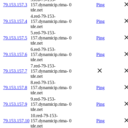
79.153.157.3
157.dynamicip.rima-
0
Ping
tde.net
4.red-79-153-
79.153.157.4
157.dynamicip.rima-
0
Ping
tde.net
5.red-79-153-
79.153.157.5
157.dynamicip.rima-
0
Ping
tde.net
6.red-79-153-
79.153.157.6
157.dynamicip.rima-
0
Ping
tde.net
7.red-79-153-
79.153.157.7
157.dynamicip.rima-
0
tde.net
8.red-79-153-
79.153.157.8
157.dynamicip.rima-
0
Ping
tde.net
9.red-79-153-
79.153.157.9
157.dynamicip.rima-
0
Ping
tde.net
10.red-79-153-
79.153.157.10
157.dynamicip.rima-
0
Ping
tde.net