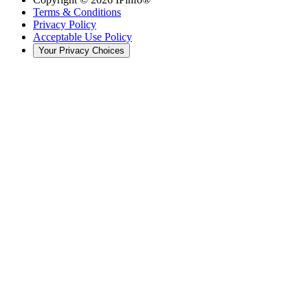
Terms & Conditions
Privacy Policy
Acceptable Use Policy
Your Privacy Choices