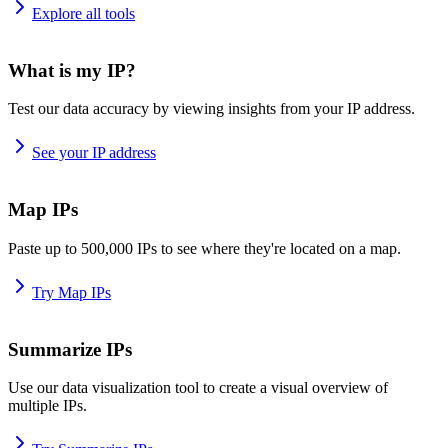
Explore all tools
What is my IP?
Test our data accuracy by viewing insights from your IP address.
See your IP address
Map IPs
Paste up to 500,000 IPs to see where they're located on a map.
Try Map IPs
Summarize IPs
Use our data visualization tool to create a visual overview of
multiple IPs.