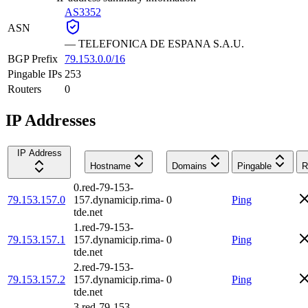
AS3352
ASN
—
TELEFONICA DE ESPANA S.A.U.
BGP Prefix
79.153.0.0/16
Pingable IPs
253
Routers
0
IP Addresses
IP Address
Hostname
Domains
Pingable
R
0.red-79-153-
79.153.157.0
157.dynamicip.rima-
0
Ping
tde.net
1.red-79-153-
79.153.157.1
157.dynamicip.rima-
0
Ping
tde.net
2.red-79-153-
79.153.157.2
157.dynamicip.rima-
0
Ping
tde.net
3.red-79-153-