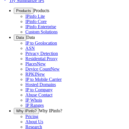
Try Summarize IPs
Products
Products
IPinfo Lite
IPinfo Core
IPinfo Enterprise
Custom Solutions
Data
Data
IP to Geolocation
ASN
Privacy Detection
Residential Proxy
Places
New
Device Count
New
RPKI
New
IP to Mobile Carrier
Hosted Domains
IP to Company
Abuse Contact
IP Whois
IP Ranges
Why IPinfo?
Why IPinfo?
Pricing
About Us
Research