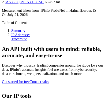
2
[
AS3352
]
79.153.157.241
68.452
ms
Measurement taken from
IPinfo ProbeNet
in
Hafnarfjoerdur, IS
On
July 21, 2026
Table of Contents
Summary
IP Addresses
Traceroute
An API built with users in mind: reliable,
accurate, and easy-to-use
Discover why industry-leading companies around the globe love our
data. IPinfo's accurate insights fuel use cases from cybersecurity,
data enrichment, web personalization, and much more.
Get started for free
Contact sales
Our IP tools