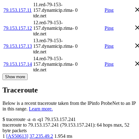
11.red-79-153-
79.153.157.11
157.dynamicip.rima-
0
Ping
tde.net
12.red-79-153-
79.153.157.12
157.dynamicip.rima-
0
Ping
tde.net
13.red-79-153-
79.153.157.13
157.dynamicip.rima-
0
Ping
tde.net
14.red-79-153-
79.153.157.14
157.dynamicip.rima-
0
Ping
tde.net
Show more
Traceroute
Below is a recent traceroute taken from the IPinfo ProbeNet to an IP
in this range.
Learn more.
$
traceroute -a -n -q1
79.153.157.241
traceroute to
79.153.157.241
(
79.153.157.241
):
64
hops max,
52
byte packets
1
[
AS50613
]
37.235.49.2
1.954
ms