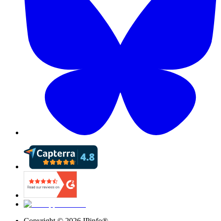
Copyright ©
2026
IPinfo®