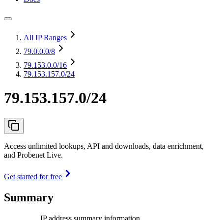
All IP Ranges
79.0.0.0
/8
79.153.0.0
/16
79.153.157.0/24
79.153.157.0/24
Access unlimited lookups, API and downloads, data enrichment,
and Probenet Live.
Get started for free
Summary
IP address summary information