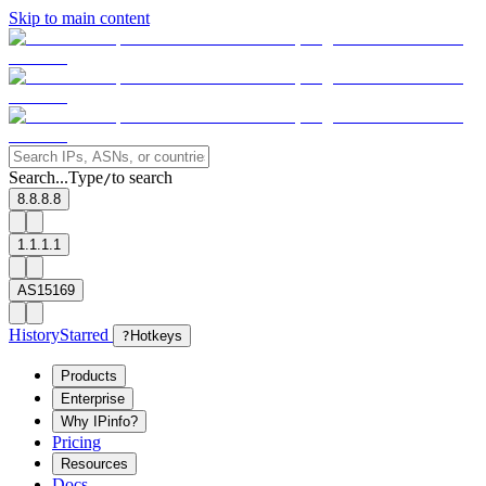
Skip to main content
Search...
Type
to search
/
8.8.8.8
1.1.1.1
AS15169
History
Starred
?
Hotkeys
Products
Enterprise
Why IPinfo?
Pricing
Resources
Docs