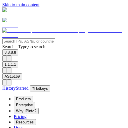
Skip to main content
Search...
Type
to search
/
8.8.8.8
1.1.1.1
AS15169
History
Starred
?
Hotkeys
Products
Enterprise
Why IPinfo?
Pricing
Resources
Docs