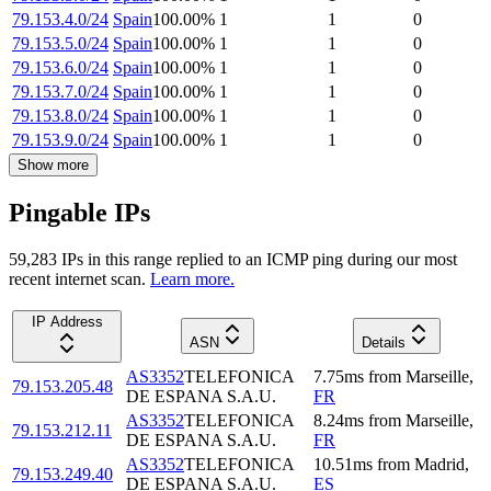
79.153.4.0/24
Spain
100.00
%
1
1
0
79.153.5.0/24
Spain
100.00
%
1
1
0
79.153.6.0/24
Spain
100.00
%
1
1
0
79.153.7.0/24
Spain
100.00
%
1
1
0
79.153.8.0/24
Spain
100.00
%
1
1
0
79.153.9.0/24
Spain
100.00
%
1
1
0
Show more
Pingable IPs
59,283
IP
s
in this range replied to an ICMP ping during our most
recent internet scan.
Learn more.
IP Address
ASN
Details
AS3352
TELEFONICA
7.75
ms
from
Marseille
,
79.153.205.48
DE ESPANA S.A.U.
FR
AS3352
TELEFONICA
8.24
ms
from
Marseille
,
79.153.212.11
DE ESPANA S.A.U.
FR
AS3352
TELEFONICA
10.51
ms
from
Madrid
,
79.153.249.40
DE ESPANA S.A.U.
ES