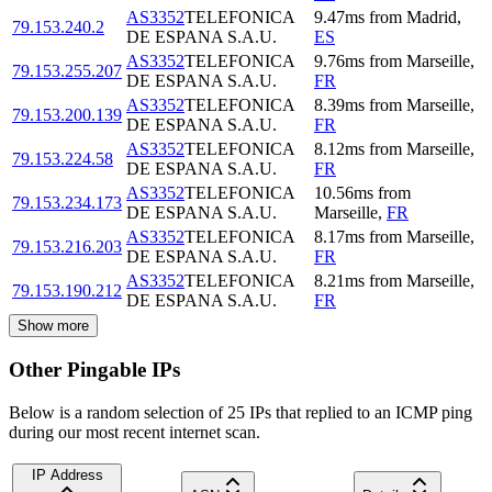
AS3352
TELEFONICA
9.47
ms
from
Madrid
,
79.153.240.2
DE ESPANA S.A.U.
ES
AS3352
TELEFONICA
9.76
ms
from
Marseille
,
79.153.255.207
DE ESPANA S.A.U.
FR
AS3352
TELEFONICA
8.39
ms
from
Marseille
,
79.153.200.139
DE ESPANA S.A.U.
FR
AS3352
TELEFONICA
8.12
ms
from
Marseille
,
79.153.224.58
DE ESPANA S.A.U.
FR
AS3352
TELEFONICA
10.56
ms
from
79.153.234.173
DE ESPANA S.A.U.
Marseille
,
FR
AS3352
TELEFONICA
8.17
ms
from
Marseille
,
79.153.216.203
DE ESPANA S.A.U.
FR
AS3352
TELEFONICA
8.21
ms
from
Marseille
,
79.153.190.212
DE ESPANA S.A.U.
FR
Show more
Other Pingable IPs
Below is a random selection of 25 IPs that replied to an ICMP ping
during our most recent internet scan.
IP Address