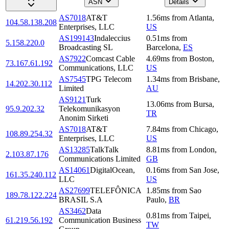
ASN
Details
AS7018
AT&T
1.56
ms
from
Atlanta
,
104.58.138.208
Enterprises, LLC
US
AS199143
Indaleccius
0.51
ms
from
5.158.220.0
Broadcasting SL
Barcelona
,
ES
AS7922
Comcast Cable
4.69
ms
from
Boston
,
73.167.61.192
Communications, LLC
US
AS7545
TPG Telecom
1.34
ms
from
Brisbane
,
14.202.30.112
Limited
AU
AS9121
Turk
13.06
ms
from
Bursa
,
95.9.202.32
Telekomunikasyon
TR
Anonim Sirketi
AS7018
AT&T
7.84
ms
from
Chicago
,
108.89.254.32
Enterprises, LLC
US
AS13285
TalkTalk
8.81
ms
from
London
,
2.103.87.176
Communications Limited
GB
AS14061
DigitalOcean,
0.16
ms
from
San Jose
,
161.35.240.112
LLC
US
AS27699
TELEFÔNICA
1.85
ms
from
Sao
189.78.122.224
BRASIL S.A
Paulo
,
BR
AS3462
Data
0.81
ms
from
Taipei
,
61.219.56.192
Communication Business
TW