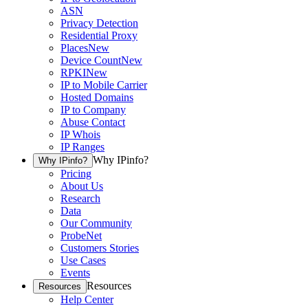
ASN
Privacy Detection
Residential Proxy
Places
New
Device Count
New
RPKI
New
IP to Mobile Carrier
Hosted Domains
IP to Company
Abuse Contact
IP Whois
IP Ranges
Why IPinfo?
Why IPinfo?
Pricing
About Us
Research
Data
Our Community
ProbeNet
Customers Stories
Use Cases
Events
Resources
Resources
Help Center