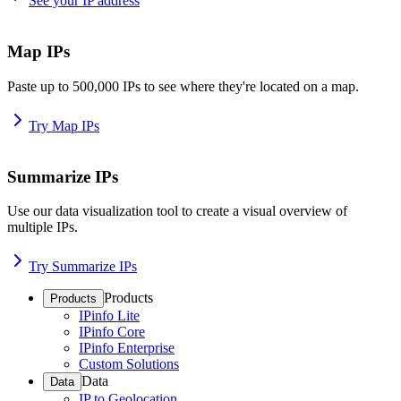
See your IP address
Map IPs
Paste up to 500,000 IPs to see where they're located on a map.
Try Map IPs
Summarize IPs
Use our data visualization tool to create a visual overview of
multiple IPs.
Try Summarize IPs
Products
Products
IPinfo Lite
IPinfo Core
IPinfo Enterprise
Custom Solutions
Data
Data
IP to Geolocation