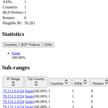
ASNs
1
Countries
1
BGP Prefixes
1
Routers
0
Pingable IPs
59,283
Statistics
Countries
BGP Prefixes
ASNs
Spain
100.00
%
Sub-ranges
IP Range
Top Country
Countries
ASNs
Routers
79.153.0.0/24
Spain
100.00
%
1
1
0
79.153.1.0/24
Spain
100.00
%
1
1
0
79.153.2.0/24
Spain
100.00
%
1
1
0
79.153.3.0/24
Spain
100.00
%
1
1
0