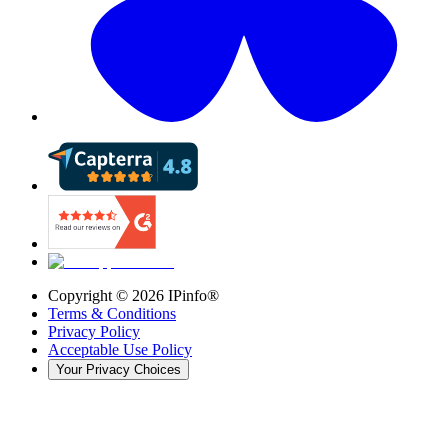
Copyright ©
2026
IPinfo®
Terms & Conditions
Privacy Policy
Acceptable Use Policy
Your Privacy Choices