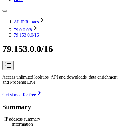
All IP Ranges
79.0.0.0
/8
79.153.0.0/16
79.153.0.0/16
Access unlimited lookups, API and downloads, data enrichment,
and Probenet Live.
Get started for free
Summary
IP address summary
information