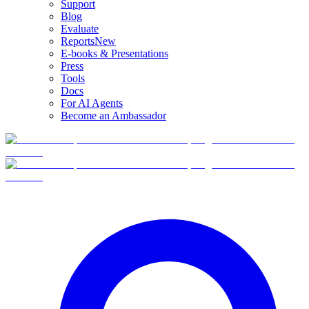
Support
Blog
Evaluate
Reports
New
E-books & Presentations
Press
Tools
Docs
For AI Agents
Become an Ambassador