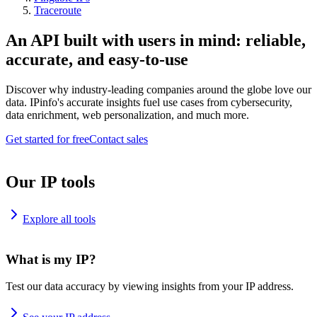
Traceroute
An API built with users in mind: reliable,
accurate, and easy-to-use
Discover why industry-leading companies around the globe love our
data. IPinfo's accurate insights fuel use cases from cybersecurity,
data enrichment, web personalization, and much more.
Get started for free
Contact sales
Our IP tools
Explore all tools
What is my IP?
Test our data accuracy by viewing insights from your IP address.