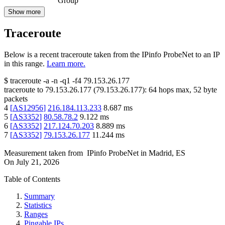
Group
Show more
Traceroute
Below is a recent traceroute taken from the IPinfo ProbeNet to an IP
in this range.
Learn more.
$
traceroute -a -n -q1
-f4
79.153.26.177
traceroute to
79.153.26.177
(
79.153.26.177
):
64
hops max,
52
byte
packets
4
[
AS12956
]
216.184.113.233
8.687
ms
5
[
AS3352
]
80.58.78.2
9.122
ms
6
[
AS3352
]
217.124.70.203
8.889
ms
7
[
AS3352
]
79.153.26.177
11.244
ms
Measurement taken from
IPinfo ProbeNet
in
Madrid, ES
On
July 21, 2026
Table of Contents
Summary
Statistics
Ranges
Pingable IPs