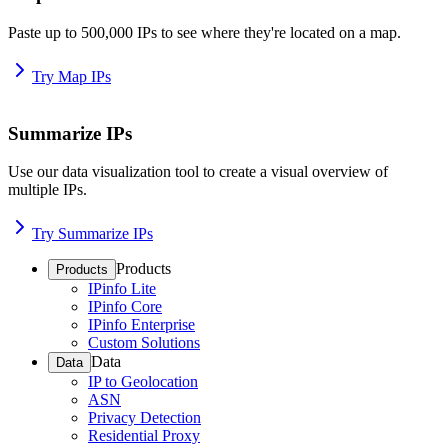
Paste up to 500,000 IPs to see where they're located on a map.
Try Map IPs
Summarize IPs
Use our data visualization tool to create a visual overview of
multiple IPs.
Try Summarize IPs
Products
Products
IPinfo Lite
IPinfo Core
IPinfo Enterprise
Custom Solutions
Data
Data
IP to Geolocation
ASN
Privacy Detection
Residential Proxy