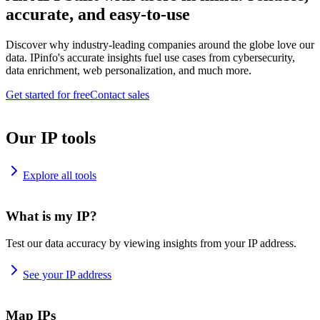
accurate, and easy-to-use
Discover why industry-leading companies around the globe love our
data. IPinfo's accurate insights fuel use cases from cybersecurity,
data enrichment, web personalization, and much more.
Get started for free
Contact sales
Our IP tools
Explore all tools
What is my IP?
Test our data accuracy by viewing insights from your IP address.
See your IP address
Map IPs