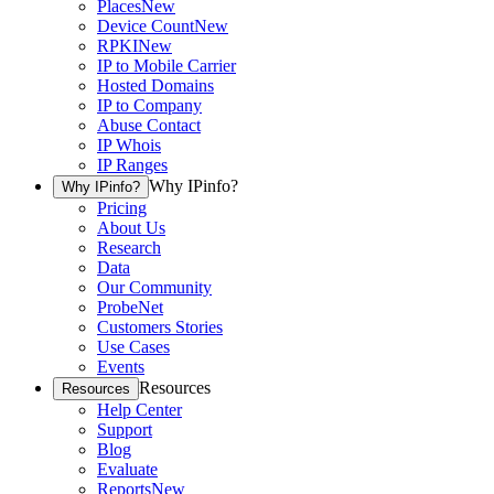
Places
New
Device Count
New
RPKI
New
IP to Mobile Carrier
Hosted Domains
IP to Company
Abuse Contact
IP Whois
IP Ranges
Why IPinfo?
Why IPinfo?
Pricing
About Us
Research
Data
Our Community
ProbeNet
Customers Stories
Use Cases
Events
Resources
Resources
Help Center
Support
Blog
Evaluate
Reports
New