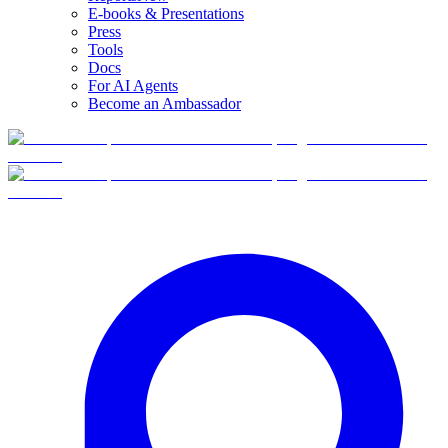
E-books & Presentations
Press
Tools
Docs
For AI Agents
Become an Ambassador