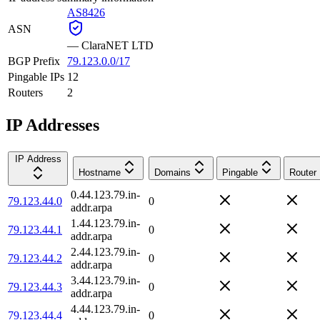
AS8426
ASN
—
ClaraNET LTD
BGP Prefix
79.123.0.0/17
Pingable IPs
12
Routers
2
IP Addresses
IP Address
Hostname
Domains
Pingable
Router
0.44.123.79.in-
79.123.44.0
0
addr.arpa
1.44.123.79.in-
79.123.44.1
0
addr.arpa
2.44.123.79.in-
79.123.44.2
0
addr.arpa
3.44.123.79.in-
79.123.44.3
0
addr.arpa
4.44.123.79.in-
79.123.44.4
0