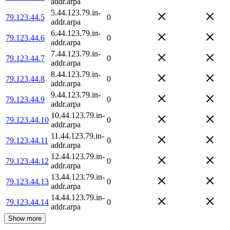
addr.arpa
5.44.123.79.in-
79.123.44.5
0
addr.arpa
6.44.123.79.in-
79.123.44.6
0
addr.arpa
7.44.123.79.in-
79.123.44.7
0
addr.arpa
8.44.123.79.in-
79.123.44.8
0
addr.arpa
9.44.123.79.in-
79.123.44.9
0
addr.arpa
10.44.123.79.in-
79.123.44.10
0
addr.arpa
11.44.123.79.in-
79.123.44.11
0
addr.arpa
12.44.123.79.in-
79.123.44.12
0
addr.arpa
13.44.123.79.in-
79.123.44.13
0
addr.arpa
14.44.123.79.in-
79.123.44.14
0
addr.arpa
Show more