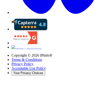
Copyright ©
2026
IPinfo®
Terms & Conditions
Privacy Policy
Acceptable Use Policy
Your Privacy Choices