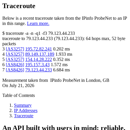
Traceroute
Below is a recent traceroute taken from the IPinfo ProbeNet to an IP
in this range.
Learn more.
$
traceroute -a -n -q1
-f3
79.123.44.233
traceroute to
79.123.44.233
(
79.123.44.233
):
64
hops max,
52
byte
packets
3
[
AS3257
]
195.72.82.241
0.202
ms
4
[
AS3257
]
89.149.137.189
1.933
ms
5
[
AS3257
]
154.14.28.222
0.352
ms
6
[
AS8426
]
195.157.3.43
1.572
ms
7
[
AS8426
]
79.123.44.233
6.684
ms
Measurement taken from
IPinfo ProbeNet
in
London, GB
On
July 21, 2026
Table of Contents
Summary
IP Addresses
Traceroute
An API built with users in mind: reliable,