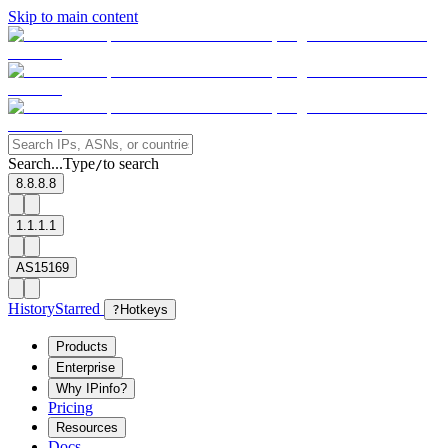
Skip to main content
Search...
Type
to search
/
8.8.8.8
1.1.1.1
AS15169
History
Starred
?
Hotkeys
Products
Enterprise
Why IPinfo?
Pricing
Resources
Docs