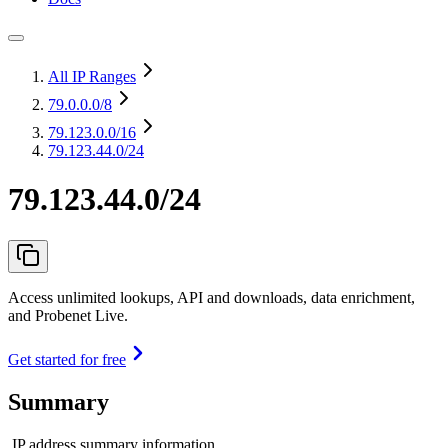
All IP Ranges
79.0.0.0
/8
79.123.0.0
/16
79.123.44.0/24
79.123.44.0/24
Access unlimited lookups, API and downloads, data enrichment,
and Probenet Live.
Get started for free
Summary
IP address summary information