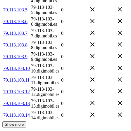
4.digimobil.es
79-113-103-
79.113.103.5
0
5.digimobil.es
79-113-103-
79.113.103.6
0
6.digimobil.es
79-113-103-
79.113.103.7
0
7.digimobil.es
79-113-103-
79.113.103.8
0
8.digimobil.es
79-113-103-
79.113.103.9
0
9.digimobil.es
79-113-103-
79.113.103.10
0
10.digimobil.es
79-113-103-
79.113.103.11
0
11.digimobil.es
79-113-103-
79.113.103.12
0
12.digimobil.es
79-113-103-
79.113.103.13
0
13.digimobil.es
79-113-103-
79.113.103.14
0
14.digimobil.es
Show more