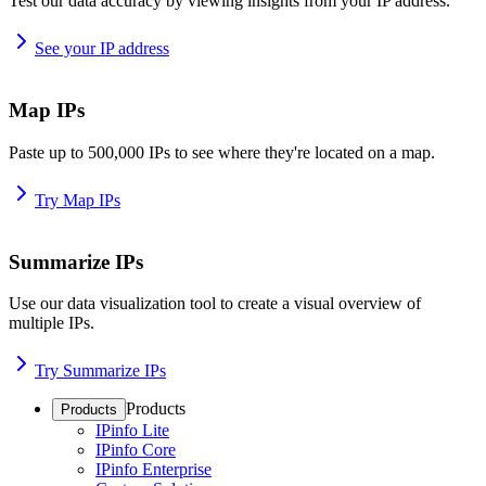
Test our data accuracy by viewing insights from your IP address.
See your IP address
Map IPs
Paste up to 500,000 IPs to see where they're located on a map.
Try Map IPs
Summarize IPs
Use our data visualization tool to create a visual overview of
multiple IPs.
Try Summarize IPs
Products
Products
IPinfo Lite
IPinfo Core
IPinfo Enterprise