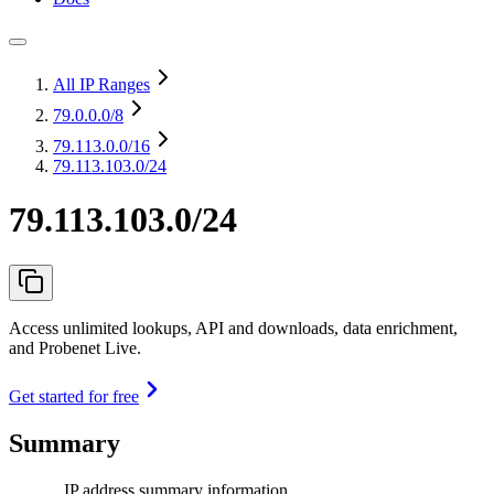
All IP Ranges
79.0.0.0
/8
79.113.0.0
/16
79.113.103.0/24
79.113.103.0/24
Access unlimited lookups, API and downloads, data enrichment,
and Probenet Live.
Get started for free
Summary
IP address summary information