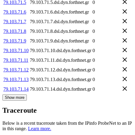
79.103.71.5
79.103.71.5.dsl.dyn.forthnet.gr
0
79.103.71.6
79.103.71.6.dsl.dyn.forthnet.gr
0
79.103.71.7
79.103.71.7.dsl.dyn.forthnet.gr
0
79.103.71.8
79.103.71.8.dsl.dyn.forthnet.gr
0
79.103.71.9
79.103.71.9.dsl.dyn.forthnet.gr
0
79.103.71.10
79.103.71.10.dsl.dyn.forthnet.gr
0
79.103.71.11
79.103.71.11.dsl.dyn.forthnet.gr
0
79.103.71.12
79.103.71.12.dsl.dyn.forthnet.gr
0
79.103.71.13
79.103.71.13.dsl.dyn.forthnet.gr
0
79.103.71.14
79.103.71.14.dsl.dyn.forthnet.gr
0
Show more
Traceroute
Below is a recent traceroute taken from the IPinfo ProbeNet to an IP
in this range.
Learn more.