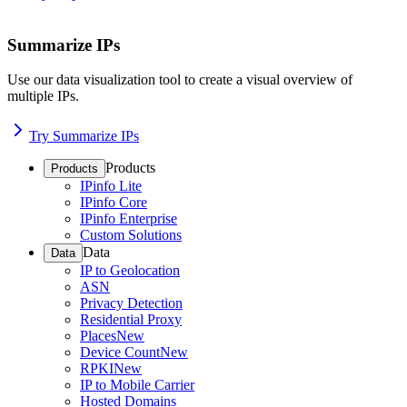
Summarize IPs
Use our data visualization tool to create a visual overview of
multiple IPs.
Try Summarize IPs
Products
Products
IPinfo Lite
IPinfo Core
IPinfo Enterprise
Custom Solutions
Data
Data
IP to Geolocation
ASN
Privacy Detection
Residential Proxy
Places
New
Device Count
New
RPKI
New
IP to Mobile Carrier
Hosted Domains