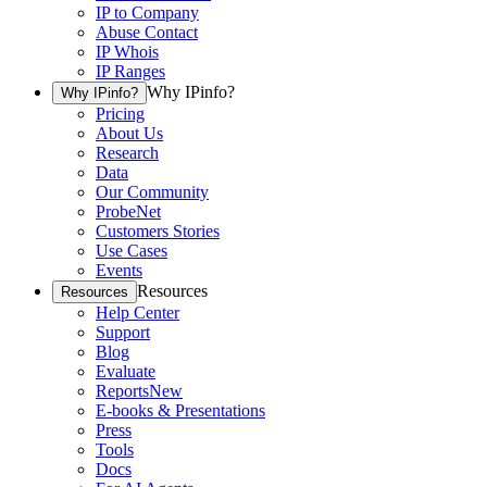
IP to Company
Abuse Contact
IP Whois
IP Ranges
Why IPinfo?
Why IPinfo?
Pricing
About Us
Research
Data
Our Community
ProbeNet
Customers Stories
Use Cases
Events
Resources
Resources
Help Center
Support
Blog
Evaluate
Reports
New
E-books & Presentations
Press
Tools
Docs