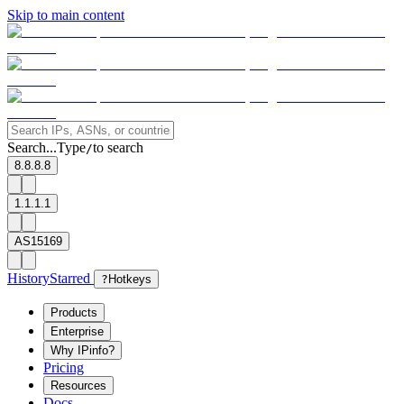
Skip to main content
Search...
Type
to search
/
8.8.8.8
1.1.1.1
AS15169
History
Starred
?
Hotkeys
Products
Enterprise
Why IPinfo?
Pricing
Resources
Docs