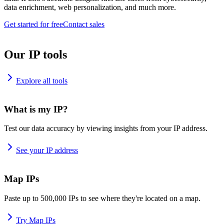
data enrichment, web personalization, and much more.
Get started for free
Contact sales
Our IP tools
Explore all tools
What is my IP?
Test our data accuracy by viewing insights from your IP address.
See your IP address
Map IPs
Paste up to 500,000 IPs to see where they're located on a map.
Try Map IPs