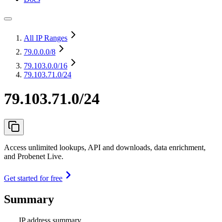
All IP Ranges
79.0.0.0
/8
79.103.0.0
/16
79.103.71.0/24
79.103.71.0/24
Access unlimited lookups, API and downloads, data enrichment,
and Probenet Live.
Get started for free
Summary
IP address summary