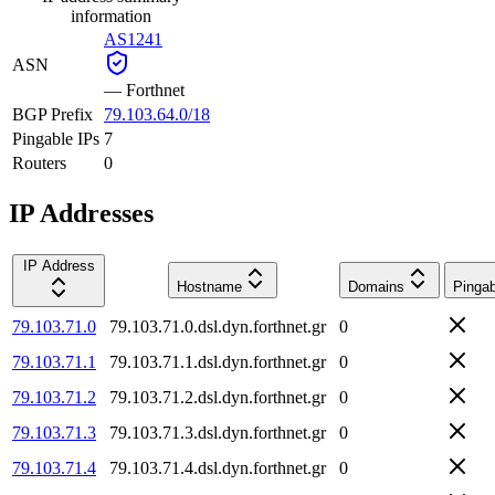
information
AS1241
ASN
—
Forthnet
BGP Prefix
79.103.64.0/18
Pingable IPs
7
Routers
0
IP Addresses
IP Address
Hostname
Domains
Pingab
79.103.71.0
79.103.71.0.dsl.dyn.forthnet.gr
0
79.103.71.1
79.103.71.1.dsl.dyn.forthnet.gr
0
79.103.71.2
79.103.71.2.dsl.dyn.forthnet.gr
0
79.103.71.3
79.103.71.3.dsl.dyn.forthnet.gr
0
79.103.71.4
79.103.71.4.dsl.dyn.forthnet.gr
0