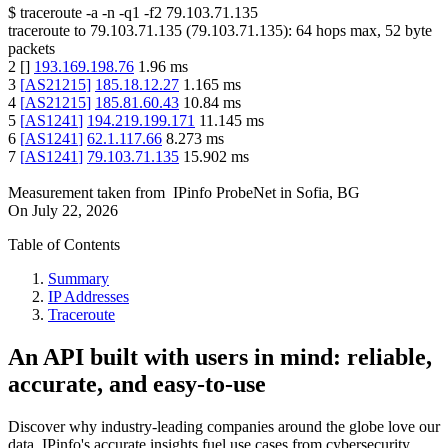
$
traceroute -a -n -q1
-f2
79.103.71.135
traceroute to
79.103.71.135
(
79.103.71.135
):
64
hops max,
52
byte
packets
2
[
]
193.169.198.76
1.96
ms
3
[
AS21215
]
185.18.12.27
1.165
ms
4
[
AS21215
]
185.81.60.43
10.84
ms
5
[
AS1241
]
194.219.199.171
11.145
ms
6
[
AS1241
]
62.1.117.66
8.273
ms
7
[
AS1241
]
79.103.71.135
15.902
ms
Measurement taken from
IPinfo ProbeNet
in
Sofia, BG
On
July 22, 2026
Table of Contents
Summary
IP Addresses
Traceroute
An API built with users in mind: reliable,
accurate, and easy-to-use
Discover why industry-leading companies around the globe love our
data. IPinfo's accurate insights fuel use cases from cybersecurity,