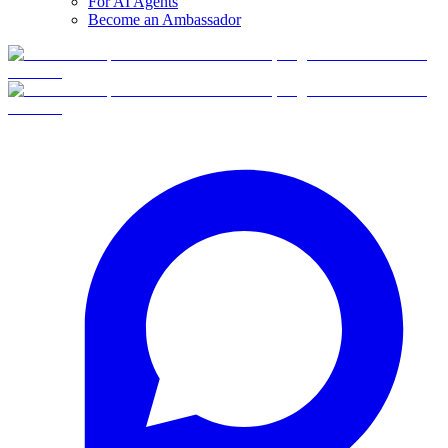
For AI Agents
Become an Ambassador