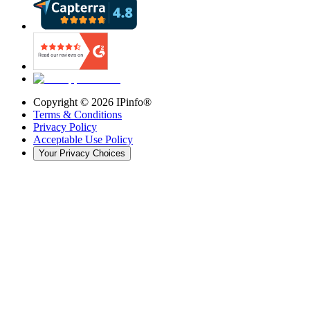
Copyright ©
2026
IPinfo®
Terms & Conditions
Privacy Policy
Acceptable Use Policy
Your Privacy Choices