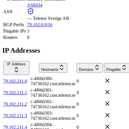
AS8434
ASN
—
Telenor Sverige AB
BGP Prefix
79.102.0.0/16
Pingable IPs
1
Routers
0
IP Addresses
IP Address
Hostname
Domains
Pingable
c-4f66d300-
79.102.211.0
0
74736162.cust.telenor.se
c-4f66d301-
79.102.211.1
0
74736162.cust.telenor.se
c-4f66d302-
79.102.211.2
0
74736162.cust.telenor.se
c-4f66d303-
79.102.211.3
0
74736162.cust.telenor.se
c-4f66d304-
79.102.211.4
0