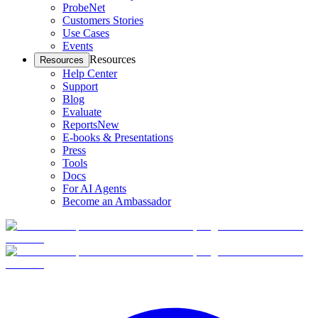
ProbeNet
Customers Stories
Use Cases
Events
Resources
Resources
Help Center
Support
Blog
Evaluate
Reports
New
E-books & Presentations
Press
Tools
Docs
For AI Agents
Become an Ambassador