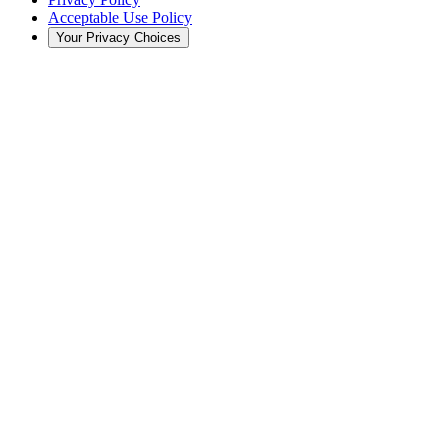
Acceptable Use Policy
Your Privacy Choices