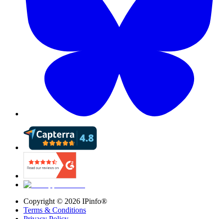
Copyright ©
2026
IPinfo®
Terms & Conditions
Privacy Policy