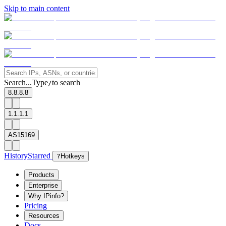
Skip to main content
Search...
Type
to search
/
8.8.8.8
1.1.1.1
AS15169
History
Starred
?
Hotkeys
Products
Enterprise
Why IPinfo?
Pricing
Resources
Docs