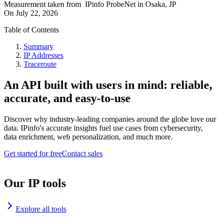
Measurement taken from
IPinfo ProbeNet
in
Osaka, JP
On
July 22, 2026
Table of Contents
Summary
IP Addresses
Traceroute
An API built with users in mind: reliable,
accurate, and easy-to-use
Discover why industry-leading companies around the globe love our
data. IPinfo's accurate insights fuel use cases from cybersecurity,
data enrichment, web personalization, and much more.
Get started for free
Contact sales
Our IP tools
Explore all tools