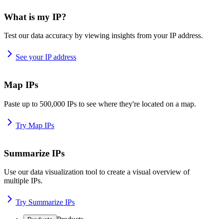
What is my IP?
Test our data accuracy by viewing insights from your IP address.
See your IP address
Map IPs
Paste up to 500,000 IPs to see where they're located on a map.
Try Map IPs
Summarize IPs
Use our data visualization tool to create a visual overview of
multiple IPs.
Try Summarize IPs