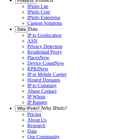
Products
Products
IPinfo Lite
IPinfo Core
IPinfo Enterprise
Custom Solutions
Data
Data
IP to Geolocation
ASN
Privacy Detection
Residential Proxy
Places
New
Device Count
New
RPKI
New
IP to Mobile Carrier
Hosted Domains
IP to Company
Abuse Contact
IP Whois
IP Ranges
Why IPinfo?
Why IPinfo?
Pricing
About Us
Research
Data
Our Community