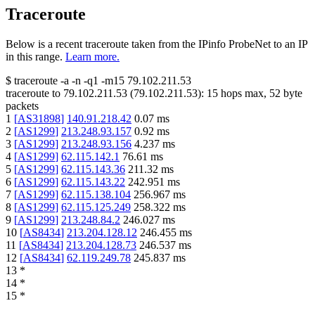
Traceroute
Below is a recent traceroute taken from the IPinfo ProbeNet to an IP
in this range.
Learn more.
$
traceroute -a -n -q1
-m15
79.102.211.53
traceroute to
79.102.211.53
(
79.102.211.53
):
15
hops max,
52
byte
packets
1
[
AS31898
]
140.91.218.42
0.07
ms
2
[
AS1299
]
213.248.93.157
0.92
ms
3
[
AS1299
]
213.248.93.156
4.237
ms
4
[
AS1299
]
62.115.142.1
76.61
ms
5
[
AS1299
]
62.115.143.36
211.32
ms
6
[
AS1299
]
62.115.143.22
242.951
ms
7
[
AS1299
]
62.115.138.104
256.967
ms
8
[
AS1299
]
62.115.125.249
258.322
ms
9
[
AS1299
]
213.248.84.2
246.027
ms
10
[
AS8434
]
213.204.128.12
246.455
ms
11
[
AS8434
]
213.204.128.73
246.537
ms
12
[
AS8434
]
62.119.249.78
245.837
ms
13
*
14
*
15
*