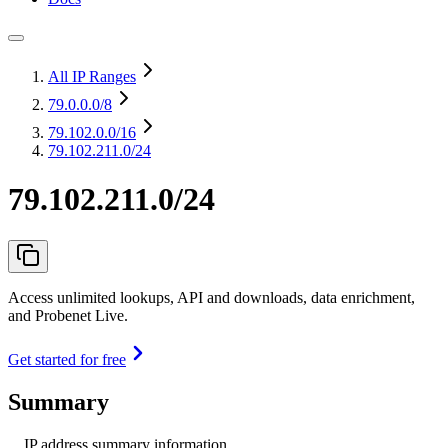
All IP Ranges
79.0.0.0
/8
79.102.0.0
/16
79.102.211.0/24
79.102.211.0/24
Access unlimited lookups, API and downloads, data enrichment,
and Probenet Live.
Get started for free
Summary
IP address summary information