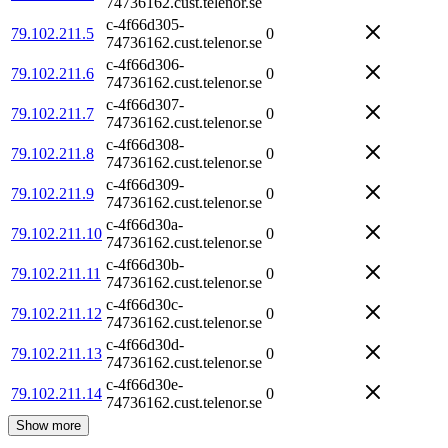
74736162.cust.telenor.se
c-4f66d305-
79.102.211.5
0
74736162.cust.telenor.se
c-4f66d306-
79.102.211.6
0
74736162.cust.telenor.se
c-4f66d307-
79.102.211.7
0
74736162.cust.telenor.se
c-4f66d308-
79.102.211.8
0
74736162.cust.telenor.se
c-4f66d309-
79.102.211.9
0
74736162.cust.telenor.se
c-4f66d30a-
79.102.211.10
0
74736162.cust.telenor.se
c-4f66d30b-
79.102.211.11
0
74736162.cust.telenor.se
c-4f66d30c-
79.102.211.12
0
74736162.cust.telenor.se
c-4f66d30d-
79.102.211.13
0
74736162.cust.telenor.se
c-4f66d30e-
79.102.211.14
0
74736162.cust.telenor.se
Show more