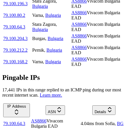
Stara Zagora
,
AS8866
Vivacom Bulgaria
79.100.196.3
Bulgaria
EAD
AS8866
Vivacom Bulgaria
79.100.80.2
Varna
,
Bulgaria
EAD
Stara Zagora
,
AS8866
Vivacom Bulgaria
79.100.64.3
Bulgaria
EAD
AS8866
Vivacom Bulgaria
79.100.204.3
Burgas
,
Bulgaria
EAD
AS8866
Vivacom Bulgaria
79.100.212.2
Pernik
,
Bulgaria
EAD
AS8866
Vivacom Bulgaria
79.100.168.2
Varna
,
Bulgaria
EAD
Pingable IPs
17,441
IP
s
in this range replied to an ICMP ping during our most
recent internet scan.
Learn more.
IP Address
ASN
Details
AS8866
Vivacom
79.100.64.3
4.04
ms
from
Sofia
,
BG
Bulgaria EAD