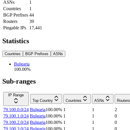
ASNs
1
Countries
1
BGP Prefixes
44
Routers
39
Pingable IPs
17,441
Statistics
Countries
BGP Prefixes
ASNs
Bulgaria
100.00
%
Sub-ranges
IP Range
Top Country
Countries
ASNs
Routers
79.100.0.0/24
Bulgaria
100.00
%
1
1
2
79.100.1.0/24
Bulgaria
100.00
%
1
1
0
79.100.2.0/24
Bulgaria
100.00
%
1
1
0
79.100.3.0/24
Bulgaria
100.00
%
1
1
0