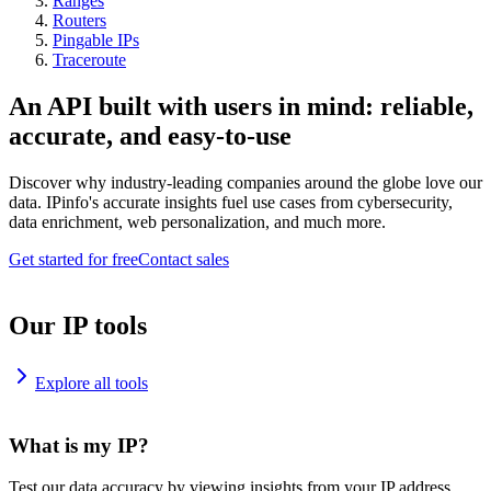
Ranges
Routers
Pingable IPs
Traceroute
An API built with users in mind: reliable,
accurate, and easy-to-use
Discover why industry-leading companies around the globe love our
data. IPinfo's accurate insights fuel use cases from cybersecurity,
data enrichment, web personalization, and much more.
Get started for free
Contact sales
Our IP tools
Explore all tools
What is my IP?
Test our data accuracy by viewing insights from your IP address.