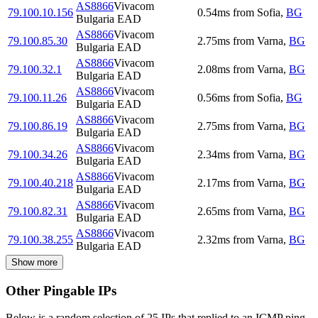
AS8866
Vivacom
79.100.10.156
0.54
ms
from
Sofia
,
BG
Bulgaria EAD
AS8866
Vivacom
79.100.85.30
2.75
ms
from
Varna
,
BG
Bulgaria EAD
AS8866
Vivacom
79.100.32.1
2.08
ms
from
Varna
,
BG
Bulgaria EAD
AS8866
Vivacom
79.100.11.26
0.56
ms
from
Sofia
,
BG
Bulgaria EAD
AS8866
Vivacom
79.100.86.19
2.75
ms
from
Varna
,
BG
Bulgaria EAD
AS8866
Vivacom
79.100.34.26
2.34
ms
from
Varna
,
BG
Bulgaria EAD
AS8866
Vivacom
79.100.40.218
2.17
ms
from
Varna
,
BG
Bulgaria EAD
AS8866
Vivacom
79.100.82.31
2.65
ms
from
Varna
,
BG
Bulgaria EAD
AS8866
Vivacom
79.100.38.255
2.32
ms
from
Varna
,
BG
Bulgaria EAD
Show more
Other Pingable IPs
Below is a random selection of 25 IPs that replied to an ICMP ping