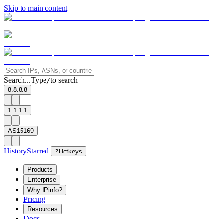
Skip to main content
Search...
Type
to search
/
8.8.8.8
1.1.1.1
AS15169
History
Starred
?
Hotkeys
Products
Enterprise
Why IPinfo?
Pricing
Resources
Docs