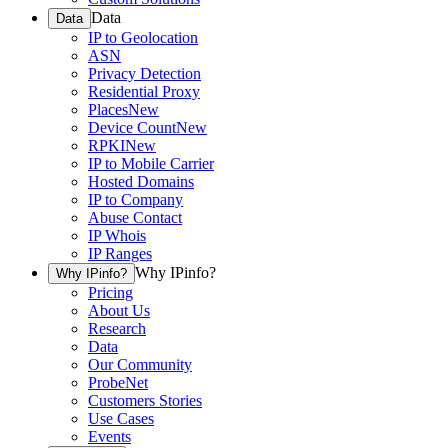
Data
Data
IP to Geolocation
ASN
Privacy Detection
Residential Proxy
Places
New
Device Count
New
RPKI
New
IP to Mobile Carrier
Hosted Domains
IP to Company
Abuse Contact
IP Whois
IP Ranges
Why IPinfo?
Why IPinfo?
Pricing
About Us
Research
Data
Our Community
ProbeNet
Customers Stories
Use Cases
Events