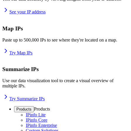
See your IP address
Map IPs
Paste up to 500,000 IPs to see where they're located on a map.
Try Map IPs
Summarize IPs
Use our data visualization tool to create a visual overview of
multiple IPs.
Try Summarize IPs
Products
Products
IPinfo Lite
IPinfo Core
IPinfo Enterprise
Custom Solutions