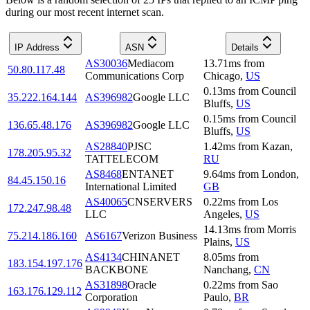
during our most recent internet scan.
IP Address
ASN
Details
AS30036
Mediacom
13.71
ms
from
50.80.117.48
Communications Corp
Chicago
,
US
0.13
ms
from
Council
35.222.164.144
AS396982
Google LLC
Bluffs
,
US
0.15
ms
from
Council
136.65.48.176
AS396982
Google LLC
Bluffs
,
US
AS28840
PJSC
1.42
ms
from
Kazan
,
178.205.95.32
TATTELECOM
RU
AS8468
ENTANET
9.64
ms
from
London
,
84.45.150.16
International Limited
GB
AS40065
CNSERVERS
0.22
ms
from
Los
172.247.98.48
LLC
Angeles
,
US
14.13
ms
from
Morris
75.214.186.160
AS6167
Verizon Business
Plains
,
US
AS4134
CHINANET
8.05
ms
from
183.154.197.176
BACKBONE
Nanchang
,
CN
AS31898
Oracle
0.22
ms
from
Sao
163.176.129.112
Corporation
Paulo
,
BR