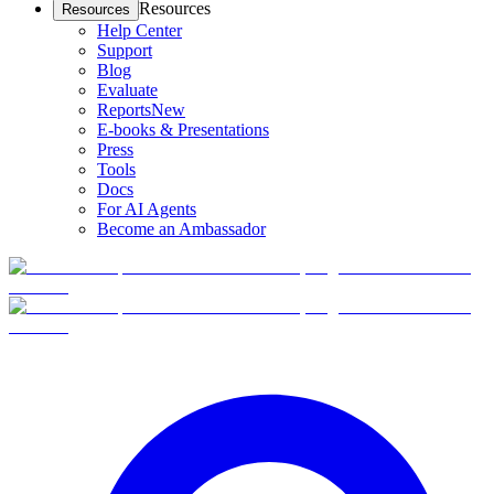
Resources
Resources
Help Center
Support
Blog
Evaluate
Reports
New
E-books & Presentations
Press
Tools
Docs
For AI Agents
Become an Ambassador