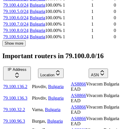
79.100.4.0/24
Bulgaria
100.00
%
1
1
0
79.100.5.0/24
Bulgaria
100.00
%
1
1
0
79.100.6.0/24
Bulgaria
100.00
%
1
1
0
79.100.7.0/24
Bulgaria
100.00
%
1
1
0
79.100.8.0/24
Bulgaria
100.00
%
1
1
0
79.100.9.0/24
Bulgaria
100.00
%
1
1
0
Show more
Important routers in 79.100.0.0/16
IP Address
Location
ASN
AS8866
Vivacom Bulgaria
79.100.136.2
Plovdiv
,
Bulgaria
EAD
AS8866
Vivacom Bulgaria
79.100.136.3
Plovdiv
,
Bulgaria
EAD
AS8866
Vivacom Bulgaria
79.100.32.2
Varna
,
Bulgaria
EAD
AS8866
Vivacom Bulgaria
79.100.96.3
Burgas
,
Bulgaria
EAD