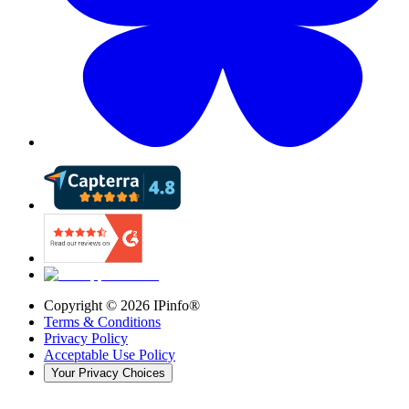
Copyright ©
2026
IPinfo®
Terms & Conditions
Privacy Policy
Acceptable Use Policy
Your Privacy Choices