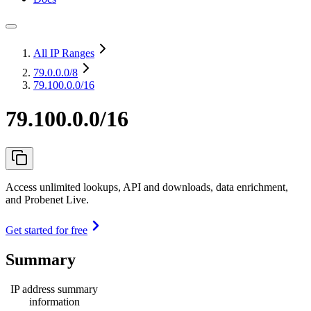
All IP Ranges
79.0.0.0
/8
79.100.0.0/16
79.100.0.0/16
Access unlimited lookups, API and downloads, data enrichment,
and Probenet Live.
Get started for free
Summary
IP address summary
information