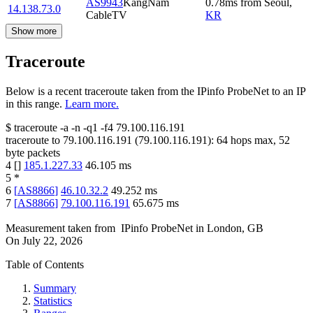
AS9943
KangNam
0.78
ms
from
Seoul
,
14.138.73.0
CableTV
KR
Show more
Traceroute
Below is a recent traceroute taken from the IPinfo ProbeNet to an IP
in this range.
Learn more.
$
traceroute -a -n -q1
-f4
79.100.116.191
traceroute to
79.100.116.191
(
79.100.116.191
):
64
hops max,
52
byte packets
4
[
]
185.1.227.33
46.105
ms
5
*
6
[
AS8866
]
46.10.32.2
49.252
ms
7
[
AS8866
]
79.100.116.191
65.675
ms
Measurement taken from
IPinfo ProbeNet
in
London, GB
On
July 22, 2026
Table of Contents
Summary
Statistics