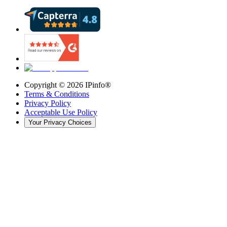
Copyright ©
2026
IPinfo®
Terms & Conditions
Privacy Policy
Acceptable Use Policy
Your Privacy Choices