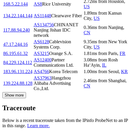
2.72
ms
from
Houston
,
168.5.22.144
AS8
Rice University
US
1.89
ms
from
Kansas
134.22.144.144
AS11448
Clearwave Fiber
City
,
US
AS134756
CHINANET
0.36
ms
from
Nanjing
,
117.88.94.240
Nanjing Jishan IDC
CN
network
AS6128
Cablevision
9.35
ms
from
New York
47.17.244.16
Systems Corp.
City
,
US
86.195.61.32
AS3215
Orange S.A.
1.81
ms
from
Paris
,
FR
AS12400
Partner
3.08
ms
from
Rosh
84.229.124.112
Communications Ltd.
Ha‘Ayin
,
IL
183.96.131.224
AS4766
Korea Telecom
1.00
ms
from
Seoul
,
KR
AS37963
Hangzhou
2.46
ms
from
Shanghai
,
139.224.88.128
Alibaba Advertising
CN
Co.,Ltd.
Show more
Traceroute
Below is a recent traceroute taken from the IPinfo ProbeNet to an IP
in this range.
Learn more.