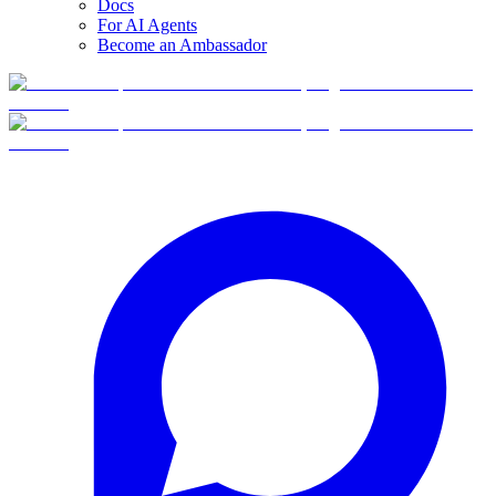
Docs
For AI Agents
Become an Ambassador