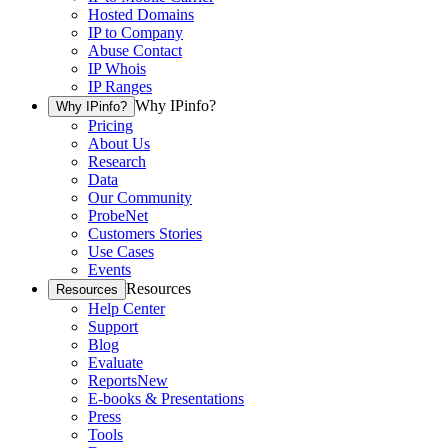
Hosted Domains
IP to Company
Abuse Contact
IP Whois
IP Ranges
Why IPinfo?
Why IPinfo?
Pricing
About Us
Research
Data
Our Community
ProbeNet
Customers Stories
Use Cases
Events
Resources
Resources
Help Center
Support
Blog
Evaluate
Reports
New
E-books & Presentations
Press
Tools