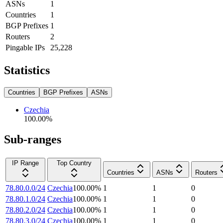
ASNs
1
Countries
1
BGP Prefixes
1
Routers
2
Pingable IPs
25,228
Statistics
Countries
BGP Prefixes
ASNs
Czechia
100.00
%
Sub-ranges
IP Range
Top Country
Countries
ASNs
Routers
78.80.0.0/24
Czechia
100.00
%
1
1
0
78.80.1.0/24
Czechia
100.00
%
1
1
0
78.80.2.0/24
Czechia
100.00
%
1
1
0
78.80.3.0/24
Czechia
100.00
%
1
1
0