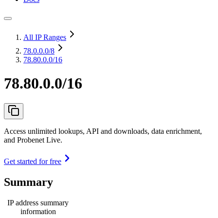
All IP Ranges
78.0.0.0
/8
78.80.0.0/16
78.80.0.0/16
Access unlimited lookups, API and downloads, data enrichment,
and Probenet Live.
Get started for free
Summary
IP address summary
information