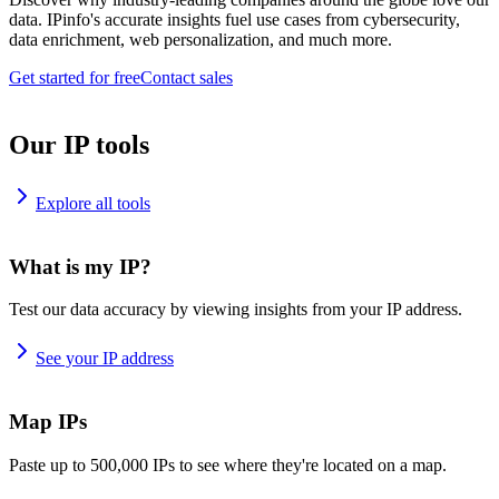
data. IPinfo's accurate insights fuel use cases from cybersecurity,
data enrichment, web personalization, and much more.
Get started for free
Contact sales
Our IP tools
Explore all tools
What is my IP?
Test our data accuracy by viewing insights from your IP address.
See your IP address
Map IPs
Paste up to 500,000 IPs to see where they're located on a map.