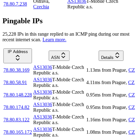
Ostrava
,
AS13036
T-Mobile Czech
78.80.7.238
Czechia
Republic a.s.
Pingable IPs
25,228
IP
s
in this range replied to an ICMP ping during our most
recent internet scan.
Learn more.
IP Address
ASN
Details
AS13036
T-Mobile Czech
78.80.38.169
1.13
ms
from
Prague
,
CZ
Republic a.s.
AS13036
T-Mobile Czech
78.80.58.91
4.11
ms
from
Prague
,
CZ
Republic a.s.
AS13036
T-Mobile Czech
78.80.148.228
0.95
ms
from
Prague
,
CZ
Republic a.s.
AS13036
T-Mobile Czech
78.80.174.82
0.95
ms
from
Prague
,
CZ
Republic a.s.
AS13036
T-Mobile Czech
78.80.83.122
1.16
ms
from
Prague
,
CZ
Republic a.s.
AS13036
T-Mobile Czech
78.80.165.172
1.08
ms
from
Prague
,
CZ
Republic a.s.