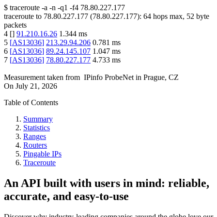
$
traceroute -a -n -q1
-f4
78.80.227.177
traceroute to
78.80.227.177
(
78.80.227.177
):
64
hops max,
52
byte
packets
4
[
]
91.210.16.26
1.344
ms
5
[
AS13036
]
213.29.94.206
0.781
ms
6
[
AS13036
]
89.24.145.107
1.047
ms
7
[
AS13036
]
78.80.227.177
4.733
ms
Measurement taken from
IPinfo ProbeNet
in
Prague, CZ
On
July 21, 2026
Table of Contents
Summary
Statistics
Ranges
Routers
Pingable IPs
Traceroute
An API built with users in mind: reliable,
accurate, and easy-to-use
Discover why industry-leading companies around the globe love our