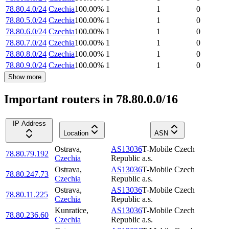
78.80.4.0/24
Czechia
100.00
%
1
1
0
78.80.5.0/24
Czechia
100.00
%
1
1
0
78.80.6.0/24
Czechia
100.00
%
1
1
0
78.80.7.0/24
Czechia
100.00
%
1
1
0
78.80.8.0/24
Czechia
100.00
%
1
1
0
78.80.9.0/24
Czechia
100.00
%
1
1
0
Show more
Important routers in 78.80.0.0/16
IP Address
Location
ASN
Ostrava
,
AS13036
T-Mobile Czech
78.80.79.192
Czechia
Republic a.s.
Ostrava
,
AS13036
T-Mobile Czech
78.80.247.73
Czechia
Republic a.s.
Ostrava
,
AS13036
T-Mobile Czech
78.80.11.225
Czechia
Republic a.s.
Kunratice
,
AS13036
T-Mobile Czech
78.80.236.60
Czechia
Republic a.s.