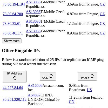
AS13036
T-Mobile Czech
78.80.194.194
3.69
ms
from
Prague
,
CZ
Republic a.s.
AS13036
T-Mobile Czech
78.80.64.200
6.87
ms
from
Prague
,
CZ
Republic a.s.
AS13036
T-Mobile Czech
78.80.35.61
1.12
ms
from
Prague
,
CZ
Republic a.s.
AS13036
T-Mobile Czech
78.80.46.171
0.93
ms
from
Prague
,
CZ
Republic a.s.
Show more
Other Pingable IPs
Below is a random selection of 25 IPs that replied to an ICMP ping
during our most recent internet scan.
IP Address
ASN
Details
AS16509
Amazon.com,
0.48
ms
from
44.227.84.64
Inc.
Boardman
,
US
AS4837
CHINA
11.28
ms
from
Fuzhou
,
36.251.220.112
UNICOM China169
CN
Backbone