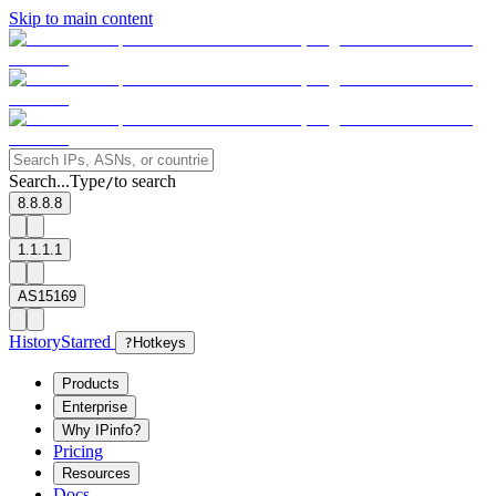
Skip to main content
Search...
Type
to search
/
8.8.8.8
1.1.1.1
AS15169
History
Starred
?
Hotkeys
Products
Enterprise
Why IPinfo?
Pricing
Resources
Docs