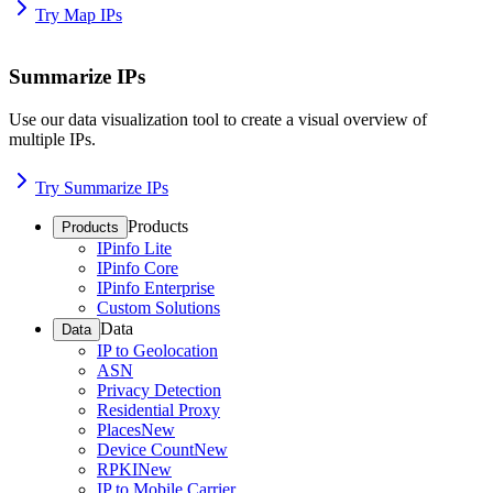
Try Map IPs
Summarize IPs
Use our data visualization tool to create a visual overview of
multiple IPs.
Try Summarize IPs
Products
Products
IPinfo Lite
IPinfo Core
IPinfo Enterprise
Custom Solutions
Data
Data
IP to Geolocation
ASN
Privacy Detection
Residential Proxy
Places
New
Device Count
New
RPKI
New
IP to Mobile Carrier