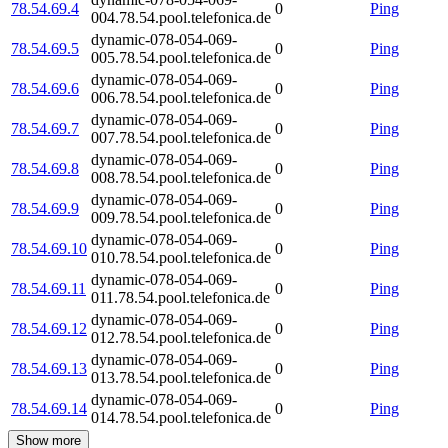
78.54.69.4
0
Ping
004.78.54.pool.telefonica.de
dynamic-078-054-069-
78.54.69.5
0
Ping
005.78.54.pool.telefonica.de
dynamic-078-054-069-
78.54.69.6
0
Ping
006.78.54.pool.telefonica.de
dynamic-078-054-069-
78.54.69.7
0
Ping
007.78.54.pool.telefonica.de
dynamic-078-054-069-
78.54.69.8
0
Ping
008.78.54.pool.telefonica.de
dynamic-078-054-069-
78.54.69.9
0
Ping
009.78.54.pool.telefonica.de
dynamic-078-054-069-
78.54.69.10
0
Ping
010.78.54.pool.telefonica.de
dynamic-078-054-069-
78.54.69.11
0
Ping
011.78.54.pool.telefonica.de
dynamic-078-054-069-
78.54.69.12
0
Ping
012.78.54.pool.telefonica.de
dynamic-078-054-069-
78.54.69.13
0
Ping
013.78.54.pool.telefonica.de
dynamic-078-054-069-
78.54.69.14
0
Ping
014.78.54.pool.telefonica.de
Show more