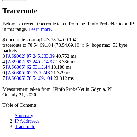
Traceroute
Below is a recent traceroute taken from the IPinfo ProbeNet to an IP
in this range.
Learn more.
$
traceroute -a -n -q1
-f3
78.54.69.104
traceroute to
78.54.69.104
(
78.54.69.104
):
64
hops max,
52
byte
packets
3
[
AS9002
]
87.245.233.39
40.752
ms
4
[
AS9002
]
87.245.214.97
13.336
ms
5
[
AS6805
]
62.53.12.44
13.188
ms
6
[
AS6805
]
62.53.5.243
21.329
ms
7
[
AS6805
]
78.54.69.104
23.312
ms
Measurement taken from
IPinfo ProbeNet
in
Gdynia, PL
On
July 21, 2026
Table of Contents
Summary
IP Addresses
Traceroute