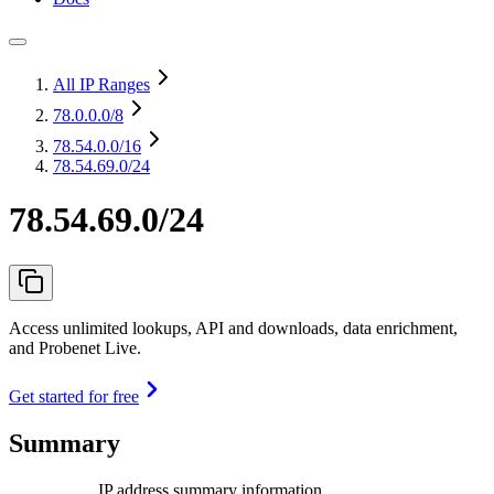
All IP Ranges
78.0.0.0
/8
78.54.0.0
/16
78.54.69.0/24
78.54.69.0/24
Access unlimited lookups, API and downloads, data enrichment,
and Probenet Live.
Get started for free
Summary
IP address summary information