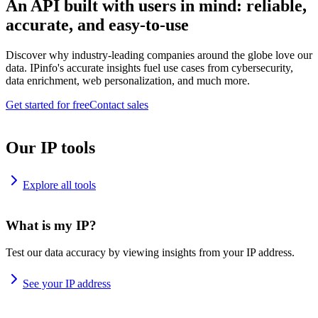
An API built with users in mind: reliable,
accurate, and easy-to-use
Discover why industry-leading companies around the globe love our
data. IPinfo's accurate insights fuel use cases from cybersecurity,
data enrichment, web personalization, and much more.
Get started for free
Contact sales
Our IP tools
Explore all tools
What is my IP?
Test our data accuracy by viewing insights from your IP address.
See your IP address