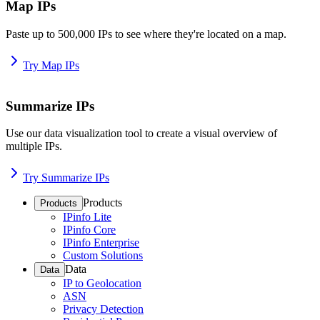
Map IPs
Paste up to 500,000 IPs to see where they're located on a map.
Try Map IPs
Summarize IPs
Use our data visualization tool to create a visual overview of
multiple IPs.
Try Summarize IPs
Products
Products
IPinfo Lite
IPinfo Core
IPinfo Enterprise
Custom Solutions
Data
Data
IP to Geolocation
ASN
Privacy Detection