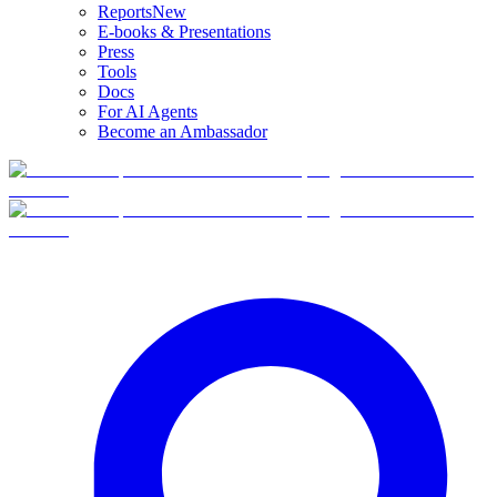
Reports
New
E-books & Presentations
Press
Tools
Docs
For AI Agents
Become an Ambassador