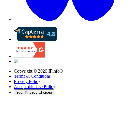
Copyright ©
2026
IPinfo®
Terms & Conditions
Privacy Policy
Acceptable Use Policy
Your Privacy Choices