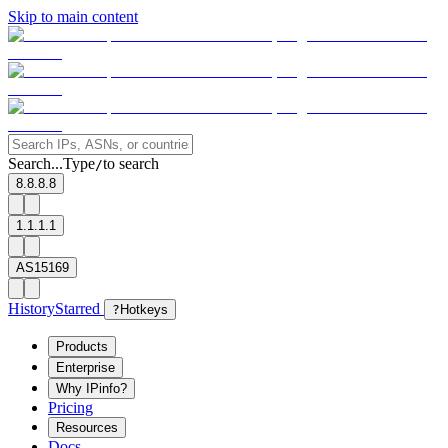
Skip to main content
Search...
Type
to search
/
8.8.8.8
1.1.1.1
AS15169
History
Starred
?
Hotkeys
Products
Enterprise
Why IPinfo?
Pricing
Resources
Docs