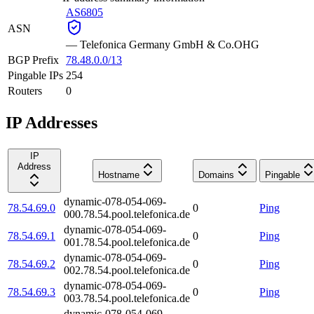
AS6805
ASN
—
Telefonica Germany GmbH & Co.OHG
BGP Prefix
78.48.0.0/13
Pingable IPs
254
Routers
0
IP Addresses
IP
Address
Hostname
Domains
Pingable
dynamic-078-054-069-
78.54.69.0
0
Ping
000.78.54.pool.telefonica.de
dynamic-078-054-069-
78.54.69.1
0
Ping
001.78.54.pool.telefonica.de
dynamic-078-054-069-
78.54.69.2
0
Ping
002.78.54.pool.telefonica.de
dynamic-078-054-069-
78.54.69.3
0
Ping
003.78.54.pool.telefonica.de
dynamic-078-054-069-