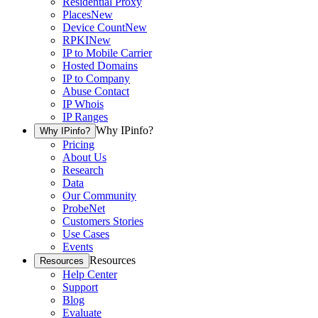
Residential Proxy
Places
New
Device Count
New
RPKI
New
IP to Mobile Carrier
Hosted Domains
IP to Company
Abuse Contact
IP Whois
IP Ranges
Why IPinfo?
Why IPinfo?
Pricing
About Us
Research
Data
Our Community
ProbeNet
Customers Stories
Use Cases
Events
Resources
Resources
Help Center
Support
Blog
Evaluate