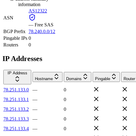
information
AS12322
ASN
—
Free SAS
BGP Prefix
78.240.0.0/12
Pingable IPs
0
Routers
0
IP Addresses
IP Address
Hostname
Domains
Pingable
Router
78.251.133.0
—
0
78.251.133.1
—
0
78.251.133.2
—
0
78.251.133.3
—
0
78.251.133.4
—
0