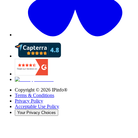
Copyright ©
2026
IPinfo®
Terms & Conditions
Privacy Policy
Acceptable Use Policy
Your Privacy Choices