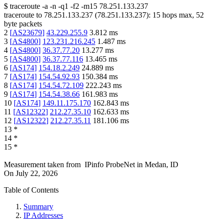
$
traceroute -a -n -q1
-f2
-m15
78.251.133.237
traceroute to
78.251.133.237
(
78.251.133.237
):
15
hops max,
52
byte packets
2
[
AS23679
]
43.229.255.9
3.812
ms
3
[
AS4800
]
123.231.216.245
1.487
ms
4
[
AS4800
]
36.37.77.20
13.277
ms
5
[
AS4800
]
36.37.77.116
13.465
ms
6
[
AS174
]
154.18.2.249
24.889
ms
7
[
AS174
]
154.54.92.93
150.384
ms
8
[
AS174
]
154.54.72.109
222.243
ms
9
[
AS174
]
154.54.38.66
161.983
ms
10
[
AS174
]
149.11.175.170
162.843
ms
11
[
AS12322
]
212.27.35.10
162.633
ms
12
[
AS12322
]
212.27.35.11
181.106
ms
13
*
14
*
15
*
Measurement taken from
IPinfo ProbeNet
in
Medan, ID
On
July 22, 2026
Table of Contents
Summary
IP Addresses