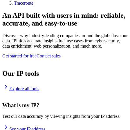
Traceroute
An API built with users in mind: reliable,
accurate, and easy-to-use
Discover why industry-leading companies around the globe love our
data. IPinfo's accurate insights fuel use cases from cybersecurity,
data enrichment, web personalization, and much more.
Get started for free
Contact sales
Our IP tools
Explore all tools
What is my IP?
Test our data accuracy by viewing insights from your IP address.
See your IP address