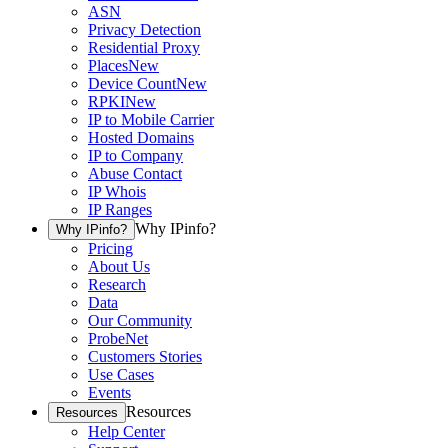
ASN
Privacy Detection
Residential Proxy
Places
New
Device Count
New
RPKI
New
IP to Mobile Carrier
Hosted Domains
IP to Company
Abuse Contact
IP Whois
IP Ranges
Why IPinfo?
Why IPinfo?
Pricing
About Us
Research
Data
Our Community
ProbeNet
Customers Stories
Use Cases
Events
Resources
Resources
Help Center