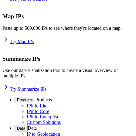
Map IPs
Paste up to 500,000 IPs to see where they're located on a map.
Try Map IPs
Summarize IPs
Use our data visualization tool to create a visual overview of
multiple IPs.
Try Summarize IPs
Products
Products
IPinfo Lite
IPinfo Core
IPinfo Enterprise
Custom Solutions
Data
Data
IP to Geolocation