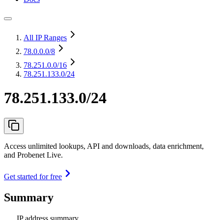
All IP Ranges
78.0.0.0
/8
78.251.0.0
/16
78.251.133.0/24
78.251.133.0/24
Access unlimited lookups, API and downloads, data enrichment,
and Probenet Live.
Get started for free
Summary
IP address summary