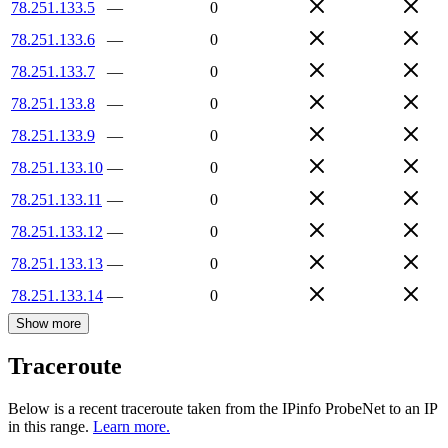
78.251.133.5
—
0
78.251.133.6
—
0
78.251.133.7
—
0
78.251.133.8
—
0
78.251.133.9
—
0
78.251.133.10
—
0
78.251.133.11
—
0
78.251.133.12
—
0
78.251.133.13
—
0
78.251.133.14
—
0
Show more
Traceroute
Below is a recent traceroute taken from the IPinfo ProbeNet to an IP
in this range.
Learn more.