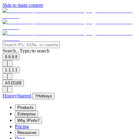
Skip to main content
Search...
Type
to search
/
8.8.8.8
1.1.1.1
AS15169
History
Starred
?
Hotkeys
Products
Enterprise
Why IPinfo?
Pricing
Resources
Docs