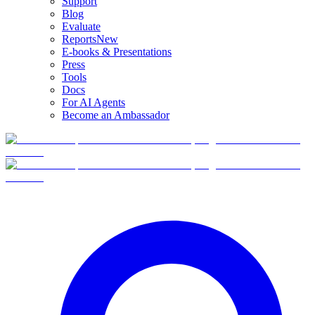
Support
Blog
Evaluate
Reports
New
E-books & Presentations
Press
Tools
Docs
For AI Agents
Become an Ambassador