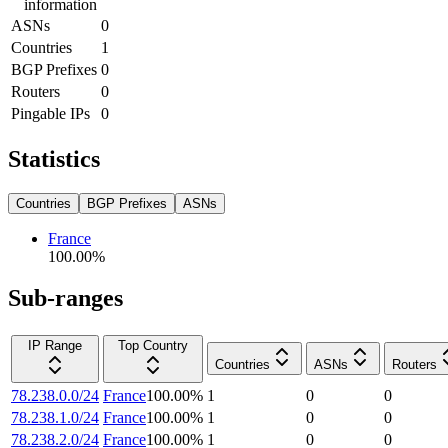
information
ASNs
0
Countries
1
BGP Prefixes
0
Routers
0
Pingable IPs
0
Statistics
Countries
BGP Prefixes
ASNs
France
100.00
%
Sub-ranges
IP Range
Top Country
Countries
ASNs
Routers
78.238.0.0/24
France
100.00
%
1
0
0
78.238.1.0/24
France
100.00
%
1
0
0
78.238.2.0/24
France
100.00
%
1
0
0