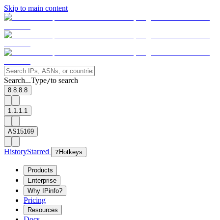
Skip to main content
Search...
Type
to search
/
8.8.8.8
1.1.1.1
AS15169
History
Starred
?
Hotkeys
Products
Enterprise
Why IPinfo?
Pricing
Resources
Docs