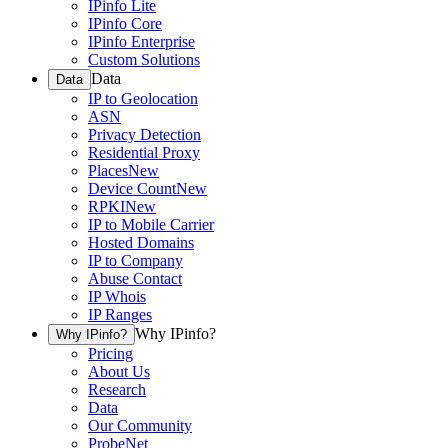
IPinfo Lite
IPinfo Core
IPinfo Enterprise
Custom Solutions
Data
Data
IP to Geolocation
ASN
Privacy Detection
Residential Proxy
Places
New
Device Count
New
RPKI
New
IP to Mobile Carrier
Hosted Domains
IP to Company
Abuse Contact
IP Whois
IP Ranges
Why IPinfo?
Why IPinfo?
Pricing
About Us
Research
Data
Our Community
ProbeNet