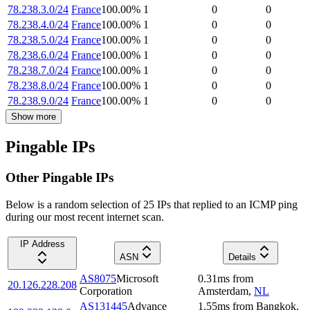
78.238.3.0/24
France
100.00
%
1
0
0
78.238.4.0/24
France
100.00
%
1
0
0
78.238.5.0/24
France
100.00
%
1
0
0
78.238.6.0/24
France
100.00
%
1
0
0
78.238.7.0/24
France
100.00
%
1
0
0
78.238.8.0/24
France
100.00
%
1
0
0
78.238.9.0/24
France
100.00
%
1
0
0
Show more
Pingable IPs
Other Pingable IPs
Below is a random selection of 25 IPs that replied to an ICMP ping
during our most recent internet scan.
IP Address
ASN
Details
AS8075
Microsoft
0.31
ms
from
20.126.228.208
Corporation
Amsterdam
,
NL
AS131445
Advance
1.55
ms
from
Bangkok
,