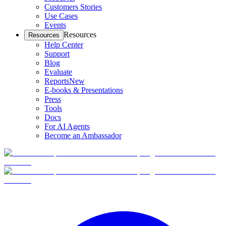
Customers Stories
Use Cases
Events
Resources
Resources
Help Center
Support
Blog
Evaluate
Reports
New
E-books & Presentations
Press
Tools
Docs
For AI Agents
Become an Ambassador