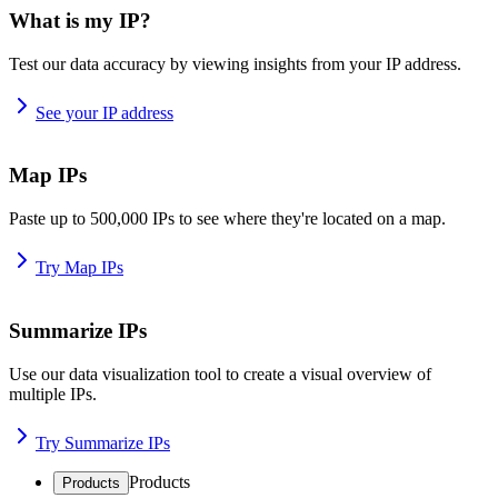
What is my IP?
Test our data accuracy by viewing insights from your IP address.
See your IP address
Map IPs
Paste up to 500,000 IPs to see where they're located on a map.
Try Map IPs
Summarize IPs
Use our data visualization tool to create a visual overview of
multiple IPs.
Try Summarize IPs
Products
Products