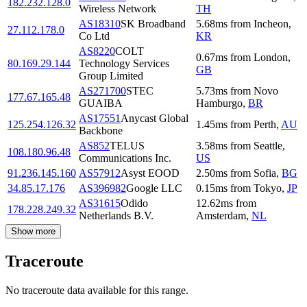
182.232.128.0
Wireless Network
TH
AS18310
SK Broadband
5.68
ms
from
Incheon
,
27.112.178.0
Co Ltd
KR
AS8220
COLT
0.67
ms
from
London
,
80.169.29.144
Technology Services
GB
Group Limited
AS271700
STEC
5.73
ms
from
Novo
177.67.165.48
GUAIBA
Hamburgo
,
BR
AS17551
Anycast Global
125.254.126.32
1.45
ms
from
Perth
,
AU
Backbone
AS852
TELUS
3.58
ms
from
Seattle
,
108.180.96.48
Communications Inc.
US
91.236.145.160
AS57912
Asyst EOOD
2.50
ms
from
Sofia
,
BG
34.85.17.176
AS396982
Google LLC
0.15
ms
from
Tokyo
,
JP
AS31615
Odido
12.62
ms
from
178.228.249.32
Netherlands B.V.
Amsterdam
,
NL
Show more
Traceroute
No traceroute data available for this range.