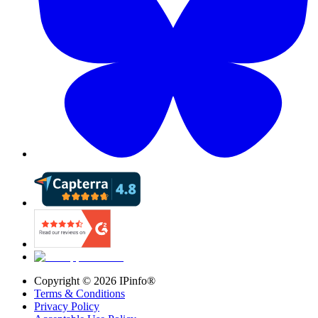
Copyright ©
2026
IPinfo®
Terms & Conditions
Privacy Policy