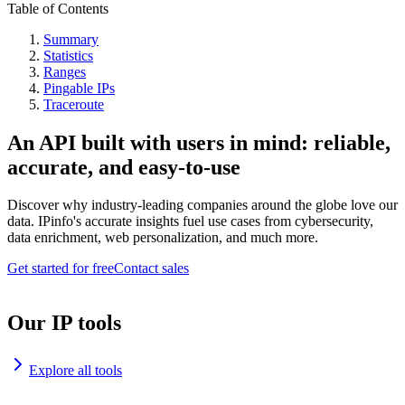
Table of Contents
Summary
Statistics
Ranges
Pingable IPs
Traceroute
An API built with users in mind: reliable,
accurate, and easy-to-use
Discover why industry-leading companies around the globe love our
data. IPinfo's accurate insights fuel use cases from cybersecurity,
data enrichment, web personalization, and much more.
Get started for free
Contact sales
Our IP tools
Explore all tools