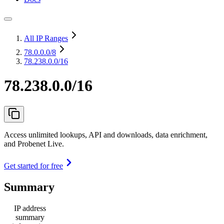
All IP Ranges
78.0.0.0
/8
78.238.0.0/16
78.238.0.0/16
Access unlimited lookups, API and downloads, data enrichment,
and Probenet Live.
Get started for free
Summary
IP address
summary