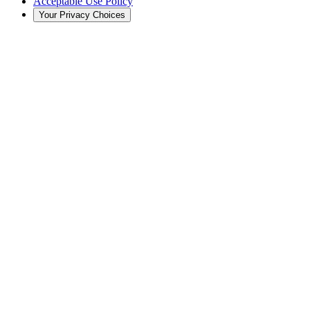
Acceptable Use Policy
Your Privacy Choices