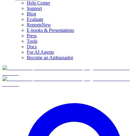
Help Center
Support
Blog
Evaluate
Reports
New
E-books & Presentations
Press
Tools
Docs
For AI Agents
Become an Ambassador