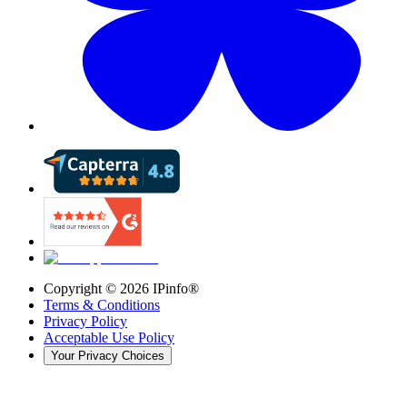
Copyright ©
2026
IPinfo®
Terms & Conditions
Privacy Policy
Acceptable Use Policy
Your Privacy Choices