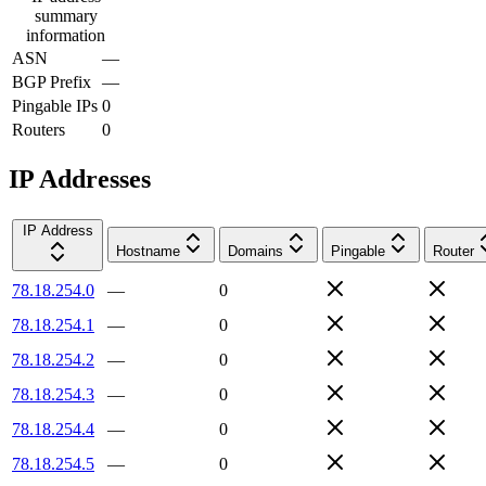
summary
information
ASN
—
BGP Prefix
—
Pingable IPs
0
Routers
0
IP Addresses
IP Address
Hostname
Domains
Pingable
Router
78.18.254.0
—
0
78.18.254.1
—
0
78.18.254.2
—
0
78.18.254.3
—
0
78.18.254.4
—
0
78.18.254.5
—
0