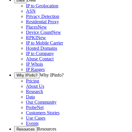
Data
IP to Geolocation
ASN
Privacy Detection
Residential Proxy
Places
New
Device Count
New
RPKI
New
IP to Mobile Carrier
Hosted Domains
IP to Company
Abuse Contact
IP Whois
IP Ranges
Why IPinfo?
Why IPinfo?
Pricing
About Us
Research
Data
Our Community
ProbeNet
Customers Stories
Use Cases
Events
Resources
Resources