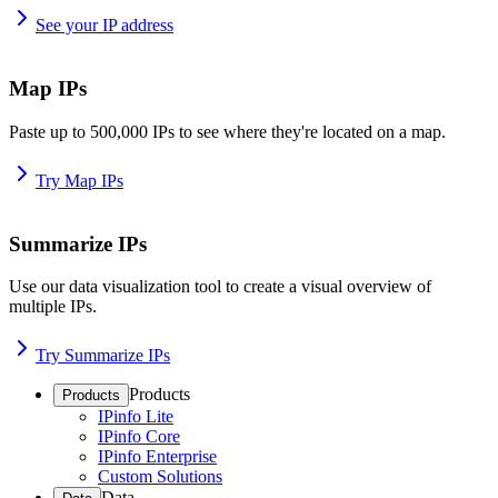
See your IP address
Map IPs
Paste up to 500,000 IPs to see where they're located on a map.
Try Map IPs
Summarize IPs
Use our data visualization tool to create a visual overview of
multiple IPs.
Try Summarize IPs
Products
Products
IPinfo Lite
IPinfo Core
IPinfo Enterprise
Custom Solutions
Data