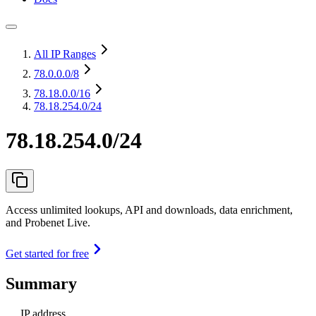
All IP Ranges
78.0.0.0
/8
78.18.0.0
/16
78.18.254.0/24
78.18.254.0/24
Access unlimited lookups, API and downloads, data enrichment,
and Probenet Live.
Get started for free
Summary
IP address