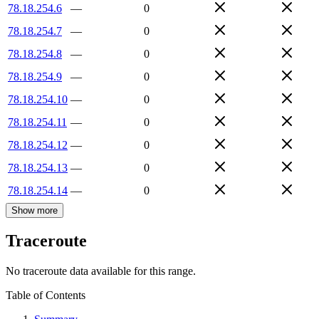
78.18.254.6
—
0
78.18.254.7
—
0
78.18.254.8
—
0
78.18.254.9
—
0
78.18.254.10
—
0
78.18.254.11
—
0
78.18.254.12
—
0
78.18.254.13
—
0
78.18.254.14
—
0
Show more
Traceroute
No traceroute data available for this range.
Table of Contents