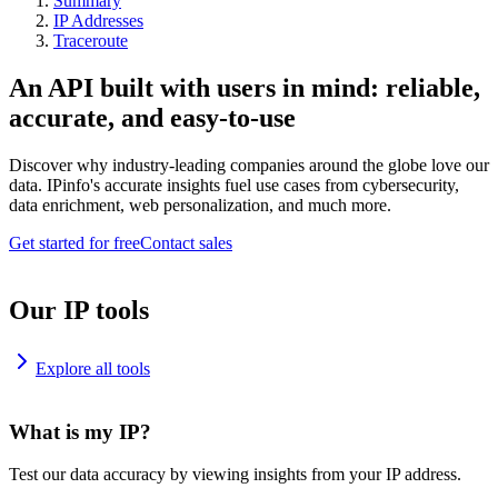
Summary
IP Addresses
Traceroute
An API built with users in mind: reliable,
accurate, and easy-to-use
Discover why industry-leading companies around the globe love our
data. IPinfo's accurate insights fuel use cases from cybersecurity,
data enrichment, web personalization, and much more.
Get started for free
Contact sales
Our IP tools
Explore all tools
What is my IP?
Test our data accuracy by viewing insights from your IP address.