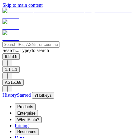
Skip to main content
Search...
Type
to search
/
8.8.8.8
1.1.1.1
AS15169
History
Starred
?
Hotkeys
Products
Enterprise
Why IPinfo?
Pricing
Resources
Docs