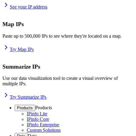
See your IP address
Map IPs
Paste up to 500,000 IPs to see where they're located on a map.
Try Map IPs
Summarize IPs
Use our data visualization tool to create a visual overview of
multiple IPs.
Try Summarize IPs
Products
Products
IPinfo Lite
IPinfo Core
IPinfo Enterprise
Custom Solutions
Data