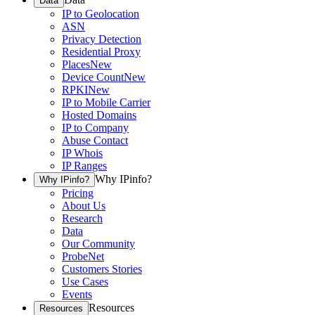
Data
IP to Geolocation
ASN
Privacy Detection
Residential Proxy
Places
New
Device Count
New
RPKI
New
IP to Mobile Carrier
Hosted Domains
IP to Company
Abuse Contact
IP Whois
IP Ranges
Why IPinfo?
Why IPinfo?
Pricing
About Us
Research
Data
Our Community
ProbeNet
Customers Stories
Use Cases
Events
Resources
Resources