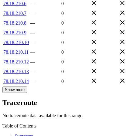
78.18.210.6
—
0
78.18.210.7
—
0
78.18.210.8
—
0
78.18.210.9
—
0
78.18.210.10
—
0
78.18.210.11
—
0
78.18.210.12
—
0
78.18.210.13
—
0
78.18.210.14
—
0
Show more
Traceroute
No traceroute data available for this range.
Table of Contents