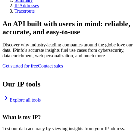
Summary
IP Addresses
Traceroute
An API built with users in mind: reliable,
accurate, and easy-to-use
Discover why industry-leading companies around the globe love our
data. IPinfo's accurate insights fuel use cases from cybersecurity,
data enrichment, web personalization, and much more.
Get started for free
Contact sales
Our IP tools
Explore all tools
What is my IP?
Test our data accuracy by viewing insights from your IP address.