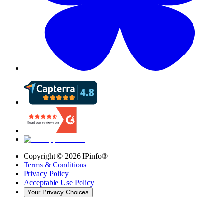
Copyright ©
2026
IPinfo®
Terms & Conditions
Privacy Policy
Acceptable Use Policy
Your Privacy Choices