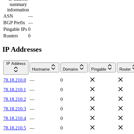
summary
information
ASN
—
BGP Prefix
—
Pingable IPs
0
Routers
0
IP Addresses
IP Address
Hostname
Domains
Pingable
Router
78.18.210.0
—
0
78.18.210.1
—
0
78.18.210.2
—
0
78.18.210.3
—
0
78.18.210.4
—
0
78.18.210.5
—
0