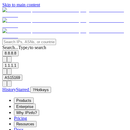
Skip to main content
Search...
Type
to search
/
8.8.8.8
1.1.1.1
AS15169
History
Starred
?
Hotkeys
Products
Enterprise
Why IPinfo?
Pricing
Resources
Docs