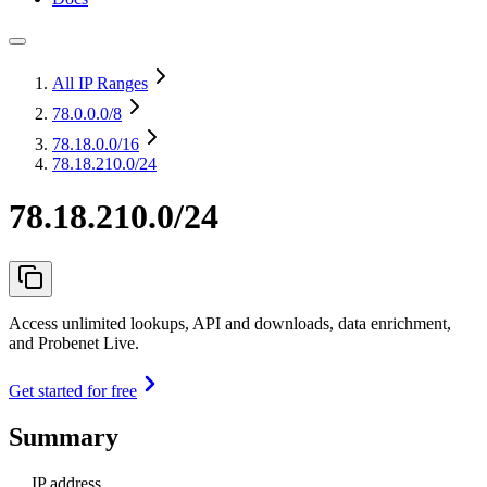
All IP Ranges
78.0.0.0
/8
78.18.0.0
/16
78.18.210.0/24
78.18.210.0/24
Access unlimited lookups, API and downloads, data enrichment,
and Probenet Live.
Get started for free
Summary
IP address