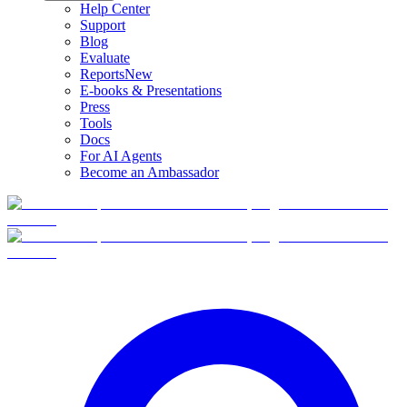
Help Center
Support
Blog
Evaluate
Reports
New
E-books & Presentations
Press
Tools
Docs
For AI Agents
Become an Ambassador