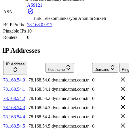
AS9121
ASN
—
Turk Telekomunikasyon Anonim Sirketi
BGP Prefix
78.168.0.0/17
Pingable IPs
10
Routers
0
IP Addresses
IP Address
Hostname
Domains
Ping
78.168.54.0
78.168.54.0.dynamic.ttnet.com.tr
0
78.168.54.1
78.168.54.1.dynamic.ttnet.com.tr
0
78.168.54.2
78.168.54.2.dynamic.ttnet.com.tr
0
78.168.54.3
78.168.54.3.dynamic.ttnet.com.tr
0
78.168.54.4
78.168.54.4.dynamic.ttnet.com.tr
0
78.168.54.5
78.168.54.5.dynamic.ttnet.com.tr
0