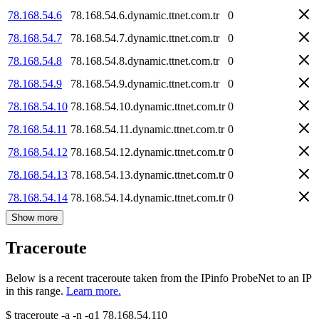
78.168.54.6
78.168.54.6.dynamic.ttnet.com.tr
0
78.168.54.7
78.168.54.7.dynamic.ttnet.com.tr
0
78.168.54.8
78.168.54.8.dynamic.ttnet.com.tr
0
78.168.54.9
78.168.54.9.dynamic.ttnet.com.tr
0
78.168.54.10
78.168.54.10.dynamic.ttnet.com.tr
0
78.168.54.11
78.168.54.11.dynamic.ttnet.com.tr
0
78.168.54.12
78.168.54.12.dynamic.ttnet.com.tr
0
78.168.54.13
78.168.54.13.dynamic.ttnet.com.tr
0
78.168.54.14
78.168.54.14.dynamic.ttnet.com.tr
0
Show more
Traceroute
Below is a recent traceroute taken from the IPinfo ProbeNet to an IP
in this range.
Learn more.
$
traceroute -a -n -q1
78.168.54.110