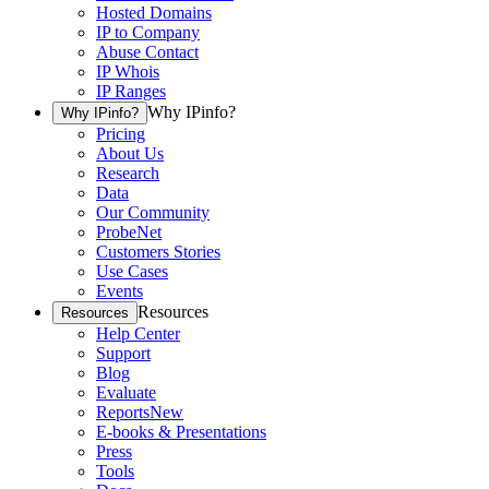
Hosted Domains
IP to Company
Abuse Contact
IP Whois
IP Ranges
Why IPinfo?
Why IPinfo?
Pricing
About Us
Research
Data
Our Community
ProbeNet
Customers Stories
Use Cases
Events
Resources
Resources
Help Center
Support
Blog
Evaluate
Reports
New
E-books & Presentations
Press
Tools