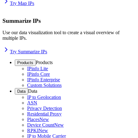
Try Map IPs
Summarize IPs
Use our data visualization tool to create a visual overview of
multiple IPs.
Try Summarize IPs
Products
Products
IPinfo Lite
IPinfo Core
IPinfo Enterprise
Custom Solutions
Data
Data
IP to Geolocation
ASN
Privacy Detection
Residential Proxy
Places
New
Device Count
New
RPKI
New
IP to Mobile Carrier