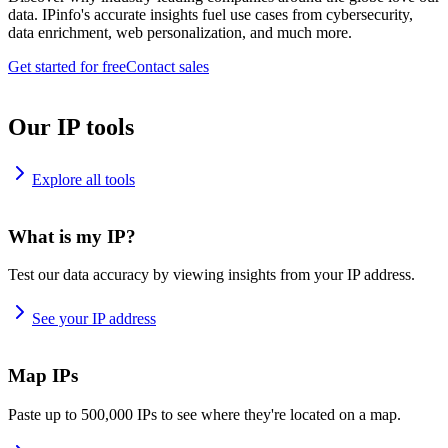
data. IPinfo's accurate insights fuel use cases from cybersecurity,
data enrichment, web personalization, and much more.
Get started for free
Contact sales
Our IP tools
Explore all tools
What is my IP?
Test our data accuracy by viewing insights from your IP address.
See your IP address
Map IPs
Paste up to 500,000 IPs to see where they're located on a map.