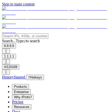
Skip to main content
Search...
Type
to search
/
8.8.8.8
1.1.1.1
AS15169
History
Starred
?
Hotkeys
Products
Enterprise
Why IPinfo?
Pricing
Resources
Docs