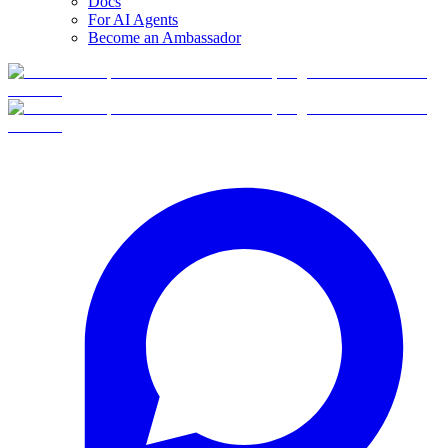
Docs
For AI Agents
Become an Ambassador