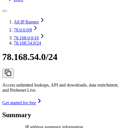
All IP Ranges
78.0.0.0
/8
78.168.0.0
/16
78.168.54.0/24
78.168.54.0/24
Access unlimited lookups, API and downloads, data enrichment,
and Probenet Live.
Get started for free
Summary
IP address summary information