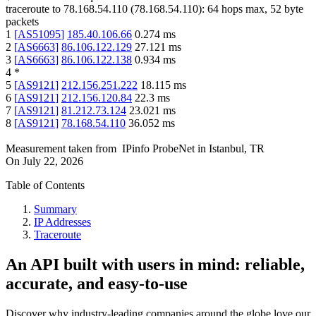
traceroute to
78.168.54.110
(
78.168.54.110
):
64
hops max,
52
byte
packets
1
[
AS51095
]
185.40.106.66
0.274
ms
2
[
AS6663
]
86.106.122.129
27.121
ms
3
[
AS6663
]
86.106.122.138
0.934
ms
4
*
5
[
AS9121
]
212.156.251.222
18.115
ms
6
[
AS9121
]
212.156.120.84
22.3
ms
7
[
AS9121
]
81.212.73.124
23.021
ms
8
[
AS9121
]
78.168.54.110
36.052
ms
Measurement taken from
IPinfo ProbeNet
in
Istanbul, TR
On
July 22, 2026
Table of Contents
Summary
IP Addresses
Traceroute
An API built with users in mind: reliable,
accurate, and easy-to-use
Discover why industry-leading companies around the globe love our