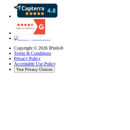
Copyright ©
2026
IPinfo®
Terms & Conditions
Privacy Policy
Acceptable Use Policy
Your Privacy Choices